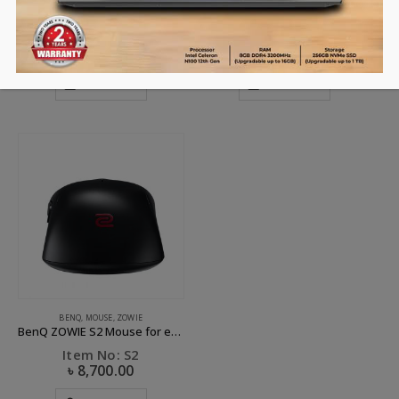
BenQ ZOWIE EC1 Mouse for e-Sports
BenQ ZOWIE EC2 Mouse for e-Sports
Item No: EC1
Item No: EC2
৳
7,500.00
৳
8,700.00
ADD TO CART
ADD TO CART
BENQ
,
MOUSE
,
ZOWIE
BenQ ZOWIE S2 Mouse for e-Sports
Item No: S2
৳
8,700.00