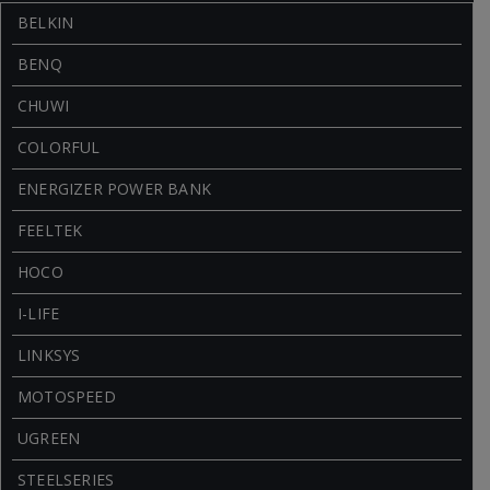
BELKIN
BENQ
CHUWI
COLORFUL
ENERGIZER POWER BANK
FEELTEK
HOCO
I-LIFE
LINKSYS
MOTOSPEED
UGREEN
STEELSERIES