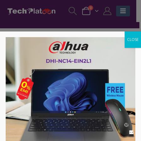
0
CLOSE
BENQ
,
MOUSE
BENQ
,
MOUSE
,
ZOWIE