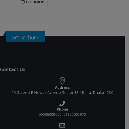
ADD TO CART
Get in touch
Contact Us
Address
10 Gareeb-E-Newaz Avenue Sector 13, Uttara, Dhaka 1230
Phone
09606009606, 01896005975