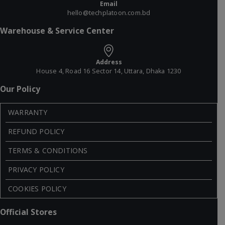
Email
hello@techplatoon.com.bd
Warehouse & Service Center
Address
House 4, Road 16 Sector 14, Uttara, Dhaka 1230
Our Policy
WARRANTY
REFUND POLICY
TERMS & CONDITIONS
PRIVACY POLICY
COOKIES POLICY
Official Stores