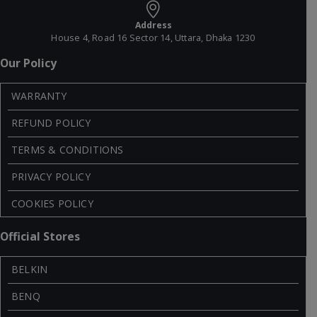
Address
House 4, Road 16 Sector 14, Uttara, Dhaka 1230
Our Policy
WARRANTY
REFUND POLICY
TERMS & CONDITIONS
PRIVACY POLICY
COOKIES POLICY
Official Stores
BELKIN
BENQ