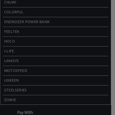
CHUWI
COLORFUL
ENERGIZER POWER BANK
FEELTEK
HOCO
I-LIFE
LINKSYS
MOTOSPEED
UGREEN
STEELSERIES
ZOWIE