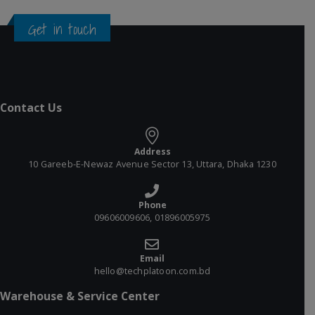
Get in touch
Contact Us
Address
10 Gareeb-E-Newaz Avenue Sector 13, Uttara, Dhaka 1230
Phone
09606009606, 01896005975
Email
hello@techplatoon.com.bd
Warehouse & Service Center