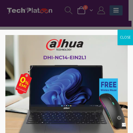
0
CLOSE