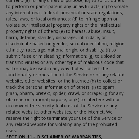
content: (a) for any unlawful purpose; (b) to solicit others
to perform or participate in any unlawful acts; (c) to violate
any international, federal, provincial or state regulations,
rules, laws, or local ordinances; (d) to infringe upon or
violate our intellectual property rights or the intellectual
property rights of others; (e) to harass, abuse, insult,
harm, defame, slander, disparage, intimidate, or
discriminate based on gender, sexual orientation, religion,
ethnicity, race, age, national origin, or disability; (f) to
submit false or misleading information; (g) to upload or
transmit viruses or any other type of malicious code that
will or may be used in any way that will affect the
functionality or operation of the Service or of any related
website, other websites, or the Internet; (h) to collect or
track the personal information of others; (i) to spam,
phish, pharm, pretext, spider, crawl, or scrape; (j) for any
obscene or immoral purpose; or (k) to interfere with or
circumvent the security features of the Service or any
related website, other websites, or the Internet. We
reserve the right to terminate your use of the Service or
any related website for violating any of the prohibited
uses.
SECTION 11 – DISCLAIMER OF WARRANTIES,