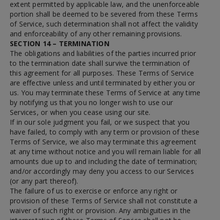
extent permitted by applicable law, and the unenforceable
portion shall be deemed to be severed from these Terms
of Service, such determination shall not affect the validity
and enforceability of any other remaining provisions.
SECTION 14 – TERMINATION
The obligations and liabilities of the parties incurred prior
to the termination date shall survive the termination of
this agreement for all purposes. These Terms of Service
are effective unless and until terminated by either you or
us. You may terminate these Terms of Service at any time
by notifying us that you no longer wish to use our
Services, or when you cease using our site.
If in our sole judgment you fail, or we suspect that you
have failed, to comply with any term or provision of these
Terms of Service, we also may terminate this agreement
at any time without notice and you will remain liable for all
amounts due up to and including the date of termination;
and/or accordingly may deny you access to our Services
(or any part thereof).
The failure of us to exercise or enforce any right or
provision of these Terms of Service shall not constitute a
waiver of such right or provision. Any ambiguities in the