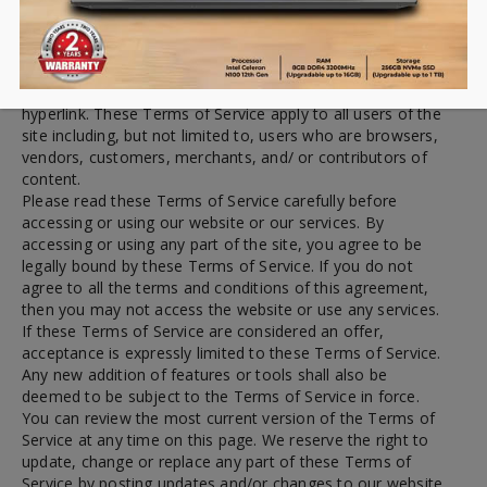
By visiting our site and/ or purchasing something from us,
you engage in our “Services” and agree to be bound by the
following terms and conditions (“Terms of Service”,
“Terms”), including those additional terms and conditions
and policies referenced herein and/or available by
hyperlink. These Terms of Service apply to all users of the
site including, but not limited to, users who are browsers,
vendors, customers, merchants, and/ or contributors of
content.
Please read these Terms of Service carefully before
accessing or using our website or our services. By
accessing or using any part of the site, you agree to be
legally bound by these Terms of Service. If you do not
agree to all the terms and conditions of this agreement,
then you may not access the website or use any services.
If these Terms of Service are considered an offer,
acceptance is expressly limited to these Terms of Service.
Any new addition of features or tools shall also be
deemed to be subject to the Terms of Service in force.
You can review the most current version of the Terms of
Service at any time on this page. We reserve the right to
update, change or replace any part of these Terms of
Service by posting updates and/or changes to our website.