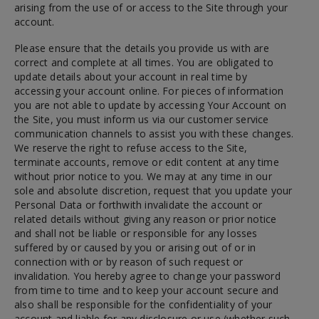
arising from the use of or access to the Site through your
account.
Please ensure that the details you provide us with are
correct and complete at all times. You are obligated to
update details about your account in real time by
accessing your account online. For pieces of information
you are not able to update by accessing Your Account on
the Site, you must inform us via our customer service
communication channels to assist you with these changes.
We reserve the right to refuse access to the Site,
terminate accounts, remove or edit content at any time
without prior notice to you. We may at any time in our
sole and absolute discretion, request that you update your
Personal Data or forthwith invalidate the account or
related details without giving any reason or prior notice
and shall not be liable or responsible for any losses
suffered by or caused by you or arising out of or in
connection with or by reason of such request or
invalidation. You hereby agree to change your password
from time to time and to keep your account secure and
also shall be responsible for the confidentiality of your
account and liable for any disclosure or use (whether such