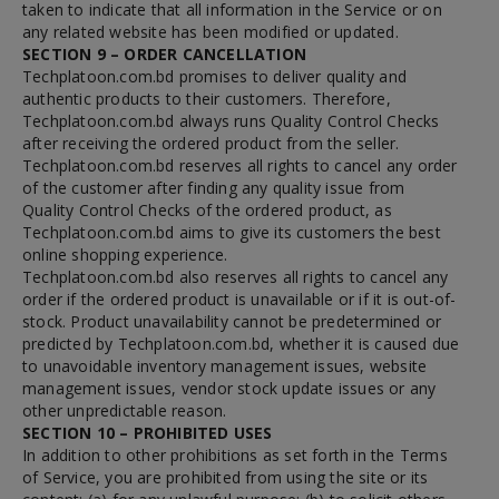
taken to indicate that all information in the Service or on
any related website has been modified or updated.
SECTION 9 – ORDER CANCELLATION
Techplatoon.com.bd promises to deliver quality and
authentic products to their customers. Therefore,
Techplatoon.com.bd always runs Quality Control Checks
after receiving the ordered product from the seller.
Techplatoon.com.bd reserves all rights to cancel any order
of the customer after finding any quality issue from
Quality Control Checks of the ordered product, as
Techplatoon.com.bd aims to give its customers the best
online shopping experience.
Techplatoon.com.bd also reserves all rights to cancel any
order if the ordered product is unavailable or if it is out-of-
stock. Product unavailability cannot be predetermined or
predicted by Techplatoon.com.bd, whether it is caused due
to unavoidable inventory management issues, website
management issues, vendor stock update issues or any
other unpredictable reason.
SECTION 10 – PROHIBITED USES
In addition to other prohibitions as set forth in the Terms
of Service, you are prohibited from using the site or its