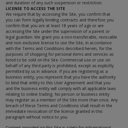
and duration of any such suspension or restriction.
LICENSE TO ACCESS THE SITE
We require that by accessing the Site, you confirm that
you can form legally binding contracts and therefore you
confirm that you are at least 18 years of age or are
accessing the Site under the supervision of a parent or
legal guardian. We grant you a non-transferable, revocable
and non-exclusive license to use the Site, in accordance
with the Terms and Conditions described herein, for the
purposes of shopping for personal items and services as
listed to be sold on the Site. Commercial use or use on
behalf of any third party is prohibited, except as explicitly
permitted by us in advance. If you are registering as a
business entity, you represent that you have the authority
to bind that entity to this User Agreement and that you
and the business entity will comply with all applicable laws
relating to online trading. No person or business entity
may register as a member of the Site more than once. Any
breach of these Terms and Conditions shall result in the
immediate revocation of the license granted in this
paragraph without notice to you.
Content provided on this Site is solely for informational