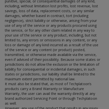
punitive, special, or consequential damages of any kind,
including, without limitation lost profits, lost revenue, lost
savings, loss of data, replacement costs, or any similar
damages, whether based in contract, tort (including
negligence), strict liability or otherwise, arising from your
use of any of the service or any products procured using
the service, or for any other claim related in any way to
your use of the service or any product, including, but not
limited to, any errors or omissions in any content, or any
loss or damage of any kind incurred as a result of the use
of the service or any content (or product) posted,
transmitted, or otherwise made available via the service,
even if advised of their possibility. Because some states or
jurisdictions do not allow the exclusion or the limitation of
liability for consequential or incidental damages, in such
states or jurisdictions, our liability shall be limited to the
maximum extent permitted by national law.
It must also be stated that, as most of Techplatoon’s
products carry a Brand Warranty or Manufacture
Warranty, the user can avail the warranty directly at any
brand authorized Servicing Point or through Techplatoon
as well.
However, any use of the product that results in any injury,