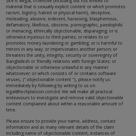
Site is illegal, offensive (including but not limited to
material that is sexually explicit content or which promotes
racism, bigotry, hatred or physical harm), deceptive,
misleading, abusive, indecent, harassing, blasphemous,
defamatory, libellous, obscene, pornographic, paedophilic
or menacing; ethnically objectionable, disparaging; or is
otherwise injurious to third parties; or relates to or
promotes money laundering or gambling; or is harmful to
minors in any way; or impersonates another person; or
threatens the unity, integrity, security or sovereignty of
Bangladesh or friendly relations with foreign States; or
objectionable or otherwise unlawful in any manner
whatsoever; or which consists of or contains software
viruses, (” objectionable content “), please notify us
immediately by following by writing to us on
legal@techplatoon.com.bd
. We will make all practical
endeavours to investigate and remove valid objectionable
content complained about within a reasonable amount of
time.
Please ensure to provide your name, address, contact
information and as many relevant details of the claim
including name of objectionable content, instances of