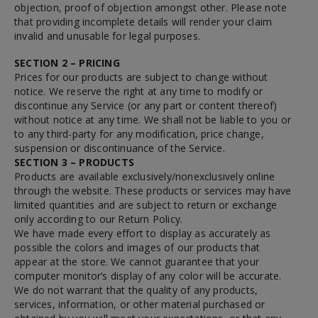
objection, proof of objection amongst other. Please note
that providing incomplete details will render your claim
invalid and unusable for legal purposes.
SECTION 2 – PRICING
Prices for our products are subject to change without
notice. We reserve the right at any time to modify or
discontinue any Service (or any part or content thereof)
without notice at any time. We shall not be liable to you or
to any third-party for any modification, price change,
suspension or discontinuance of the Service.
SECTION 3 – PRODUCTS
Products are available exclusively/nonexclusively online
through the website. These products or services may have
limited quantities and are subject to return or exchange
only according to our Return Policy.
We have made every effort to display as accurately as
possible the colors and images of our products that
appear at the store. We cannot guarantee that your
computer monitor’s display of any color will be accurate.
We do not warrant that the quality of any products,
services, information, or other material purchased or