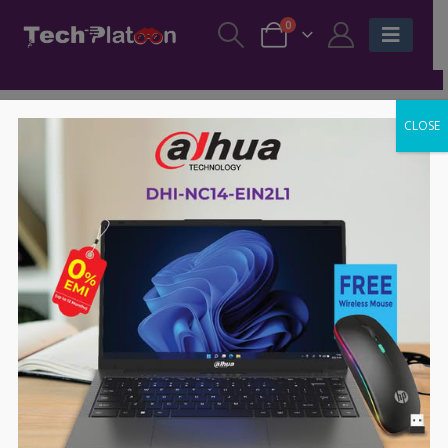
0
CLOSE
TERMS & CONDITIONS
OVERVIEW
Welcome to Techplatoon.com.bd also hereby known as
“we”, “us” or “Techplatoon”. We are an online marketplace
and these are the terms and conditions governing your
access and use of Techplatoon along with its related sub-
domains, sites, mobile app, services and tools.
Techplatoon website is operated by Surovi Enterprise Ltd
(Registered name of techplatoon.com.bd), hereby known
as Surovi, Surovi Enterprise Ltd.. Techplatoon.com.bd
offers all information, tools and services that are publicly
available from at site to you, the user, conditioned upon
your acceptance of all the terms, conditions, policies and
notices officially stated here.