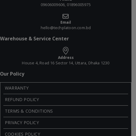
09606009606, 01896005975
Email
hello@techplatoon.com.bd
Warehouse & Service Center
Address
House 4, Road 16 Sector 14, Uttara, Dhaka 1230
Our Policy
WARRANTY
REFUND POLICY
TERMS & CONDITIONS
PRIVACY POLICY
COOKIES POLICY