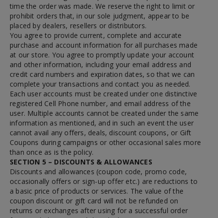
time the order was made. We reserve the right to limit or
prohibit orders that, in our sole judgment, appear to be
placed by dealers, resellers or distributors.
You agree to provide current, complete and accurate
purchase and account information for all purchases made
at our store. You agree to promptly update your account
and other information, including your email address and
credit card numbers and expiration dates, so that we can
complete your transactions and contact you as needed.
Each user accounts must be created under one distinctive
registered Cell Phone number, and email address of the
user. Multiple accounts cannot be created under the same
information as mentioned, and in such an event the user
cannot avail any offers, deals, discount coupons, or Gift
Coupons during campaigns or other occasional sales more
than once as is the policy.
SECTION 5 – DISCOUNTS & ALLOWANCES
Discounts and allowances (coupon code, promo code,
occasionally offers or sign-up offer etc.) are reductions to
a basic price of products or services. The value of the
coupon discount or gift card will not be refunded on
returns or exchanges after using for a successful order