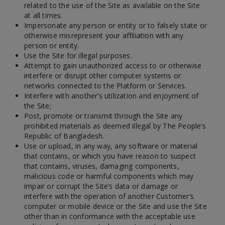
related to the use of the Site as available on the Site
at all times.
Impersonate any person or entity or to falsely state or
otherwise misrepresent your affiliation with any
person or entity.
Use the Site for illegal purposes.
Attempt to gain unauthorized access to or otherwise
interfere or disrupt other computer systems or
networks connected to the Platform or Services.
Interfere with another’s utilization and enjoyment of
the Site;
Post, promote or transmit through the Site any
prohibited materials as deemed illegal by The People’s
Republic of Bangladesh.
Use or upload, in any way, any software or material
that contains, or which you have reason to suspect
that contains, viruses, damaging components,
malicious code or harmful components which may
impair or corrupt the Site’s data or damage or
interfere with the operation of another Customer’s
computer or mobile device or the Site and use the Site
other than in conformance with the acceptable use