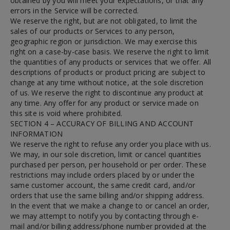
obtained by you will meet your expectations, or that any
errors in the Service will be corrected.
We reserve the right, but are not obligated, to limit the
sales of our products or Services to any person,
geographic region or jurisdiction. We may exercise this
right on a case-by-case basis. We reserve the right to limit
the quantities of any products or services that we offer. All
descriptions of products or product pricing are subject to
change at any time without notice, at the sole discretion
of us. We reserve the right to discontinue any product at
any time. Any offer for any product or service made on
this site is void where prohibited.
SECTION 4 – ACCURACY OF BILLING AND ACCOUNT
INFORMATION
We reserve the right to refuse any order you place with us.
We may, in our sole discretion, limit or cancel quantities
purchased per person, per household or per order. These
restrictions may include orders placed by or under the
same customer account, the same credit card, and/or
orders that use the same billing and/or shipping address.
In the event that we make a change to or cancel an order,
we may attempt to notify you by contacting through e-
mail and/or billing address/phone number provided at the