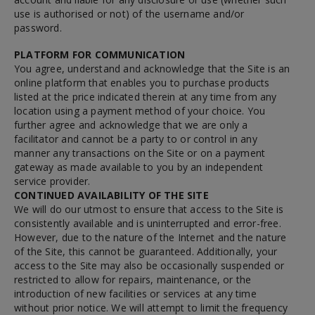
use is authorised or not) of the username and/or
password.
PLATFORM FOR COMMUNICATION
You agree, understand and acknowledge that the Site is an
online platform that enables you to purchase products
listed at the price indicated therein at any time from any
location using a payment method of your choice. You
further agree and acknowledge that we are only a
facilitator and cannot be a party to or control in any
manner any transactions on the Site or on a payment
gateway as made available to you by an independent
service provider.
CONTINUED AVAILABILITY OF THE SITE
We will do our utmost to ensure that access to the Site is
consistently available and is uninterrupted and error-free.
However, due to the nature of the Internet and the nature
of the Site, this cannot be guaranteed. Additionally, your
access to the Site may also be occasionally suspended or
restricted to allow for repairs, maintenance, or the
introduction of new facilities or services at any time
without prior notice. We will attempt to limit the frequency