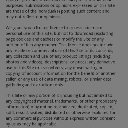
purposes. Submissions or opinions expressed on this Site
are those of the individual(s) posting such content and
may not reflect our opinions.
We grant you a limited license to access and make
personal use of this Site, but not to download (excluding
page cookies and caches) or modify the Site or any
portion of it in any manner. This license does not include
any resale or commercial use of this Site or its contents;
any collection and use of any product listings (including
photos and videos), descriptions, or prices; any derivative
use of this Site or its contents; any downloading or
copying of account information for the benefit of another
seller; or any use of data mining, robots, or similar data
gathering and extraction tools.
This Site or any portion of it (including but not limited to
any copyrighted material, trademarks, or other proprietary
information) may not be reproduced, duplicated, copied,
sold, resold, visited, distributed or otherwise exploited for
any commercial purpose without express written consent
by us as may be applicable.