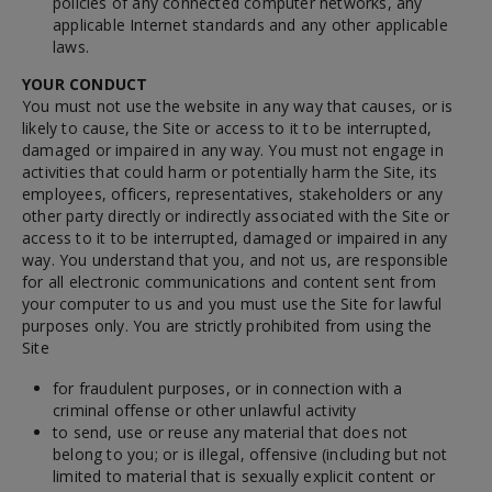
policies of any connected computer networks, any
applicable Internet standards and any other applicable
laws.
YOUR CONDUCT
You must not use the website in any way that causes, or is
likely to cause, the Site or access to it to be interrupted,
damaged or impaired in any way. You must not engage in
activities that could harm or potentially harm the Site, its
employees, officers, representatives, stakeholders or any
other party directly or indirectly associated with the Site or
access to it to be interrupted, damaged or impaired in any
way. You understand that you, and not us, are responsible
for all electronic communications and content sent from
your computer to us and you must use the Site for lawful
purposes only. You are strictly prohibited from using the
Site
for fraudulent purposes, or in connection with a
criminal offense or other unlawful activity
to send, use or reuse any material that does not
belong to you; or is illegal, offensive (including but not
limited to material that is sexually explicit content or