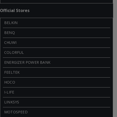
Official Stores
BELKIN
BENQ
CHUWI
COLORFUL
ENERGIZER POWER BANK
FEELTEK
HOCO
I-LIFE
LINKSYS
MOTOSPEED