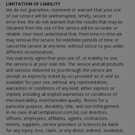
LIMITATION OF LIABILITY
We do not guarantee, represent or warrant that your use
of our service will be uninterrupted, timely, secure or
error-free. We do not warrant that the results that may be
obtained from the use of the service will be accurate or
reliable. User must understand that, from time to time we
may remove the service for indefinite periods of time or
cancel the service at any time, without notice to you under
different circumstances.
You expressly agree that your use of, or inability to use,
the service is at your sole risk. The service and all products
and services delivered to you through the service are
(except as expressly stated by us) provided ‘as is’ and ‘as
available’ for your use, without any representation,
warranties or conditions of any kind, either express or
implied, including all implied warranties or conditions of
merchantability, merchantable quality, fitness for a
particular purpose, durability, title, and non-infringement.
In no case shall techplatoon.com.bd, our directors,
officers, employees, affiliates, agents, contractors,
interns, suppliers, service providers or licensors be liable
for any injury, loss, claim, or any direct, indirect, incidental,