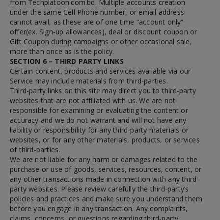
from Techplatoon.com.bd. Multiple accounts creation
under the same Cell Phone number, or email address
cannot avail, as these are of one time “account only”
offer(ex. Sign-up allowances), deal or discount coupon or
Gift Coupon during campaigns or other occasional sale,
more than once as is the policy.
SECTION 6 – THIRD PARTY LINKS
Certain content, products and services available via our
Service may include materials from third-parties.
Third-party links on this site may direct you to third-party
websites that are not affiliated with us. We are not
responsible for examining or evaluating the content or
accuracy and we do not warrant and will not have any
liability or responsibility for any third-party materials or
websites, or for any other materials, products, or services
of third-parties.
We are not liable for any harm or damages related to the
purchase or use of goods, services, resources, content, or
any other transactions made in connection with any third-
party websites. Please review carefully the third-party’s
policies and practices and make sure you understand them
before you engage in any transaction. Any complaints,
claims, concerns, or questions regarding third-party