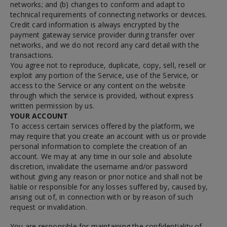
networks; and (b) changes to conform and adapt to
technical requirements of connecting networks or devices.
Credit card information is always encrypted by the
payment gateway service provider during transfer over
networks, and we do not record any card detail with the
transactions.
You agree not to reproduce, duplicate, copy, sell, resell or
exploit any portion of the Service, use of the Service, or
access to the Service or any content on the website
through which the service is provided, without express
written permission by us.
YOUR ACCOUNT
To access certain services offered by the platform, we
may require that you create an account with us or provide
personal information to complete the creation of an
account. We may at any time in our sole and absolute
discretion, invalidate the username and/or password
without giving any reason or prior notice and shall not be
liable or responsible for any losses suffered by, caused by,
arising out of, in connection with or by reason of such
request or invalidation.
You are responsible for maintaining the confidentiality of