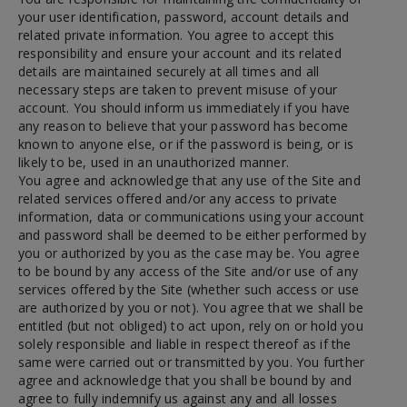
your user identification, password, account details and
related private information. You agree to accept this
responsibility and ensure your account and its related
details are maintained securely at all times and all
necessary steps are taken to prevent misuse of your
account. You should inform us immediately if you have
any reason to believe that your password has become
known to anyone else, or if the password is being, or is
likely to be, used in an unauthorized manner.
You agree and acknowledge that any use of the Site and
related services offered and/or any access to private
information, data or communications using your account
and password shall be deemed to be either performed by
you or authorized by you as the case may be. You agree
to be bound by any access of the Site and/or use of any
services offered by the Site (whether such access or use
are authorized by you or not). You agree that we shall be
entitled (but not obliged) to act upon, rely on or hold you
solely responsible and liable in respect thereof as if the
same were carried out or transmitted by you. You further
agree and acknowledge that you shall be bound by and
agree to fully indemnify us against any and all losses