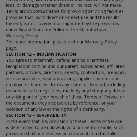
loss, or damage whether direct or indirect, will not make
Techplatoon.com.bd liable for providing servicing facilities
provided that, such direct or indirect use and the results
thereof, is not covered nor supported by the provisions
under Brand Warranty Policy or the Manufacturer
Warranty Policy.
For more information, please visit our Warranty Policy
page.
SECTION 12 – INDEMNIFICATION
You agree to indemnify, defend and hold harmless
techplatoon.com.bd and our parent, subsidiaries, affiliates,
partners, officers, directors, agents, contractors, licensors,
service providers, subcontractors, suppliers, interns and
employees, harmless from any claim or demand, including
reasonable attorneys’ fees, made by any third-party due to
or arising out of your breach of these Terms of Service or
the documents they incorporate by reference, or your
violation of any law or the rights of a third-party.
SECTION 13 – SEVERABILITY
In the event that any provision of these Terms of Service
is determined to be unlawful, void or unenforceable, such
provision shall nonetheless be enforceable to the fullest