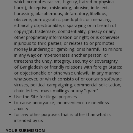
which promotes racism, bigotry, hatred or physical
harm), deceptive, misleading, abusive, indecent,
harassing, blasphemous, defamatory, libellous,
obscene, pornographic, paedophilic or menacing;
ethnically objectionable, disparaging or in breach of
copyright, trademark, confidentiality, privacy or any
other proprietary information or right; or is otherwise
injurious to third parties; or relates to or promotes
money laundering or gambling; or is harmful to minors
in any way; or impersonates another person; or
threatens the unity, integrity, security or sovereignty
of Bangladesh or friendly relations with foreign States;
or objectionable or otherwise unlawful in any manner
whatsoever; or which consists of or contains software
viruses, political campaigning, commercial solicitation,
chain letters, mass mailings or any “spam”
Use the Site for illegal purposes.
to cause annoyance, inconvenience or needless
anxiety
for any other purposes that is other than what is
intended by us
YOUR SUBMISSION