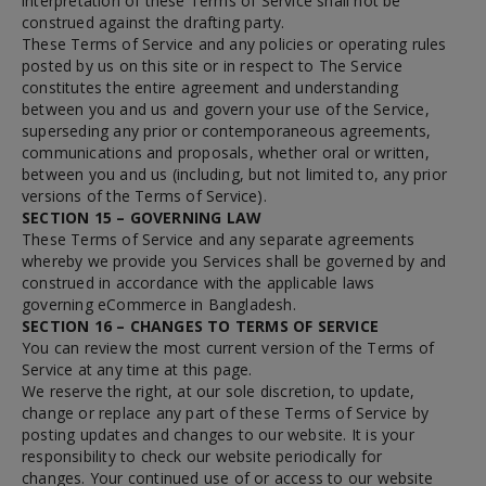
interpretation of these Terms of Service shall not be
construed against the drafting party.
These Terms of Service and any policies or operating rules
posted by us on this site or in respect to The Service
constitutes the entire agreement and understanding
between you and us and govern your use of the Service,
superseding any prior or contemporaneous agreements,
communications and proposals, whether oral or written,
between you and us (including, but not limited to, any prior
versions of the Terms of Service).
SECTION 15 – GOVERNING LAW
These Terms of Service and any separate agreements
whereby we provide you Services shall be governed by and
construed in accordance with the applicable laws
governing eCommerce in Bangladesh.
SECTION 16 – CHANGES TO TERMS OF SERVICE
You can review the most current version of the Terms of
Service at any time at this page.
We reserve the right, at our sole discretion, to update,
change or replace any part of these Terms of Service by
posting updates and changes to our website. It is your
responsibility to check our website periodically for
changes. Your continued use of or access to our website