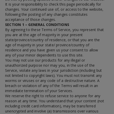
It is your responsibility to check this page periodically for
changes. Your continued use of, or access to the website,
following the posting of any changes constitutes
acceptance of those changes.
SECTION 1 – GENERAL CONDITIONS
By agreeing to these Terms of Service, you represent that
you are at the age of majority in your present
state/province/country of residence, or that you are the
age of majority in your state/ province/country of
residence and you have given us your consent to allow
any of your minor dependents to use this site.
You may not use our products for any illegal or
unauthorized purpose nor may you, in the use of the
Service, violate any laws in your jurisdiction (including but
not limited to copyright laws). You must not transmit any
worms or viruses or any code of a destructive nature. A
breach or violation of any of the Terms will result in an
immediate termination of your Services.
We reserve the right to refuse service to anyone for any
reason at any time. You understand that your content (not
including credit card information), may be transferred
unencrypted and involve (a) transmissions over various