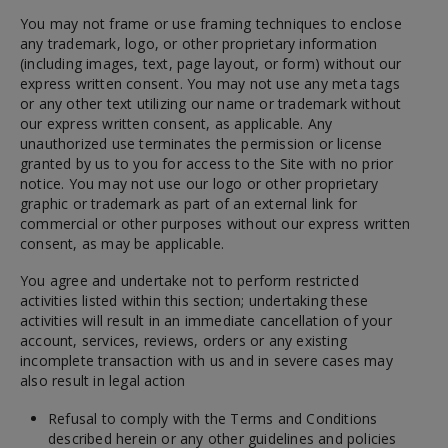
You may not frame or use framing techniques to enclose
any trademark, logo, or other proprietary information
(including images, text, page layout, or form) without our
express written consent. You may not use any meta tags
or any other text utilizing our name or trademark without
our express written consent, as applicable. Any
unauthorized use terminates the permission or license
granted by us to you for access to the Site with no prior
notice. You may not use our logo or other proprietary
graphic or trademark as part of an external link for
commercial or other purposes without our express written
consent, as may be applicable.
You agree and undertake not to perform restricted
activities listed within this section; undertaking these
activities will result in an immediate cancellation of your
account, services, reviews, orders or any existing
incomplete transaction with us and in severe cases may
also result in legal action
Refusal to comply with the Terms and Conditions
described herein or any other guidelines and policies