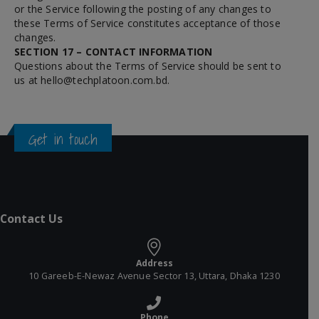
or the Service following the posting of any changes to
these Terms of Service constitutes acceptance of those
changes.
SECTION 17 – CONTACT INFORMATION
Questions about the Terms of Service should be sent to
us at
hello@techplatoon.com.bd
.
Get in touch
Contact Us
Address
10 Gareeb-E-Newaz Avenue Sector 13, Uttara, Dhaka 1230
Phone