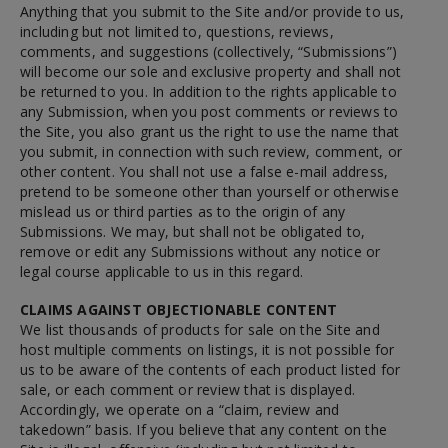
Anything that you submit to the Site and/or provide to us,
including but not limited to, questions, reviews,
comments, and suggestions (collectively, “Submissions”)
will become our sole and exclusive property and shall not
be returned to you. In addition to the rights applicable to
any Submission, when you post comments or reviews to
the Site, you also grant us the right to use the name that
you submit, in connection with such review, comment, or
other content. You shall not use a false e-mail address,
pretend to be someone other than yourself or otherwise
mislead us or third parties as to the origin of any
Submissions. We may, but shall not be obligated to,
remove or edit any Submissions without any notice or
legal course applicable to us in this regard.
CLAIMS AGAINST OBJECTIONABLE CONTENT
We list thousands of products for sale on the Site and
host multiple comments on listings, it is not possible for
us to be aware of the contents of each product listed for
sale, or each comment or review that is displayed.
Accordingly, we operate on a “claim, review and
takedown” basis. If you believe that any content on the