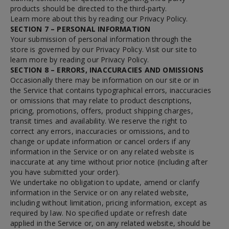
products should be directed to the third-party.
Learn more about this by reading our Privacy Policy.
SECTION 7 – PERSONAL INFORMATION
Your submission of personal information through the
store is governed by our Privacy Policy. Visit our site to
learn more by reading our Privacy Policy.
SECTION 8 – ERRORS, INACCURACIES AND OMISSIONS
Occasionally there may be information on our site or in
the Service that contains typographical errors, inaccuracies
or omissions that may relate to product descriptions,
pricing, promotions, offers, product shipping charges,
transit times and availability. We reserve the right to
correct any errors, inaccuracies or omissions, and to
change or update information or cancel orders if any
information in the Service or on any related website is
inaccurate at any time without prior notice (including after
you have submitted your order).
We undertake no obligation to update, amend or clarify
information in the Service or on any related website,
including without limitation, pricing information, except as
required by law. No specified update or refresh date
applied in the Service or, on any related website, should be