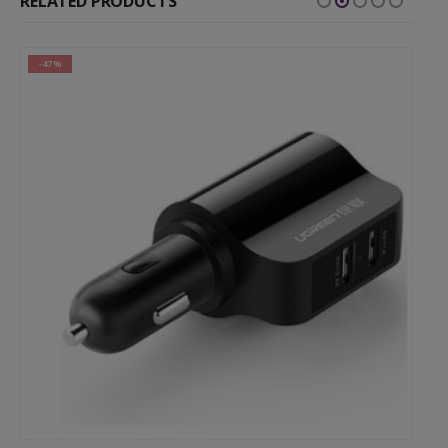
RELATED PRODUCTS
-47%