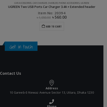
CAR ACCESSORIES
,
CAR CHARGER
,
CHARGER
,
PHONE ACCESSORIES
,
UGREEN
UGREEN Two USB Ports Car Charger 3.4A + Extended header
Item No: 20394
৳
560.00
৳
1,050.00
ADD TO CART
Get in touch
Contact Us
Address
10 Gareeb-E-Newaz Avenue Sector 13, Uttara, Dhaka 1230
Phone