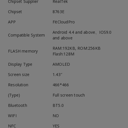
Chipset Supplier
RealTek
Chipset
8763E
APP
FitCloudPro
Android 4.4 and above、IOS9.0
Compatible System
and above
RAM:192KB, ROM:256KB
FLASH memory
Flash:128M
Display Type
AMOLED
Screen size
1.43″
Resolution
466*466
(Type)
Full screen touch
Bluetooth
BT5.0
WIFI
NO
NFC
YES