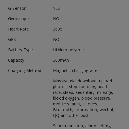
G-Sensor
YES
Gyroscope
NO
Heart Rate
3605
GPS
NO
Battery Type
Lithium polymer
Capacity
360mAh
Charging Method
Magnetic charging wire
Massive dial download, upload
photos, step counting, heart
rate, sleep, sedentary, mileage,
blood oxygen, blood pressure,
mobile search, calories,
Bluetooth, information, wechat,
QQ and other push
Search function, alarm setting,