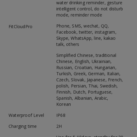
water drinking reminder, gesture
intelligent control, do not disturb
mode, reminder mode
Phone, SMS, wechat, QQ,
FitCloudPro
Facebook, twitter, instagram,
Skype, WhatsApp, line, kakao
talk, others
Simplified Chinese, traditional
Chinese, English, Ukrainian,
Russian, Croatian, Hungarian,
Turkish, Greek, German, Italian,
Czech, Slovak, Japanese, French,
polish, Persian, Thai, Swedish,
Finnish, Dutch, Portuguese,
Spanish, Albanian, Arabic,
Korean
Waterproof Level
IP68
Charging time
2H