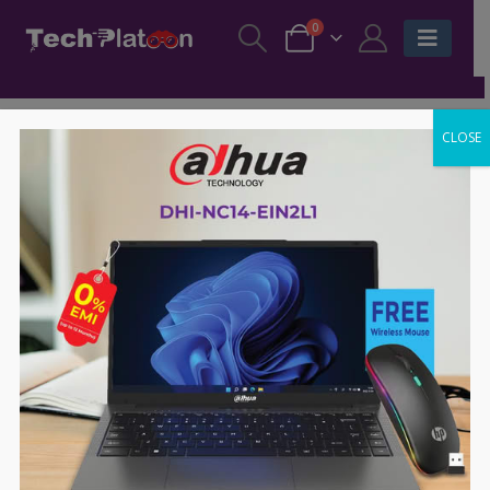
0
CLOSE
-7%