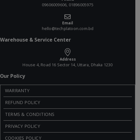
09606009606, 01896005975
Email
hello@techplatoon.com.bd
Warehouse & Service Center
Address
House 4, Road 16 Sector 14, Uttara, Dhaka 1230
Our Policy
WARRANTY
REFUND POLICY
TERMS & CONDITIONS
PRIVACY POLICY
COOKIES POLICY