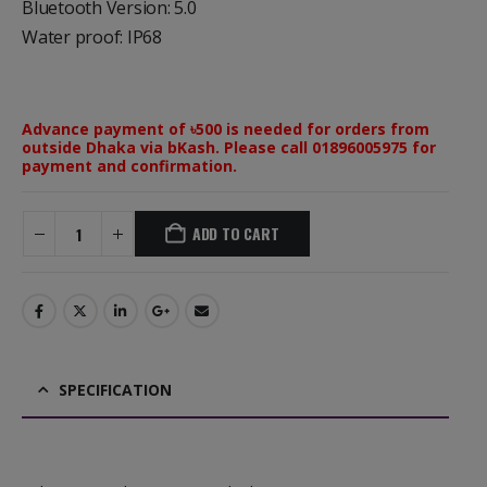
Bluetooth Version: 5.0
Water proof: IP68
Advance payment of ৳500 is needed for orders from
outside Dhaka via bKash. Please call 01896005975 for
payment and confirmation.
ADD TO CART
SPECIFICATION