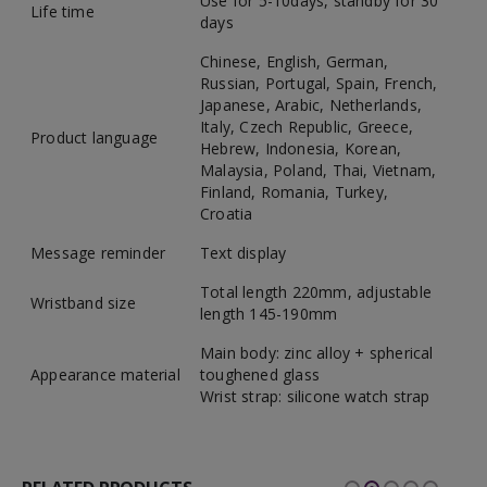
Use for 5-10days, standby for 30
Life time
days
Chinese, English, German,
Russian, Portugal, Spain, French,
Japanese, Arabic, Netherlands,
Italy, Czech Republic, Greece,
Product language
Hebrew, Indonesia, Korean,
Malaysia, Poland, Thai, Vietnam,
Finland, Romania, Turkey,
Croatia
Message reminder
Text display
Total length 220mm, adjustable
Wristband size
length 145-190mm
Main body: zinc alloy + spherical
Appearance material
toughened glass
Wrist strap: silicone watch strap