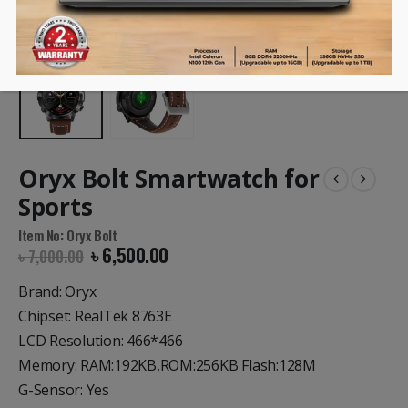
Oryx Bolt Smartwatch for
Sports
Item No: Oryx Bolt
৳
6,500.00
৳
7,000.00
Brand: Oryx
Chipset: RealTek 8763E
LCD Resolution: 466*466
Memory: RAM:192KB,ROM:256KB Flash:128M
G-Sensor: Yes