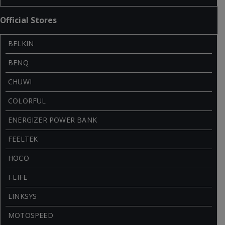
Official Stores
BELKIN
BENQ
CHUWI
COLORFUL
ENERGIZER POWER BANK
FEELTEK
HOCO
I-LIFE
LINKSYS
MOTOSPEED