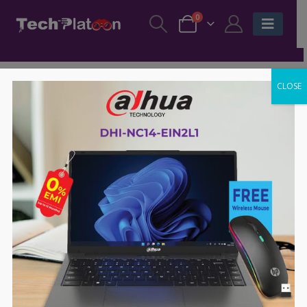
0
CLOSE