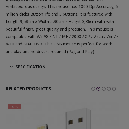
Ambidextrous design. This mouse has 1000 Dpi Accuracy, 5
million clicks Button life and 3 buttons. It is featured with
Length 9,58cm x Width 5,30cm x Height 3,36cm with with
beautiful finish, great quality and precision. This mouse is
compatible with Win98 / NT / ME / 2000 / XP / Vista / Win7 /
8/10 and MAC OS X. This USB mouse is perfect for work
and play and no drivers required (Pug and Play)
SPECIFICATION
RELATED PRODUCTS
-61%