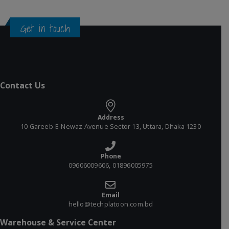
Get in touch
Contact Us
Address
10 Gareeb-E-Newaz Avenue Sector 13, Uttara, Dhaka 1230
Phone
09606009606, 01896005975
Email
hello@techplatoon.com.bd
Warehouse & Service Center