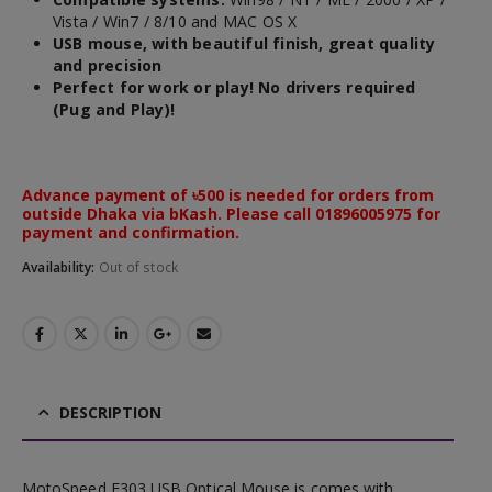
Vista / Win7 / 8/10 and MAC OS X
USB mouse, with beautiful finish, great quality
and precision
Perfect for work or play! No drivers required
(Pug and Play)!
Advance payment of ৳500 is needed for orders from
outside Dhaka via bKash. Please call 01896005975 for
payment and confirmation.
Availability:
Out of stock
DESCRIPTION
MotoSpeed F303 USB Optical Mouse is comes with