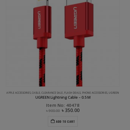
APPLE ACCESSORIES
,
CABLE
,
CLEARANCE SALE
,
FLASH DEALS
,
PHONE ACCESSORIES
,
UGREEN
UGREEN Lightning Cable – 0.5 M
Item No: 40478
৳
350.00
৳
900.00
ADD TO CART