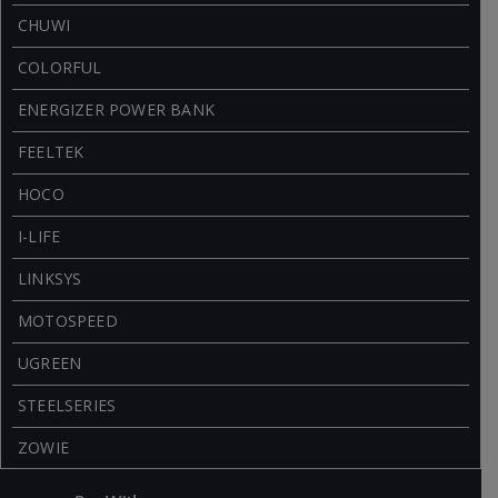
CHUWI
COLORFUL
ENERGIZER POWER BANK
FEELTEK
HOCO
I-LIFE
LINKSYS
MOTOSPEED
UGREEN
STEELSERIES
ZOWIE