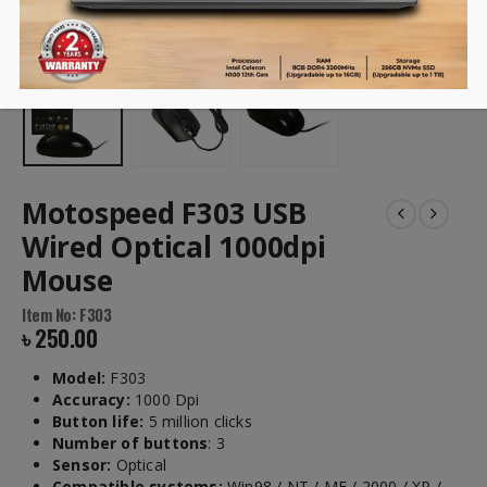
Motospeed F303 USB
Wired Optical 1000dpi
Mouse
Item No: F303
৳
250.00
Model:
F303
Accuracy:
1000 Dpi
Button life:
5 million clicks
Number of buttons
: 3
Sensor:
Optical
Compatible systems:
Win98 / NT / ME / 2000 / XP /