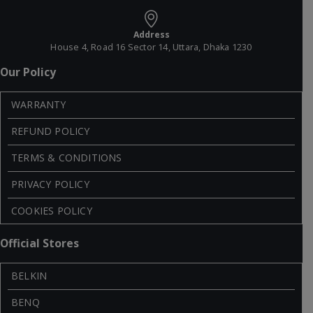
Address
House 4, Road 16 Sector 14, Uttara, Dhaka 1230
Our Policy
WARRANTY
REFUND POLICY
TERMS & CONDITIONS
PRIVACY POLICY
COOKIES POLICY
Official Stores
BELKIN
BENQ