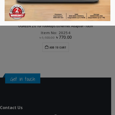
COMPUTER ACCESSORIES
,
DONGLE
,
FLASH DEALS
,
UGREEN
UGREEN 2.0 10/100Mbps Ethernet Adapter-10cm
Item No: 20254
৳
770.00
৳
1,100.00
ADD TO CART
Get in touch
Contact Us