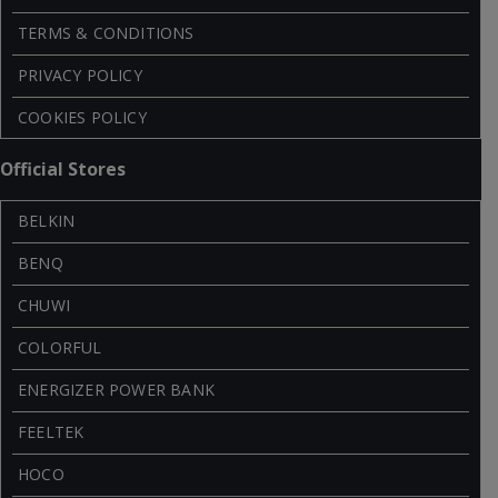
TERMS & CONDITIONS
PRIVACY POLICY
COOKIES POLICY
Official Stores
BELKIN
BENQ
CHUWI
COLORFUL
ENERGIZER POWER BANK
FEELTEK
HOCO