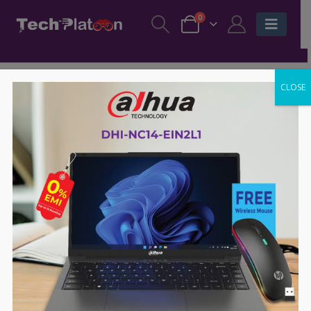
0
CLOSE
-30%