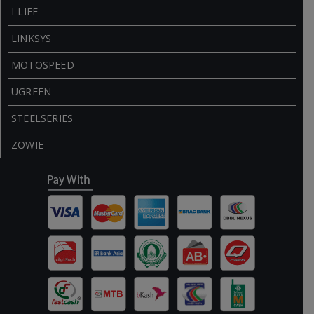
I-LIFE
LINKSYS
MOTOSPEED
UGREEN
STEELSERIES
ZOWIE