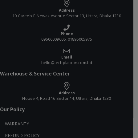
Address
10 Gareeb-E-Newaz Avenue Sector 13, Uttara, Dhaka 1230
Phone
09606009606, 01896005975
Email
hello@techplatoon.com.bd
Warehouse & Service Center
Address
House 4, Road 16 Sector 14, Uttara, Dhaka 1230
Our Policy
WARRANTY
REFUND POLICY