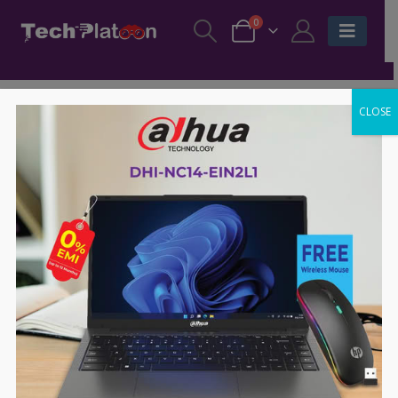
0
CLOSE