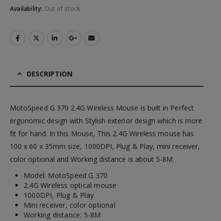
Availability:
Out of stock
DESCRIPTION
MotoSpeed G 370 2.4G Wireless Mouse is built in Perfect
ergonomic design with Stylish exterior design which is more
fit for hand. In this Mouse, This 2.4G Wireless mouse has
100 x 60 x 35mm size, 1000DPI, Plug & Play, mini receiver,
color optional and Working distance is about 5-8M.
Model: MotoSpeed G 370
2.4G Wireless optical mouse
1000DPI, Plug & Play
Mini receiver, color optional
Working distance: 5-8M