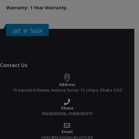
Warranty: 1 Year Warranty.
Get in touch
Contact Us
Address
10 Gareeb-E-Newaz Avenue Sector 13, Uttara, Dhaka 1230
Phone
09606009606, 01896005975
Email
hello@techplatoon.com.bd