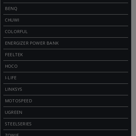
BENQ
CHUWI
COLORFUL
ENERGIZER POWER BANK
FEELTEK
HOCO
I-LIFE
LINKSYS
MOTOSPEED
UGREEN
STEELSERIES
ZOWIE