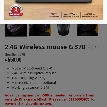
2.4G Wireless mouse G 370
Item No: G370
৳
550.00
Model: MotoSpeed G 370
2.4G Wireless optical mouse
1000DPI, Plug & Play
Mini receiver, color optional
Working distance: 5-8M
Advance payment of ৳500 is needed for orders from
outside Dhaka via bKash. Please call 01896005975 for
payment and confirmation.