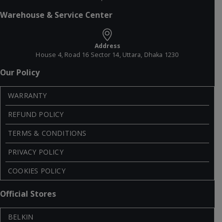
Warehouse & Service Center
Address
House 4, Road 16 Sector 14, Uttara, Dhaka 1230
Our Policy
WARRANTY
REFUND POLICY
TERMS & CONDITIONS
PRIVACY POLICY
COOKIES POLICY
Official Stores
BELKIN