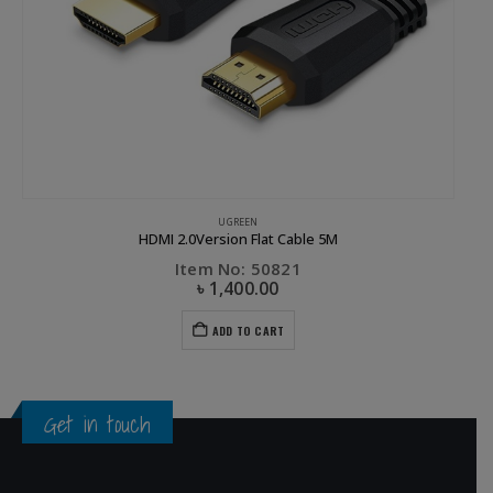
UGREEN
HDMI 2.0Version Flat Cable 5M
Item No: 50821
৳
1,400.00
ADD TO CART
Get in touch