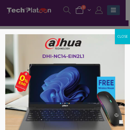
0
CLOSE