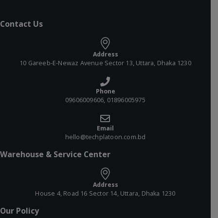
Contact Us
Address
10 Gareeb-E-Newaz Avenue Sector 13, Uttara, Dhaka 1230
Phone
09606009606, 01896005975
Email
hello@techplatoon.com.bd
Warehouse & Service Center
Address
House 4, Road 16 Sector 14, Uttara, Dhaka 1230
Our Policy