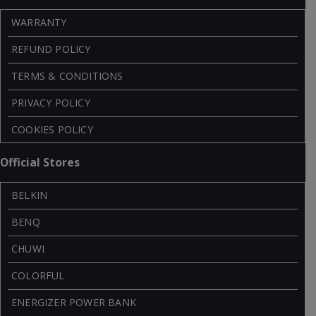
WARRANTY
REFUND POLICY
TERMS & CONDITIONS
PRIVACY POLICY
COOKIES POLICY
Official Stores
BELKIN
BENQ
CHUWI
COLORFUL
ENERGIZER POWER BANK