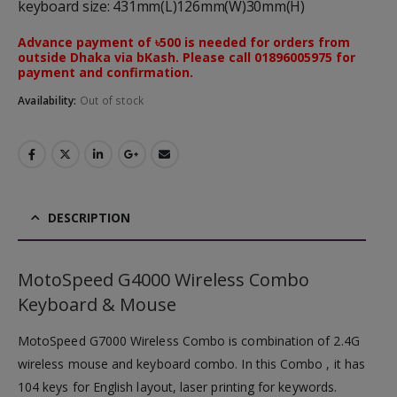
keyboard size: 431mm(L)126mm(W)30mm(H)
Advance payment of ৳500 is needed for orders from
outside Dhaka via bKash. Please call 01896005975 for
payment and confirmation.
Availability:
Out of stock
DESCRIPTION
MotoSpeed G4000 Wireless Combo
Keyboard & Mouse
MotoSpeed G7000 Wireless Combo is combination of 2.4G
wireless mouse and keyboard combo. In this Combo , it has
104 keys for English layout, laser printing for keywords.