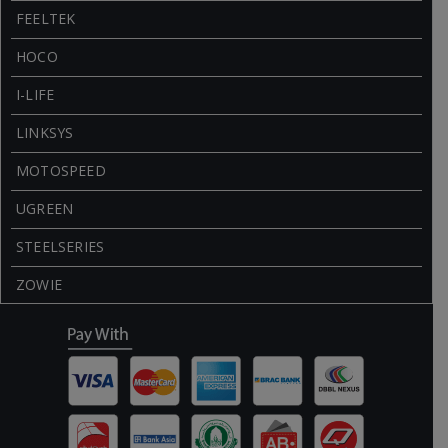
FEELTEK
HOCO
I-LIFE
LINKSYS
MOTOSPEED
UGREEN
STEELSERIES
ZOWIE