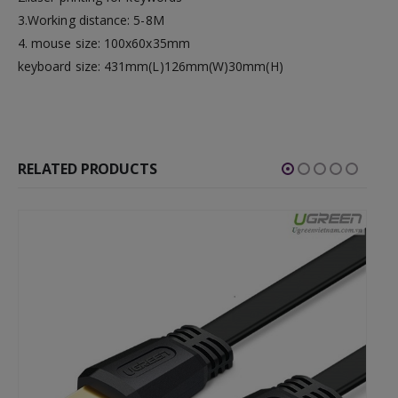
3.Working distance: 5-8M
4. mouse size: 100x60x35mm
keyboard size: 431mm(L)126mm(W)30mm(H)
RELATED PRODUCTS