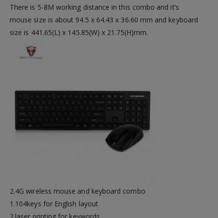
There is 5-8M working distance in this combo and it’s
mouse size is about 94.5 x 64.43 x 36.60 mm and keyboard
size is 441.65(L) x 145.85(W) x 21.75(H)mm.
2.4G wireless mouse and keyboard combo
1.104keys for English layout
2.laser printing for keywords