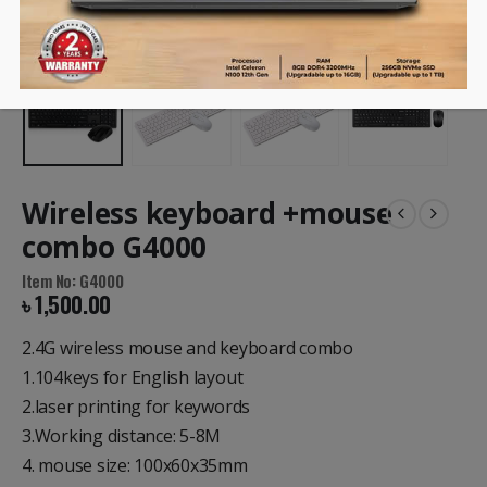
Wireless keyboard +mouse
combo G4000
Item No: G4000
৳
1,500.00
2.4G wireless mouse and keyboard combo
1.104keys for English layout
2.laser printing for keywords
3.Working distance: 5-8M
4. mouse size: 100x60x35mm