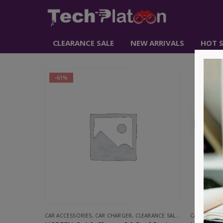
CLEARANCE SALE
NEW ARRIVALS
HOT S
-61%
-67%
CAR ACCESSORIES
,
CAR CHARGER
,
CLEARANCE SALE
,
UGREEN
CAR ACCESS