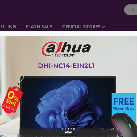
ELLING
FLASH SALE
OFFICIAL STORES
-47%
ORIES
,
CAR CHARGER
,
CLEARANCE SALE
,
UGREEN
CAR ACCESSORIES
,
CAR CHARGER
,
CHARG