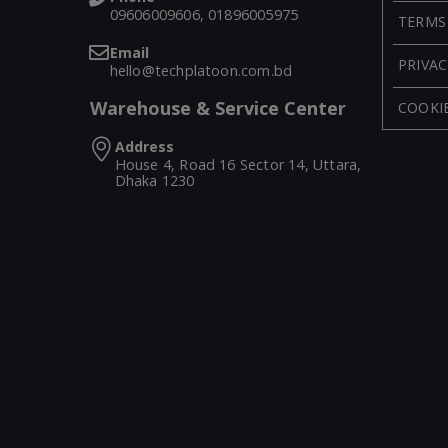
09606009606, 01896005975
TERMS
Email
PRIVAC
hello@techplatoon.com.bd
Warehouse & Service Center
COOKIE
Address
House 4, Road 16 Sector 14, Uttara,
Dhaka 1230