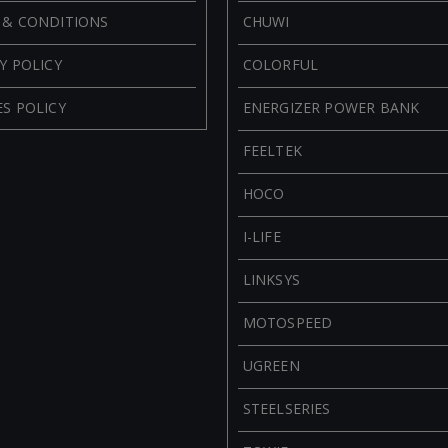
 & CONDITIONS
CHUWI
Y POLICY
COLORFUL
S POLICY
ENERGIZER POWER BANK
FEELTEK
HOCO
I-LIFE
LINKSYS
MOTOSPEED
UGREEN
STEELSERIES