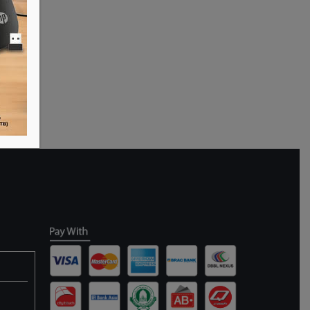
UGREEN Two USB Ports Car Charger 3.4A + Extended header