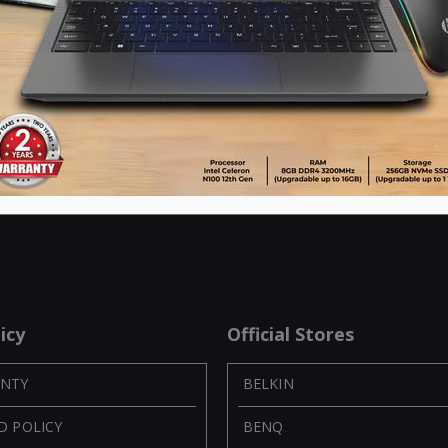
UGREEN 3 USB port Car Charger-Silver
Item No: 40733
Item No: 20394
৳
450.00
৳
560.00
৳
1,350.00
৳
1,050.00
ADD TO CART
ADD TO CART
icy
Official Stores
NTY
BELKIN
D POLICY
BENQ