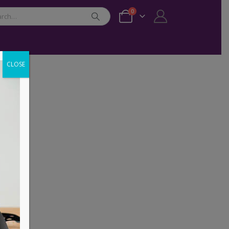
0
CLOSE
ER
,
PHONE ACCESSORIES
,
UGREEN