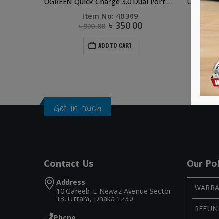
UGREEN Quick Charge 3.0 Dual Port USB Car Charger (Black)
Item No: 40309
৳
350.00
৳
900.00
ADD TO CART
Get in touch
Contact Us
Our Pol
Address
WARRA
10 Gareeb-E-Newaz Avenue Sector
13, Uttara, Dhaka 1230
REFUN
Phone