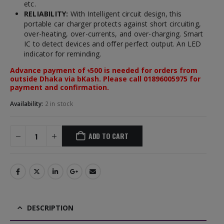
etc.
RELIABILITY:
With Intelligent circuit design, this
portable car charger protects against short circuiting,
over-heating, over-currents, and over-charging. Smart
IC to detect devices and offer perfect output. An LED
indicator for reminding.
Advance payment of ৳500 is needed for orders from
outside Dhaka via bKash. Please call 01896005975 for
payment and confirmation.
Availability:
2 in stock
ADD TO CART
DESCRIPTION