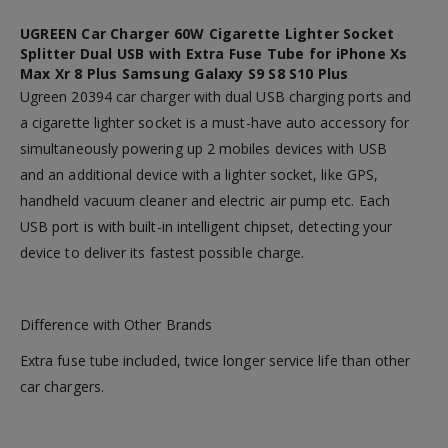
UGREEN Car Charger 60W Cigarette Lighter Socket
Splitter Dual USB with Extra Fuse Tube for iPhone Xs
Max Xr 8 Plus Samsung Galaxy S9 S8 S10 Plus
Ugreen 20394 car charger with dual USB charging ports and
a cigarette lighter socket is a must-have auto accessory for
simultaneously powering up 2 mobiles devices with USB
and an additional device with a lighter socket, like GPS,
handheld vacuum cleaner and electric air pump etc. Each
USB port is with built-in intelligent chipset, detecting your
device to deliver its fastest possible charge.
Difference with Other Brands
Extra fuse tube included,
twice longer service life
than other
car chargers.