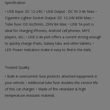
Specification
• USB Input: DC 12-24V; • USB Output : DC 5V 3.4A Max; •
Cigarette Lighter Socket Output: DC 12-24V 60W Max; •
Tube fuse: OD 6x25mm, 250V 8A Max; • USB 1A port is
ideal for charging iPhones, Android cell phones, MP3
players, etc.; • USB 2.4A port offers a current strong enough
to quickly charge iPads, Galaxy tabs and other tablets; •
LED Power Indicators make it easy to find in the dark;
Trusted Quality
• Built-in overcurrent fuse protects attached equipment in
your vehicle; • Additional tube fuse doubles the service life
of this car charger; • Made of fire-retardant & high
temperature resistant material.