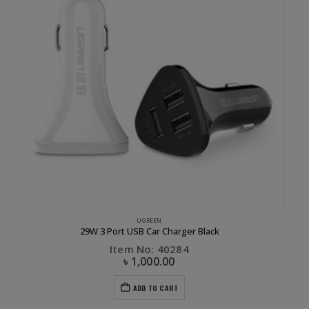
UGREEN
29W 3 Port USB Car Charger Black
Item No: 40284
৳
1,000.00
ADD TO CART