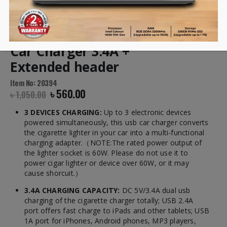
UGREEN Two USB Ports
Car Charger 3.4A +
Extended header
Item No: 20394
৳
560.00
৳
1,050.00
3 DEVICES CHARGING:
Up to 3 electronic devices
powered simultaneously, this usb car charger converts
the cigarette lighter in your car into a multi-functional
charging adapter.（NOTE:The rated power output of
the lighter socket is 60W. Please do not use it to
power cigar lighter or device over 60W, or it may
cause shorcuit.）
3.4A CHARGING CAPACITY:
DC 5V/3.4A dual usb
charging of the cigarette charger totally; USB 2.4A
port offers fast charge to iPads and other tablets; USB
1A port for iPhones, Android phones, MP3 players,