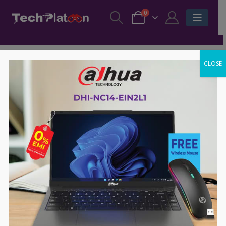
0
CLOSE
-47%