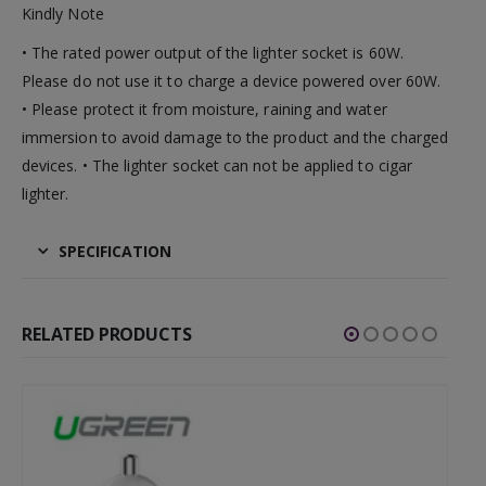
Kindly Note
• The rated power output of the lighter socket is 60W.
Please do not use it to charge a device powered over 60W.
• Please protect it from moisture, raining and water
immersion to avoid damage to the product and the charged
devices. • The lighter socket can not be applied to cigar
lighter.
SPECIFICATION
RELATED PRODUCTS