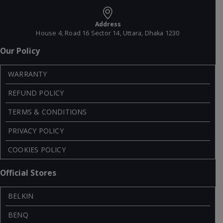
Address
House 4, Road 16 Sector 14, Uttara, Dhaka 1230
Our Policy
WARRANTY
REFUND POLICY
TERMS & CONDITIONS
PRIVACY POLICY
COOKIES POLICY
Official Stores
BELKIN
BENQ