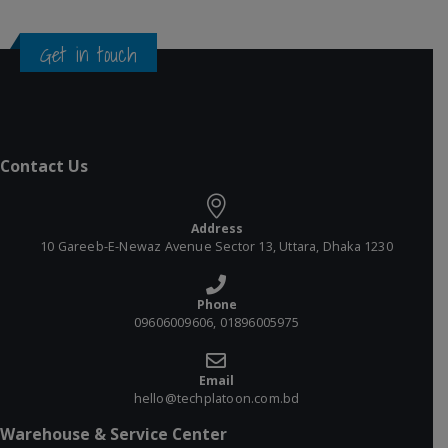
Get in touch
Contact Us
Address
10 Gareeb-E-Newaz Avenue Sector 13, Uttara, Dhaka 1230
Phone
09606009606, 01896005975
Email
hello@techplatoon.com.bd
Warehouse & Service Center