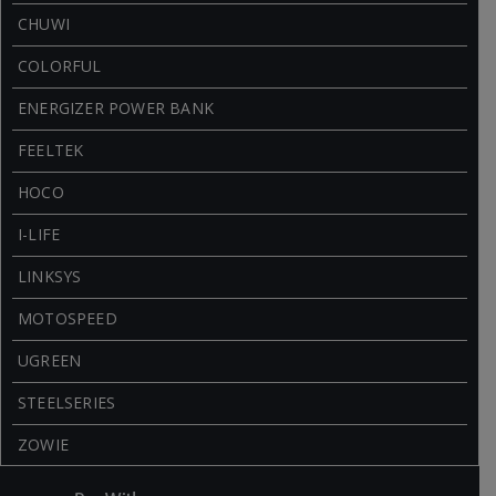
CHUWI
COLORFUL
ENERGIZER POWER BANK
FEELTEK
HOCO
I-LIFE
LINKSYS
MOTOSPEED
UGREEN
STEELSERIES
ZOWIE