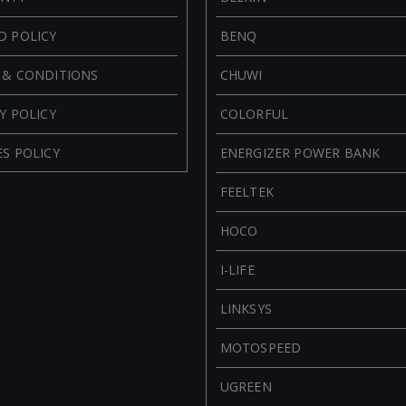
D POLICY
BENQ
 & CONDITIONS
CHUWI
Y POLICY
COLORFUL
S POLICY
ENERGIZER POWER BANK
FEELTEK
HOCO
I-LIFE
LINKSYS
MOTOSPEED
UGREEN