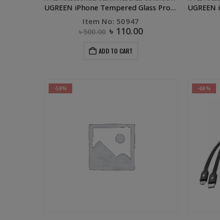
UGREEN iPhone Tempered Glass Protector – 6 Plus, 7 Plus, 8 Plus
Item No: 50947
৳
110.00
৳
500.00
ADD TO CART
-58%
-68%