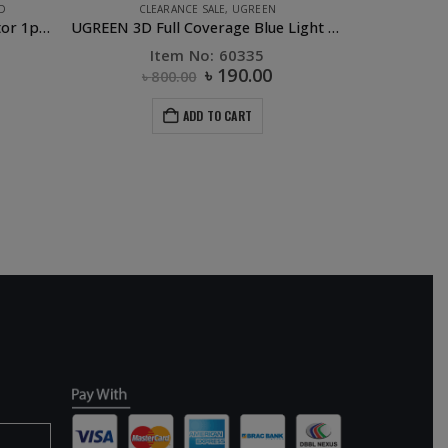
D
CLEARANCE SALE
,
UGREEN
Ipad 7.9 inch HD Screen Protector 1pc/bag ipad mini 1/2/3
UGREEN 3D Full Coverage Blue Light Screen Protector iPhone XS MAX
Item No: 60335
৳
190.00
৳
800.00
ADD TO CART