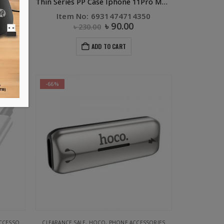
Thin Series PP Case Iphone 11Pro Jet Black
Thin Series PP Case Iphone 11Pro MAX Jet Black
99
Item No: 6931474714350
৳
90.00
৳
230.00
ADD TO CART
-66%
ESSORIES
REEN
CLEARANCE SALE
,
HOCO
,
PHONE ACCESSORIES