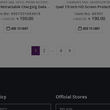
RANCE SALE
,
HOCO
,
PHONE ACCESSORIES
CLEARANCE SALE
,
UNCATEGORISE
U50 3in 1 Retractable Charging Data Cable Black
em No: 6957531093619
Item No: 60501
৳
190.00
৳
190.00
৳
585.00
৳
800.00
ADD TO CART
ADD TO CART
…
1
2
4
icy
Official Stores
NTY
BELKIN