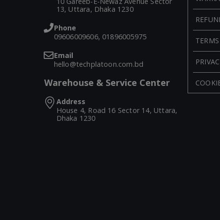
10 Gareeb-E-Newaz Avenue Sector
13, Uttara, Dhaka 1230
REFUN
Phone
09606009606, 01896005975
TERMS
Email
PRIVAC
hello@techplatoon.com.bd
Warehouse & Service Center
COOKIE
Address
House 4, Road 16 Sector 14, Uttara,
Dhaka 1230