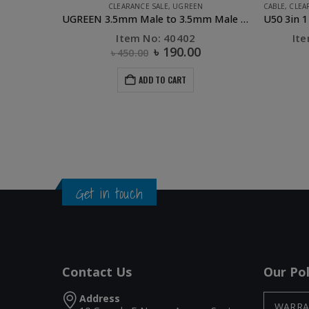
CLEARANCE SALE
,
UGREEN
CABLE
,
CLEA
UGREEN 3.5mm Male to 3.5mm Male Cable 1m (Blue)
Item No: 40402
It
৳
190.00
৳
450.00
ADD TO CART
Get in touch
Contact Us
Our Pol
Address
WARRA