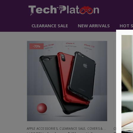
CLEARANCE SALE
NEW ARRIVALS
HOT S
-70%
-61%
APPLE ACCESSORIES
,
CLEARANCE SALE
,
COVERS & SCREEN PROTECTORS
CLEARANCE 