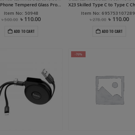
UGREEN iPhone Tempered Glass Protector – iPhone x
Item No: 50948
Item No: 69575310728
৳
110.00
৳
110.00
৳
500.00
৳
278.00
ADD TO CART
ADD TO CART
-76%