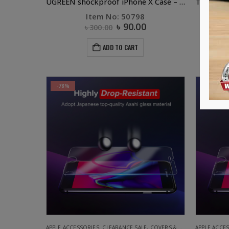
UGREEN shockproof iPhone X Case – Crystal Black
Item No: 50798
It
৳
90.00
৳
300.00
ADD TO CART
-78%
-78%
APPLE ACCESSORIES
,
CLEARANCE SALE
,
COVERS & SCREEN PROTECTORS
APPLE ACCE