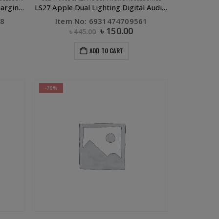
X23 Skilled Type C to Type C Charging Data Cable White
LS27 Apple Dual Lighting Digital Audio Converter Silver
98
Item No: 6931474709561
৳
150.00
৳
445.00
ADD TO CART
-76%