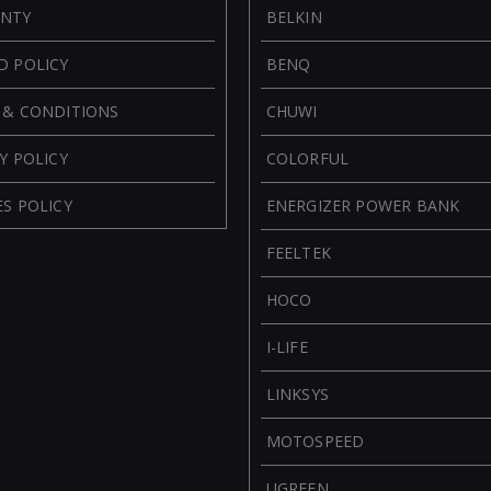
NTY
BELKIN
D POLICY
BENQ
 & CONDITIONS
CHUWI
Y POLICY
COLORFUL
S POLICY
ENERGIZER POWER BANK
FEELTEK
HOCO
I-LIFE
LINKSYS
MOTOSPEED
UGREEN