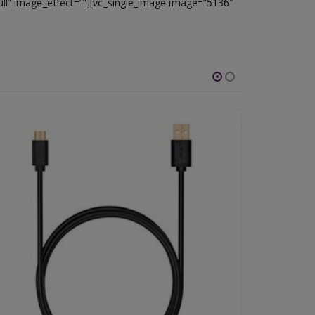
ull” image_effect=””][vc_single_image image=”5136″
-46%