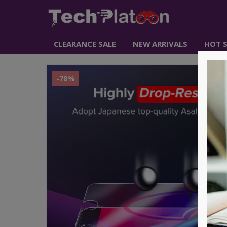
CLEARANCE SALE
NEW ARRIVALS
HOT S
-78%