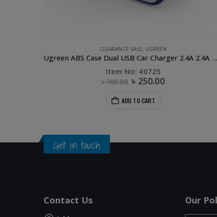
CLEARANCE SALE
,
UGREEN
UGREEN Magnetic Charging Dock Black for Apple Watch
Ugreen ABS Case Dual USB Car Charge
Item No: 40725
৳
250.00
৳
700.00
ADD TO CART
Get in touch
Contact Us
Our Pol