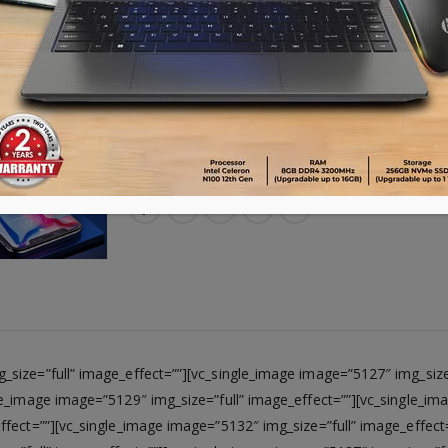
Advance payment of ৳500 is needed for 
Please call 01896005975 for payment an
Availability:
17 in stock
ADD TO CART
size=”full” image_effect=””][vc_single_image image=”5127″ img_size=
le_image image=”5129″ img_size=”full” image_effect=””][vc_single_im
ffect=””][vc_single_image image=”5132″ img_size=”full” image_effect