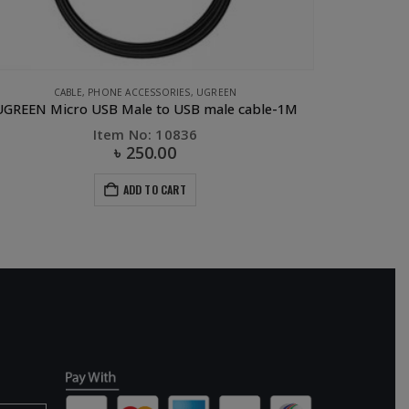
CABLE
,
PHONE ACCESSORIES
,
UGREEN
GREEN Micro USB Male to USB male cable-1M
Item No: 10836
৳
250.00
ADD TO CART