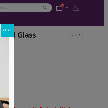
0
CLOSE
red Glass