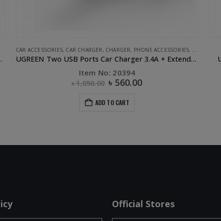
CAR ACCESSORIES
,
CAR CHARGER
,
CHARGER
,
PHONE ACCESSORIES
,
UGREEN
r 2.4A 2.4A White
UGREEN Two USB Ports Car Charger 3.4A + Extended header
U
Item No: 20394
৳
560.00
৳
1,050.00
ADD TO CART
icy
Official Stores