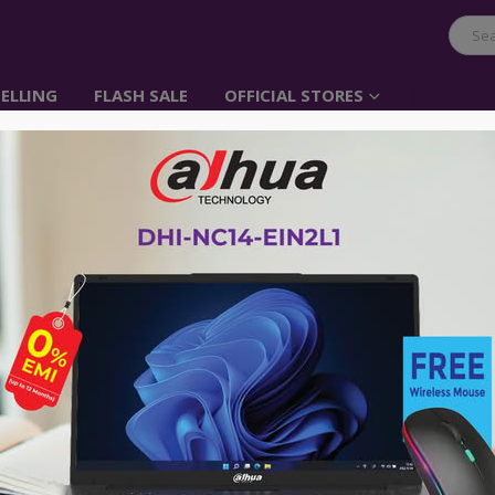
ELLING
FLASH SALE
OFFICIAL STORES
UGREEN iPhone Tempe
Protector – iPhone x
Item No: 50948
৳
110.00
৳
500.00
Compatible iPhone Model:
iPhone x
Scratch Proof
HD Clear Tempered Glass
Highly Sensitive Touch
Thikness 0.33mm