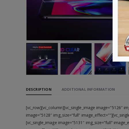
DESCRIPTION
ADDITIONAL INFORMATION
[vc_row][vc_column][vc_single_image image=”5126″ img_
image=”5128″ img_size=”full” image_effect=””][vc_sing
[vc_single_image image=”5131″ img_size=”full” image_e