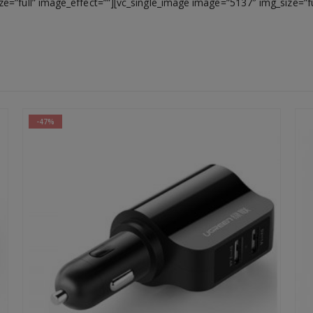
e=”full” image_effect=””][vc_single_image image=”5137″ img_size=”f
-47%