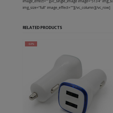
image_effect=””][vc_single_image image=”5134″ img_siz
img_size=”full” image_effect=””][/vc_column][/vc_row]
RELATED PRODUCTS
-64%