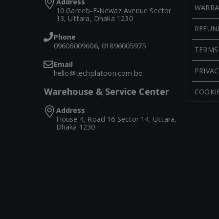
Address
WARRA
10 Gareeb-E-Newaz Avenue Sector
13, Uttara, Dhaka 1230
REFUN
Phone
09606009606, 01896005975
TERMS
Email
PRIVAC
hello@techplatoon.com.bd
Warehouse & Service Center
COOKIE
Address
House 4, Road 16 Sector 14, Uttara,
Dhaka 1230