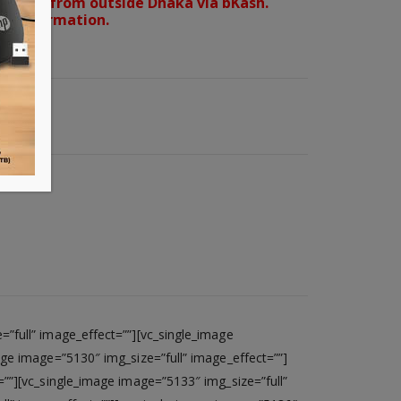
orders from outside Dhaka via bKash.
d confirmation.
”full” image_effect=””][vc_single_image
age image=”5130″ img_size=”full” image_effect=””]
=””][vc_single_image image=”5133″ img_size=”full”