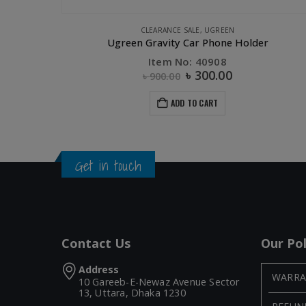
,
UGREEN
CLEARANCE SALE
,
UGREEN
UGREEN Digital device organizer travel storage bag-M Size
Ugreen Gravity Car Phone Holder
Item No: 40908
৳
300.00
৳
900.00
ADD TO CART
Get in touch
Contact Us
Our Pol
Address
WARRA
10 Gareeb-E-Newaz Avenue Sector
13, Uttara, Dhaka 1230