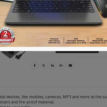
Output: USB 5V4A
Switcher on or off
Advance payment of ৳500 is needed for 
Please call 01896005975 for payment an
Availability:
2 in stock
ADD TO CART
tal devices, like mobiles, cameras, MP3 and more at the s
stant and fire-proof material;