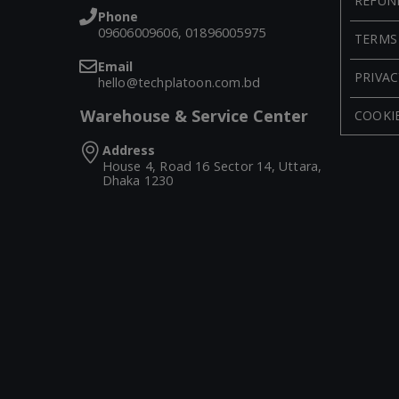
REFUN
Phone
09606009606, 01896005975
TERMS
Email
PRIVAC
hello@techplatoon.com.bd
Warehouse & Service Center
COOKIE
Address
House 4, Road 16 Sector 14, Uttara,
Dhaka 1230