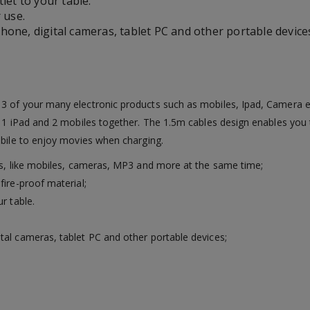
let to your table.
 use.
one, digital cameras, tablet PC and other portable device
3 of your many electronic products such as mobiles, Ipad, Camera e
e 1 iPad and 2 mobiles together. The 1.5m cables design enables you 
obile to enjoy movies when charging.
ces, like mobiles, cameras, MP3 and more at the same time;
fire-proof material;
r table.
tal cameras, tablet PC and other portable devices;