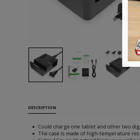
DESCRIPTION
Could charge one tablet and other two digi
The case is made of high-temperature resi