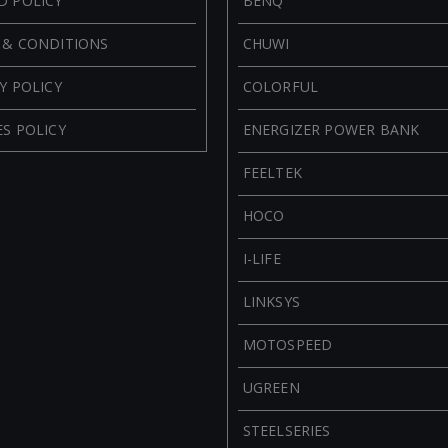
D POLICY
BENQ
 & CONDITIONS
CHUWI
Y POLICY
COLORFUL
S POLICY
ENERGIZER POWER BANK
FEELTEK
HOCO
I-LIFE
LINKSYS
MOTOSPEED
UGREEN
STEELSERIES