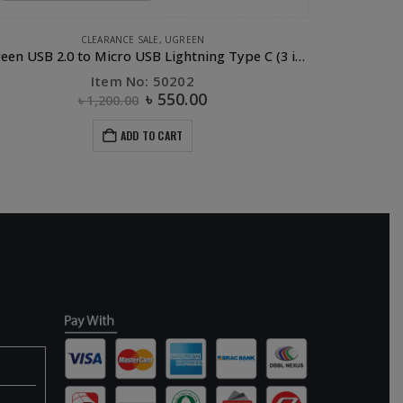
,
UGREEN
CLEARANCE SALE
,
UGREEN
Ugreen USB 2.0 to Micro USB Lightning Type C (3 in 1) Data Cable with Braid Sliver 1M
UGR
Item No: 50202
৳
550.00
৳
1,200.00
ADD TO CART