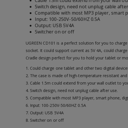
Cable 1.5m could extend from your wall out
Switch design, need not unplug cable after
Compatible with most MP3 player, smart ph
Input: 100-250V-50/60HZ 0.5A
Output: USB 5V4A
Switcher on or off
UGREEN CD101 is a perfect solution for you to charge 
socket. It could support current as 5V 4A, could charg
Cradle design perfect for you to hold your tablet or m
1. Could charge one tablet and other two digital devi
2. The case is made of high-temperature resistant and 
3. Cable 1.5m could extend from your wall outlet to you
4. Switch design, need not unplug cable after use.
5. Compatible with most MP3 player, smart phone, digi
6. Input: 100-250V-50/60HZ 0.5A
7. Output: USB 5V4A
8. Switcher on or off