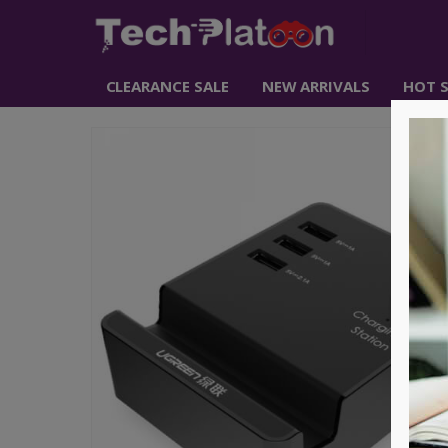
CLEARANCE SALE
NEW ARRIVALS
HOT S