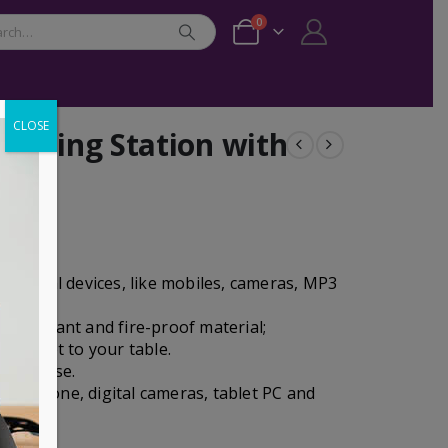
0
CLOSE
arging Station with
 digital devices, like mobiles, cameras, MP3
 resistant and fire-proof material;
l outlet to your table.
 after use.
rt phone, digital cameras, tablet PC and