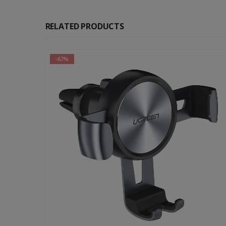
RELATED PRODUCTS
-67%