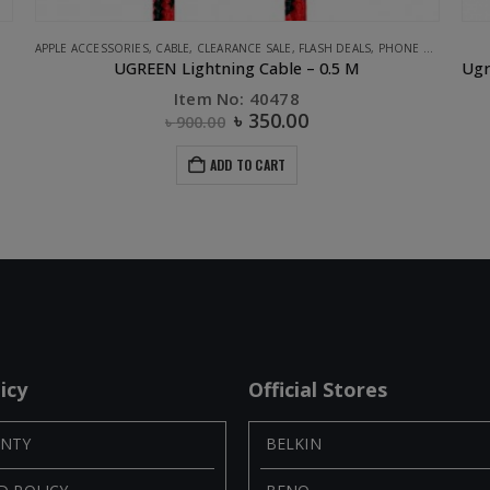
APPLE ACCESSORIES
,
CABLE
,
CLEARANCE SALE
,
FLASH DEALS
,
PHONE ACCESSORIES
UGREEN Lightning Cable – 0.5 M
Item No: 40478
৳
350.00
৳
900.00
ADD TO CART
icy
Official Stores
NTY
BELKIN