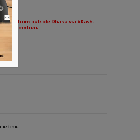
orders from outside Dhaka via bKash.
d confirmation.
ame time;