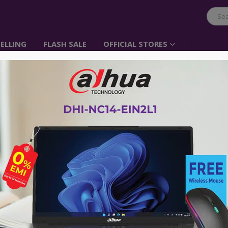
ELLING
FLASH SALE
OFFICIAL STORES
UGREEN 3 Port USB Ch
Cradle
Item No: 20386
৳
840.00
Could charge one tablet and other two
and more at the same time;
The case is made of high-temperature
Cable 1.5m could extend from your wal
Switch design, need not unplug cable
Compatible with most MP3 player, sma
other portable devices;
Input: 100-250V-50/60HZ 0.5A