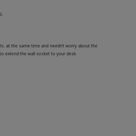
s;
tc. at the same time and needn’t worry about the
to extend the wall socket to your desk.