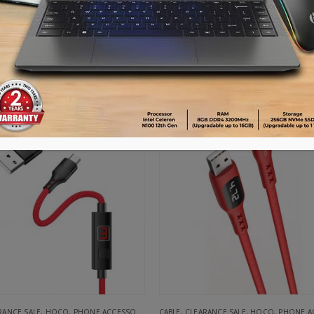
UGREEN USB 2.0 Male to USB-C 3.1 Male Charge & Sync Cable 1M White
Item No: 30165
Item No: 69575310936
৳
175.00
৳
190.00
৳
585.00
ADD TO CART
ADD TO CART
-63%
RANCE SALE
,
HOCO
,
PHONE ACCESSORIES
CABLE
,
CLEARANCE SALE
,
HOCO
,
PHONE ACC