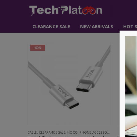
CLEARANCE SALE
NEW ARRIVALS
HOT S
-60%
CABLE
,
CLEARANCE SALE
,
HOCO
,
PHONE ACCESSORIES
CABL