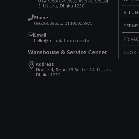
10 Gareeb-E-Newaz Avenue Sector
13, Uttara, Dhaka 1230
REFUN
Phone
09606009606, 01896005975
TERMS
Email
PRIVAC
hello@techplatoon.com.bd
Warehouse & Service Center
COOKIE
Address
House 4, Road 16 Sector 14, Uttara,
Dhaka 1230