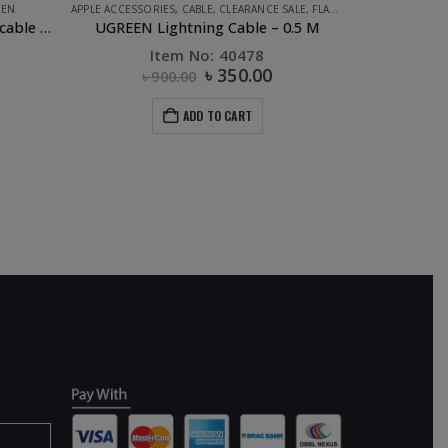
EEN
APPLE ACCESSORIES
,
CABLE
,
CLEARANCE SALE
,
FLASH DEALS
,
PHONE ACC
UGREEN USB 2.0 to USB-C data cable Black – 1M
UGREEN Lightning Cable – 0.5 M
Item No: 40478
৳
350.00
৳
900.00
ADD TO CART