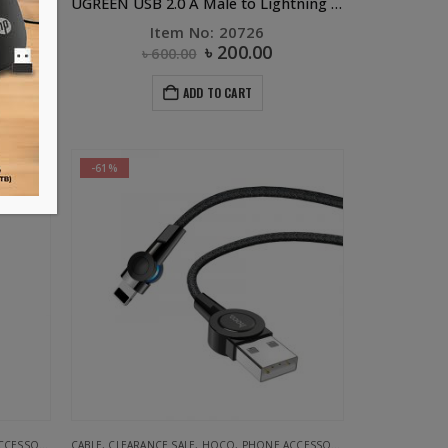
U50 3in 1 Retractable Charging Data Cable Black
UGREEN USB 2.0 A Male to Lightning Male Cable 0.25m (White)
19
Item No: 20726
৳
200.00
৳
600.00
ADD TO CART
-61%
ESSORIES
CABLE
,
CLEARANCE SALE
,
HOCO
,
PHONE ACCESSORIES