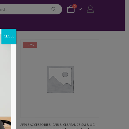
0
CLOSE
-67%
ESSORIES
APPLE ACCESSORIES
,
CABLE
,
CLEARANCE SALE
,
UGREEN