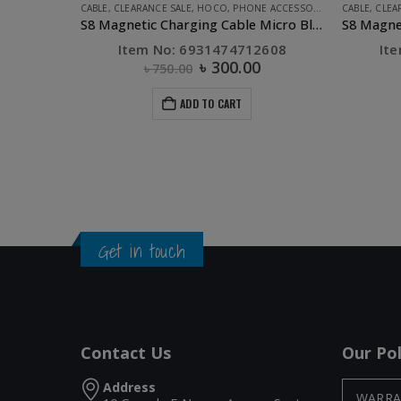
CABLE
,
CLEARANCE SALE
,
HOCO
,
PHONE ACCESSORIES
CABLE
,
CLEA
S8 Magnetic Charging Cable Micro Black
Item No: 6931474712608
It
৳
300.00
৳
750.00
ADD TO CART
Get in touch
Contact Us
Our Pol
Address
WARRA