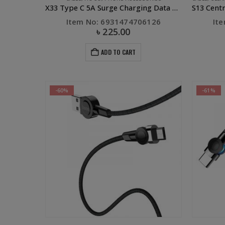
X33 Type C 5A Surge Charging Data Cable White
Item No: 6931474706126
It
৳
225.00
ADD TO CART
-60%
-61%