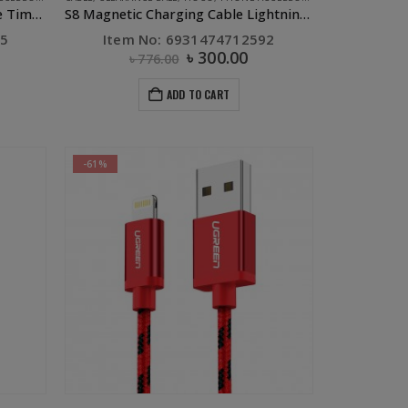
S6 Sentinel Charging Data Cable Time Display Micro Red
S8 Magnetic Charging Cable Lightning Black
45
Item No: 6931474712592
৳
300.00
৳
776.00
ADD TO CART
-61%