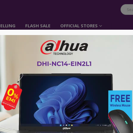
ELLING
FLASH SALE
OFFICIAL STORES
-68%
E
,
PHONE ACCESSORIES
,
UGREEN
CABLE
,
CLEARANCE SALE
,
HOCO
,
PHONE ACC