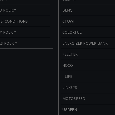
D POLICY
BENQ
 & CONDITIONS
CHUWI
Y POLICY
COLORFUL
S POLICY
ENERGIZER POWER BANK
FEELTEK
HOCO
I-LIFE
LINKSYS
MOTOSPEED
UGREEN