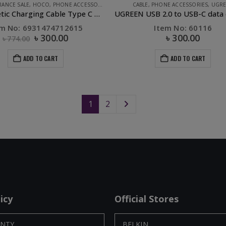
RANCE SALE
,
HOCO
,
PHONE ACCESSORIES
CABLE
,
PHONE ACCESSORIES
,
UGR
S8 Magnetic Charging Cable Type C Black
em No: 6931474712615
Item No: 60116
৳
300.00
৳
300.00
৳
774.00
ADD TO CART
ADD TO CART
1
2
icy
Official Stores
NTY
BELKIN