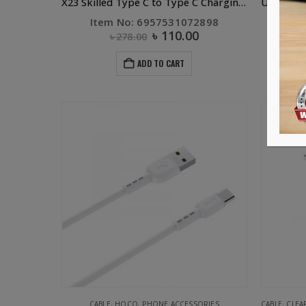
X23 Skilled Type C to Type C Charging Data Cable White
Item No: 6957531072898
৳
110.00
৳
278.00
ADD TO CART
-59%
CABLE
,
HOCO
,
PHONE ACCESSORIES
CABLE
,
CLEA