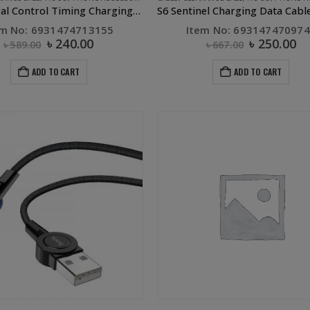
S13 Central Control Timing Charging Data Cable Micro Red
em No: 6931474713155
Item No: 69314747097
৳
240.00
৳
250.00
৳
589.00
৳
667.00
ADD TO CART
ADD TO CART