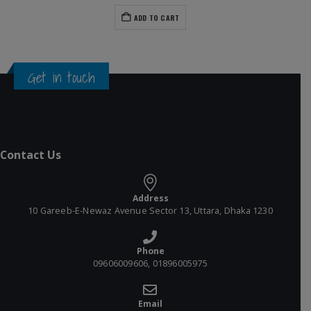
ADD TO CART
Get in touch
Contact Us
Address
10 Gareeb-E-Newaz Avenue Sector 13, Uttara, Dhaka 1230
Phone
09606009606, 01896005975
Email