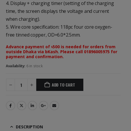
4. Display + charging timer (setting of the charging
time, the screen displays the voltage and current
when charging).
5. Wire core specification: 118pc four core oxygen-
free tinned copper, OD=6.0*2.5mm.
Advance payment of ৳500 is needed for orders from
outside Dhaka via bKash. Please call 01896005975 for
payment and confirmation.
Availability:
6 in stock
ADD TO CART
DESCRIPTION