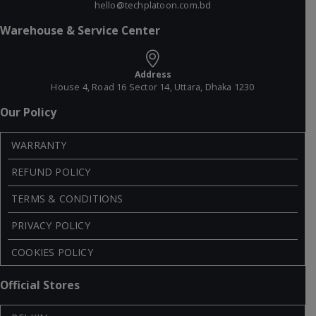
hello@techplatoon.com.bd
Warehouse & Service Center
Address
House 4, Road 16 Sector 14, Uttara, Dhaka 1230
Our Policy
WARRANTY
REFUND POLICY
TERMS & CONDITIONS
PRIVACY POLICY
COOKIES POLICY
Official Stores