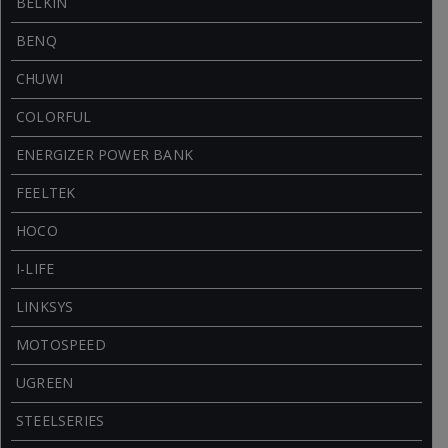
BELKIN
BENQ
CHUWI
COLORFUL
ENERGIZER POWER BANK
FEELTEK
HOCO
I-LIFE
LINKSYS
MOTOSPEED
UGREEN
STEELSERIES