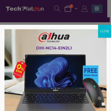
0
CLOSE
-63%