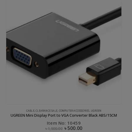
CABLE
,
CLEARANCE SALE
,
COMPUTER ACCESSORIES
,
UGREEN
UGREEN Mini Display Port to VGA Converter Black ABS/15CM
Item No: 10459
৳
500.00
৳
1,500.00