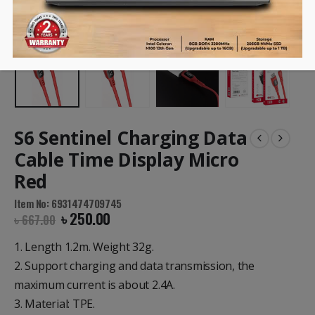
S6 Sentinel Charging Data
Cable Time Display Micro
Red
Item No: 6931474709745
৳
250.00
৳
667.00
1. Length 1.2m. Weight 32g.
2. Support charging and data transmission, the
maximum current is about 2.4A.
3. Material: TPE.