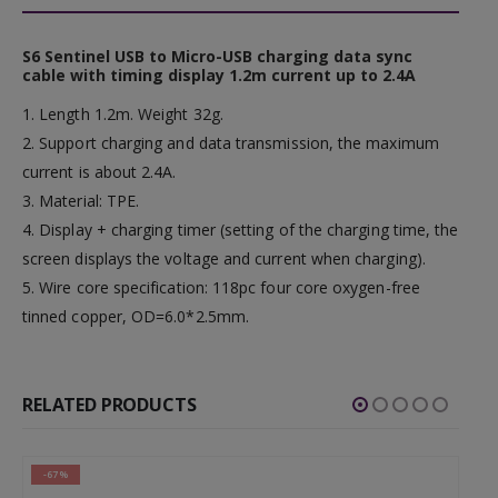
S6 Sentinel USB to Micro-USB charging data sync
cable with timing display 1.2m current up to 2.4A
1. Length 1.2m. Weight 32g.
2. Support charging and data transmission, the maximum
current is about 2.4A.
3. Material: TPE.
4. Display + charging timer (setting of the charging time, the
screen displays the voltage and current when charging).
5. Wire core specification: 118pc four core oxygen-free
tinned copper, OD=6.0*2.5mm.
RELATED PRODUCTS
-67%