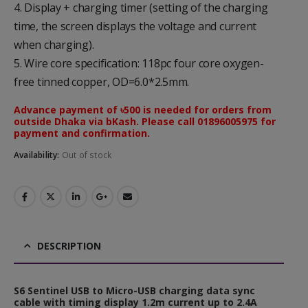
4. Display + charging timer (setting of the charging
time, the screen displays the voltage and current
when charging).
5. Wire core specification: 118pc four core oxygen-
free tinned copper, OD=6.0*2.5mm.
Advance payment of ৳500 is needed for orders from
outside Dhaka via bKash. Please call 01896005975 for
payment and confirmation.
Availability:
Out of stock
DESCRIPTION
S6 Sentinel USB to Micro-USB charging data sync
cable with timing display 1.2m current up to 2.4A