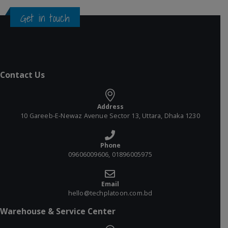
Get in touch
Contact Us
Address
10 Gareeb-E-Newaz Avenue Sector 13, Uttara, Dhaka 1230
Phone
09606009606, 01896005975
Email
hello@techplatoon.com.bd
Warehouse & Service Center