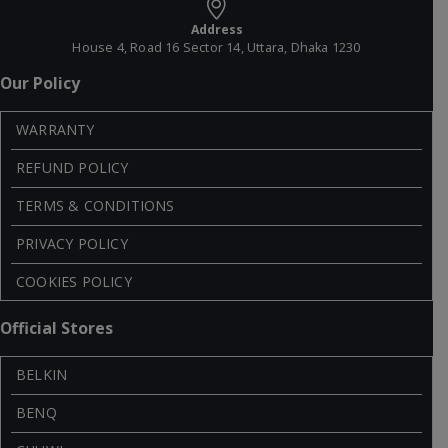
Address
House 4, Road 16 Sector 14, Uttara, Dhaka 1230
Our Policy
WARRANTY
REFUND POLICY
TERMS & CONDITIONS
PRIVACY POLICY
COOKIES POLICY
Official Stores
BELKIN
BENQ