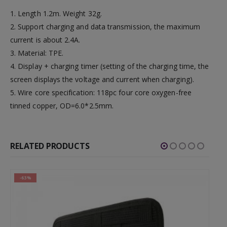
1. Length 1.2m. Weight 32g.
2. Support charging and data transmission, the maximum
current is about 2.4A.
3. Material: TPE.
4. Display + charging timer (setting of the charging time, the
screen displays the voltage and current when charging).
5. Wire core specification: 118pc four core oxygen-free
tinned copper, OD=6.0*2.5mm.
RELATED PRODUCTS
-63%