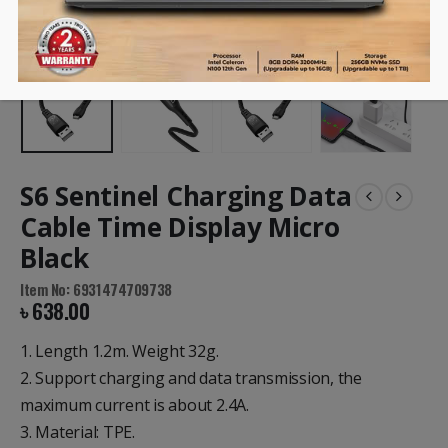
S6 Sentinel Charging Data
Cable Time Display Micro
Black
Item No: 6931474709738
৳
638.00
1. Length 1.2m. Weight 32g.
2. Support charging and data transmission, the
maximum current is about 2.4A.
3. Material: TPE.