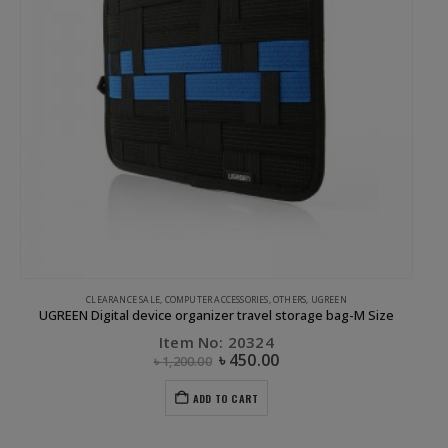
CLEARANCE SALE
,
COMPUTER ACCESSORIES
,
OTHERS
,
UGREEN
UGREEN Digital device organizer travel storage bag-M Size
Item No: 20324
৳
450.00
৳
1,200.00
ADD TO CART