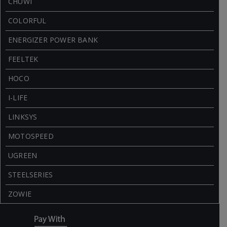
CHUWI
COLORFUL
ENERGIZER POWER BANK
FEELTEK
HOCO
I-LIFE
LINKSYS
MOTOSPEED
UGREEN
STEELSERIES
ZOWIE