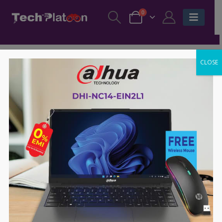
0
CLOSE