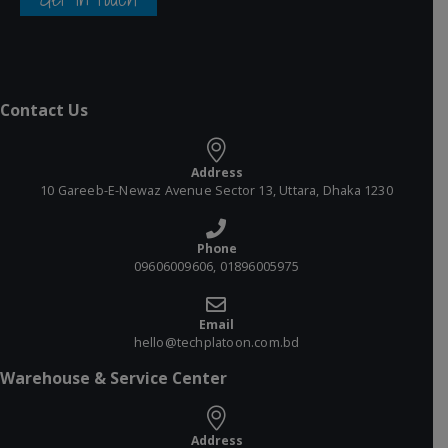
Contact Us
Address
10 Gareeb-E-Newaz Avenue Sector 13, Uttara, Dhaka 1230
Phone
09606009606, 01896005975
Email
hello@techplatoon.com.bd
Warehouse & Service Center
Address