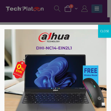
0
CLOSE
-70%