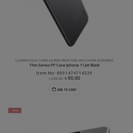
CLEARANCE SALE
,
COVERS & SCREEN PROTECTORS
,
HOCO
,
PHONE ACCESSORIES
Thin Series PP Case Iphone 11 Jet Black
Item No: 6931474714329
৳
90.00
৳
228.00
ADD TO CART
-60%