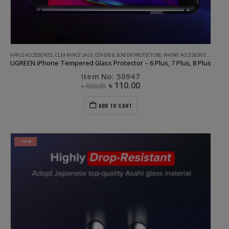
APPLE ACCESSORIES
,
CLEARANCE SALE
,
COVERS & SCREEN PROTECTORS
,
PHONE ACCESSORIES
,
UGREEN
UGREEN iPhone Tempered Glass Protector – 6 Plus, 7 Plus, 8 Plus
Item No: 50947
৳
110.00
৳
500.00
ADD TO CART
-78%