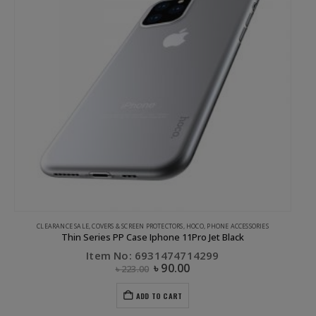
CLEARANCE SALE
,
COVERS & SCREEN PROTECTORS
,
HOCO
,
PHONE ACCESSORIES
Thin Series PP Case Iphone 11Pro Jet Black
Item No: 6931474714299
৳
90.00
৳
223.00
ADD TO CART