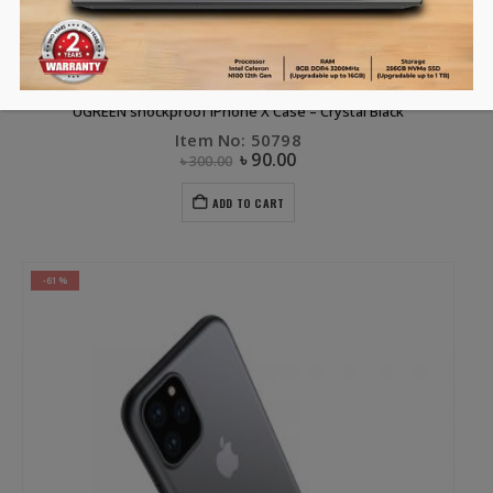
APPLE ACCESSORIES
,
CLEARANCE SALE
,
COVERS & SCREEN PROTECTORS
,
OTHERS
,
PHONE ACCESSORIES
UGREEN shockproof iPhone X Case – Crystal Black
Item No: 50798
৳
90.00
৳
300.00
ADD TO CART
-61%