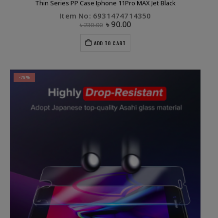
Thin Series PP Case Iphone 11Pro MAX Jet Black
Item No: 6931474714350
৳
90.00
৳
230.00
ADD TO CART
-78%