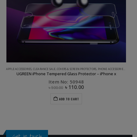
APPLE ACCESSORIES
,
CLEARANCE SALE
,
COVERS & SCREEN PROTECTORS
,
PHONE ACCESSORIES
,
UGREEN
UGREEN iPhone Tempered Glass Protector – iPhone x
Item No: 50948
৳
110.00
৳
500.00
ADD TO CART
Get in touch