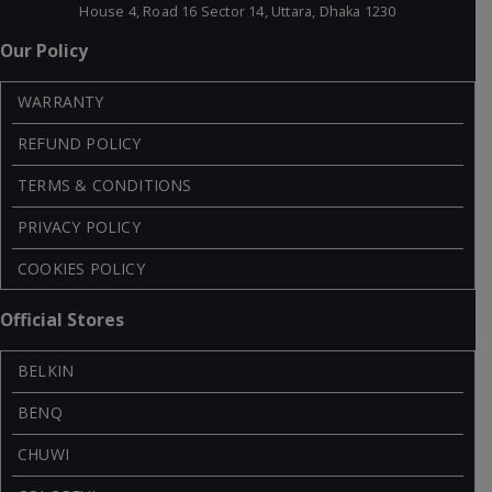
House 4, Road 16 Sector 14, Uttara, Dhaka 1230
Our Policy
WARRANTY
REFUND POLICY
TERMS & CONDITIONS
PRIVACY POLICY
COOKIES POLICY
Official Stores
BELKIN
BENQ
CHUWI