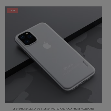
-61%
CLEARANCE SALE
,
COVERS & SCREEN PROTECTORS
,
HOCO
,
PHONE ACCESSORIES