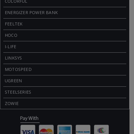
COLORFUL
ENERGIZER POWER BANK
FEELTEK
HOCO
I-LIFE
LINKSYS
MOTOSPEED
UGREEN
STEELSERIES
ZOWIE