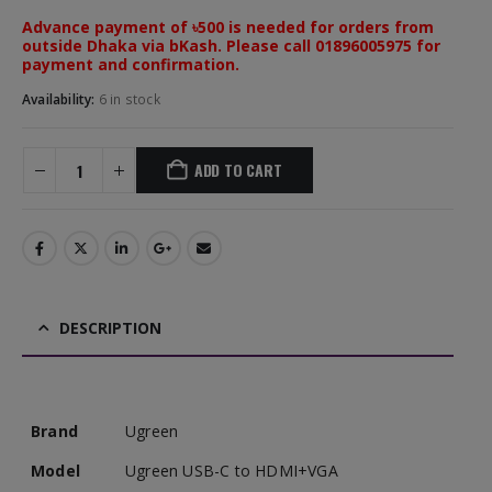
Advance payment of ৳500 is needed for orders from
outside Dhaka via bKash. Please call 01896005975 for
payment and confirmation.
Availability:
6 in stock
ADD TO CART
DESCRIPTION
Brand
Ugreen
Model
Ugreen USB-C to HDMI+VGA