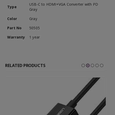
USB-C to HDMI+VGA Converter with PD
Type
Gray
Color
Gray
Part No
50505
Warranty
1 year
RELATED PRODUCTS