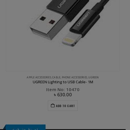
APPLE ACCESSORIES
,
CABLE
,
PHONE ACCESSORIES
,
UGREEN
UGREEN Lighting to USB Cable- 1M
Item No: 10470
৳
630.00
ADD TO CART