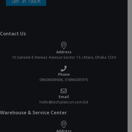
Get in touch
Contact Us
Address
10 Gareeb-E-Newaz Avenue Sector 13, Uttara, Dhaka 1230
Phone
09606009606, 01896005975
Email
hello@techplatoon.com.bd
Warehouse & Service Center
Address