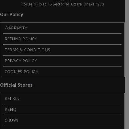
House 4, Road 16 Sector 14, Uttara, Dhaka 1230
Our Policy
WARRANTY
REFUND POLICY
TERMS & CONDITIONS
PRIVACY POLICY
COOKIES POLICY
Official Stores
BELKIN
BENQ
CHUWI