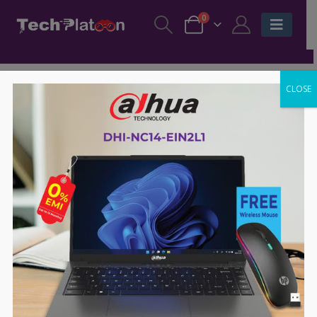
0
CLOSE
-52%