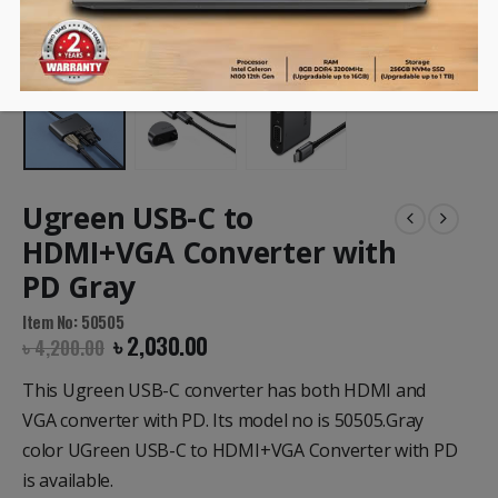
Ugreen USB-C to
HDMI+VGA Converter with
PD Gray
Item No: 50505
৳
2,030.00
৳
4,200.00
This Ugreen USB-C converter has both HDMI and
VGA converter with PD. Its model no is 50505.Gray
color UGreen USB-C to HDMI+VGA Converter with PD
is available.