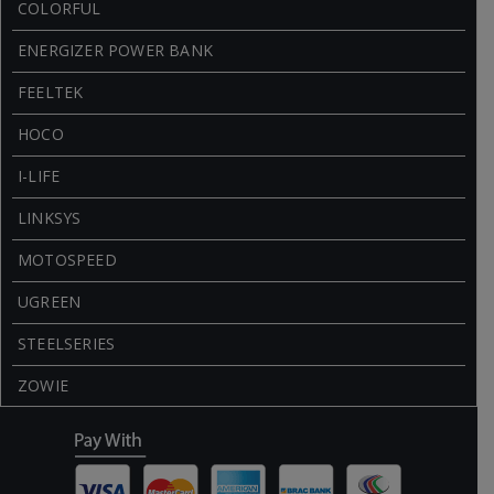
COLORFUL
ENERGIZER POWER BANK
FEELTEK
HOCO
I-LIFE
LINKSYS
MOTOSPEED
UGREEN
STEELSERIES
ZOWIE