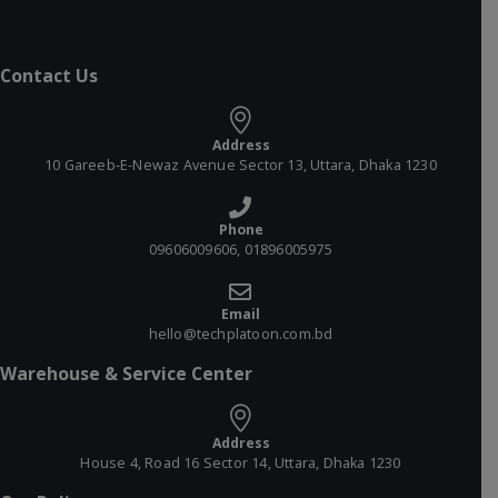
Contact Us
Address
10 Gareeb-E-Newaz Avenue Sector 13, Uttara, Dhaka 1230
Phone
09606009606, 01896005975
Email
hello@techplatoon.com.bd
Warehouse & Service Center
Address
House 4, Road 16 Sector 14, Uttara, Dhaka 1230