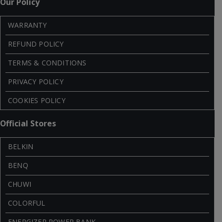
Our Policy
WARRANTY
REFUND POLICY
TERMS & CONDITIONS
PRIVACY POLICY
COOKIES POLICY
Official Stores
BELKIN
BENQ
CHUWI
COLORFUL
ENERGIZER POWER BANK