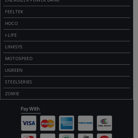
FEELTEK
HOCO
I-LIFE
LINKSYS
MOTOSPEED
UGREEN
STEELSERIES
ZOWIE