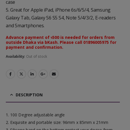
case
5. Great for Apple iPad, iPhone 6s/6/5/4, Samsung
Galaxy Tab, Galaxy S6 S5 S4, Note 5/4/3/2, E-readers
and Smartphones.
Advance payment of ৳500 is needed for orders from
outside Dhaka via bKash. Please call 01896005975 for
payment and confirmation.
Availability:
Out of stock
DESCRIPTION
1. 100 Degree adjustable angle
2. Exquisite and portable size: 96mm x 85mm x 21mm
3. Silicone band on the bottom protect your device from