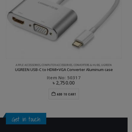
APPLE ACCESSORIES
,
COMPUTER ACCESSORIES
,
CONVERTERS & HUBS
,
UGREEN
UGREEN USB-C to HDMI+VGA Converter Aluminum case
Item No: 50317
৳
2,750.00
ADD TO CART
Get in touch