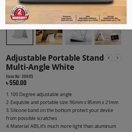
Adjustable Portable Stand
Multi-Angle White
Item No: 30485
৳
550.00
1. 100 Degree adjustable angle
2. Exquisite and portable size: 96mm x 85mm x 21mm
3. Silicone band on the bottom protect your device
from possible scratches
4. Material: ABS,it’s much more light than aluminum