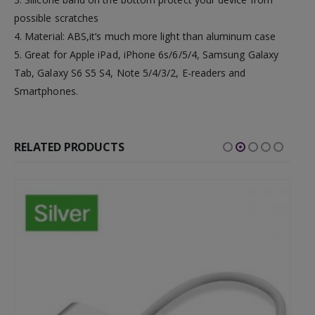
possible scratches
4. Material: ABS,it’s much more light than aluminum case
5. Great for Apple iPad, iPhone 6s/6/5/4, Samsung Galaxy
Tab, Galaxy S6 S5 S4, Note 5/4/3/2, E-readers and
Smartphones.
RELATED PRODUCTS