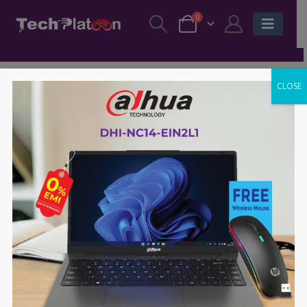
0
CLOSE