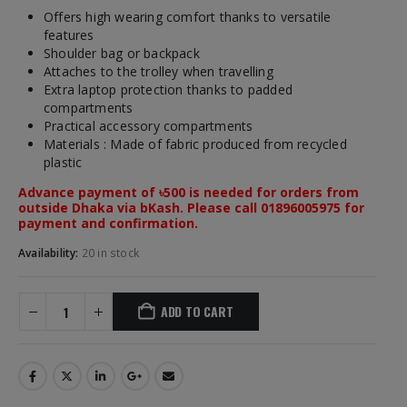
Offers high wearing comfort thanks to versatile
features
Shoulder bag or backpack
Attaches to the trolley when travelling
Extra laptop protection thanks to padded
compartments
Practical accessory compartments
Materials : Made of fabric produced from recycled
plastic
Advance payment of ৳500 is needed for orders from
outside Dhaka via bKash. Please call 01896005975 for
payment and confirmation.
Availability:
20 in stock
ADD TO CART