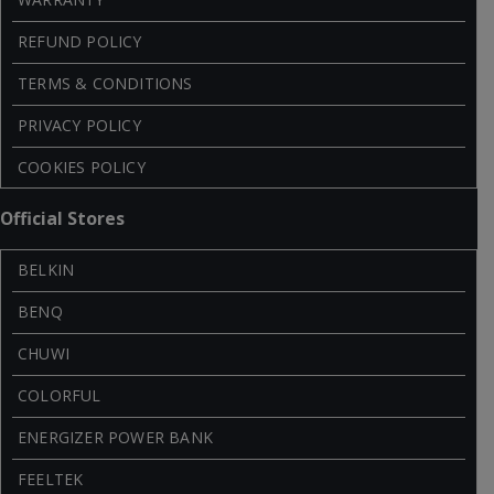
REFUND POLICY
TERMS & CONDITIONS
PRIVACY POLICY
COOKIES POLICY
Official Stores
BELKIN
BENQ
CHUWI
COLORFUL
ENERGIZER POWER BANK
FEELTEK