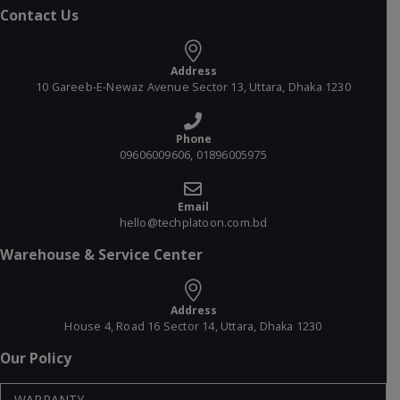
Contact Us
Address
10 Gareeb-E-Newaz Avenue Sector 13, Uttara, Dhaka 1230
Phone
09606009606, 01896005975
Email
hello@techplatoon.com.bd
Warehouse & Service Center
Address
House 4, Road 16 Sector 14, Uttara, Dhaka 1230
Our Policy
WARRANTY