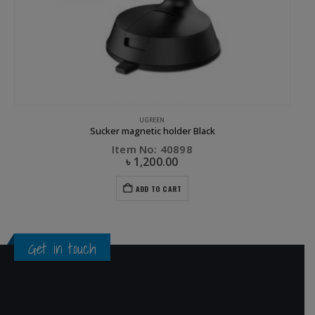
GREEN
UGREEN
Sucker magnetic holder Black
Item No: 40898
৳
1,200.00
ADD TO CART
Get in touch