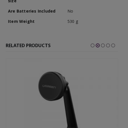
size
Are Batteries Included
No
Item Weight
530 g
RELATED PRODUCTS