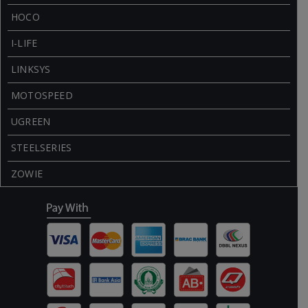
HOCO
I-LIFE
LINKSYS
MOTOSPEED
UGREEN
STEELSERIES
ZOWIE