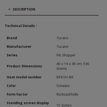
DESCRIPTION
Technical Details :
Brand
Tucano
Manufacturer
Tucano
Series
Più Shopper
40 x 14 x 38 cm; 530
Product Dimensions
Grams
Item model number
BPKSH-BK
Color
Schwarz
Form Factor
Rucksackhülle
Standing screen display
15 Inches