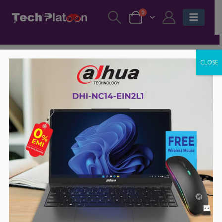
0
CLOSE
-57%