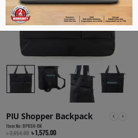
PIU Shopper Backpack
Item No: BPKSH-BK
৳
1,575.00
৳
3,654.00