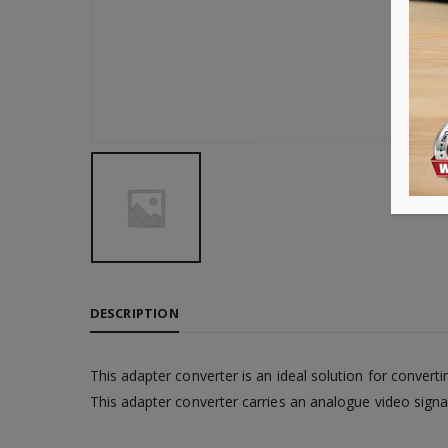
DESCRIPTION
This adapter converter is an ideal solution for conver
This adapter converter carries an analogue video sign