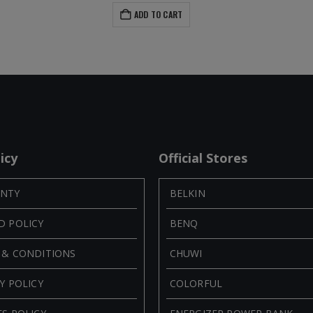
ADD TO CART
icy
Official Stores
NTY
BELKIN
D POLICY
BENQ
 & CONDITIONS
CHUWI
Y POLICY
COLORFUL