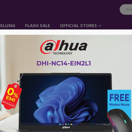
ELLING
FLASH SALE
OFFICIAL STORES
UGREEN DP Male to V
Item No: 20416
৳
1,000.00
Adapt the DisplayPort output of a co
computer monitor which accepts a VG
Advance payment of ৳500 is needed for 
Please call 01896005975 for payment an
Availability:
Out of stock