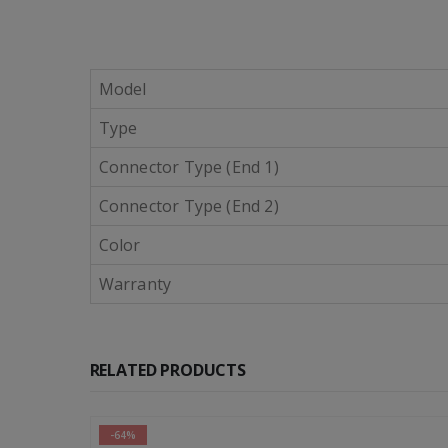
Model
Type
Connector Type (End 1)
Connector Type (End 2)
Color
Warranty
RELATED PRODUCTS
-46%