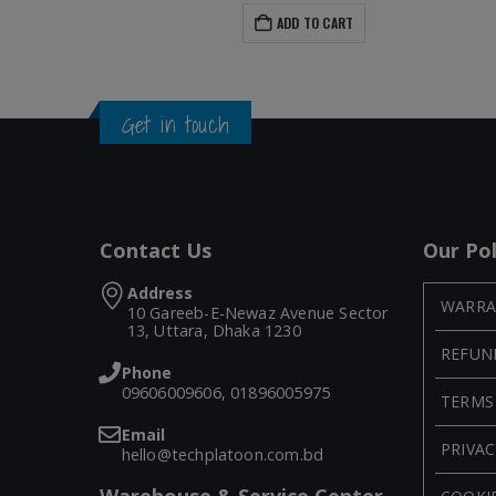
ADD TO CART
Get in touch
Contact Us
Our Pol
Address
WARRA
10 Gareeb-E-Newaz Avenue Sector
13, Uttara, Dhaka 1230
REFUN
Phone
09606009606, 01896005975
TERMS
Email
PRIVAC
hello@techplatoon.com.bd