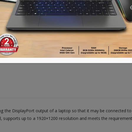
ting the DisplayPort output of a laptop so that it may be connected 
al, supports up to a 1920×1200 resolution and meets the requirement