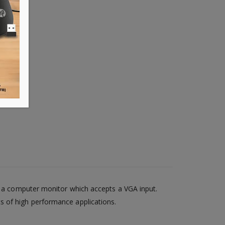
to a computer monitor which accepts a VGA input.
s of high performance applications.