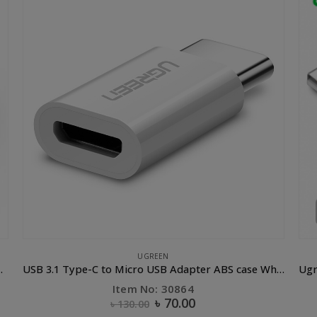
CLEARANCE SALE
,
UGREEN
APPL
USB 3.1 Type-C to Micro USB Adapter ABS case White
Ugreen USB 2.0 to Micro USB Lightning Type C (3 in 1) Data Cable with Braid Sliver 1M
Item No: 50202
৳
550.00
৳
1,200.00