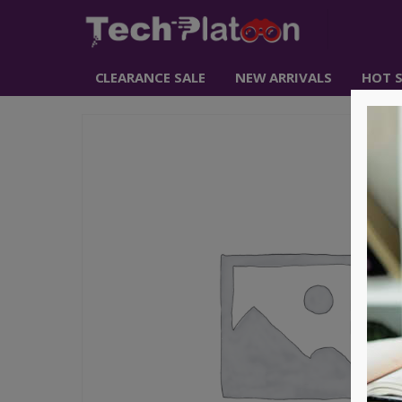
CLEARANCE SALE
NEW ARRIVALS
HOT S