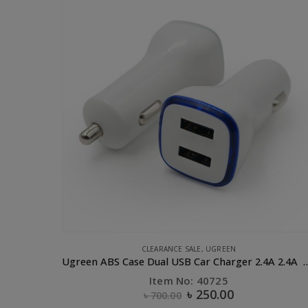
UGREEN
Ugreen ABS Case Dual USB Car Charger 2.4A 2.4A White
Item No: 30864
৳
70.00
৳
130.00