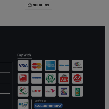
ADD TO CART