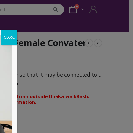
0
CLOSE
GA Female Convater
mputer so that it may be connected to a
A input.
orders from outside Dhaka via bKash.
d confirmation.