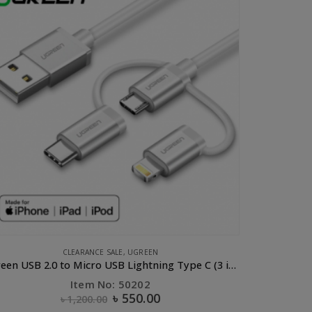
E ACCESSORIES
,
COMPUTER ACCESSORIES
,
CONVERTERS & HUBS
,
UGREEN
UGREEN USB-C to HDMI+VGA Converter Aluminum case
B
Item No: 50317
৳
2,750.00