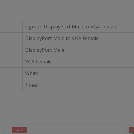
Ugreen DisplayPort Male to VGA Female
DisplayPort Male to VGA Female
DisplayPort Male
VGA Female
White
1 year
-54%