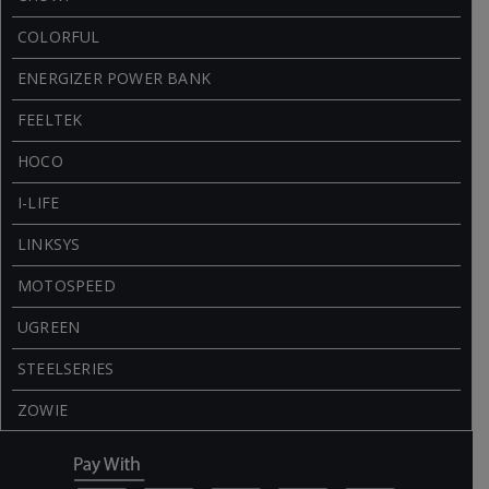
COLORFUL
ENERGIZER POWER BANK
FEELTEK
HOCO
I-LIFE
LINKSYS
MOTOSPEED
UGREEN
STEELSERIES
ZOWIE