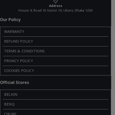
Address
House 4, Road 16 Sector 14, Uttara, Dhaka 1230
Our Policy
WARRANTY
REFUND POLICY
TERMS & CONDITIONS
PRIVACY POLICY
COOKIES POLICY
Official Stores
BELKIN
BENQ
CHUWI