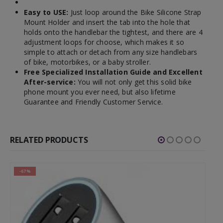
Easy to USE:
Just loop around the Bike Silicone Strap
Mount Holder and insert the tab into the hole that
holds onto the handlebar the tightest, and there are 4
adjustment loops for choose, which makes it so
simple to attach or detach from any size handlebars
of bike, motorbikes, or a baby stroller.
Free Specialized Installation Guide and Excellent
After-service:
You will not only get this solid bike
phone mount you ever need, but also lifetime
Guarantee and Friendly Customer Service.
RELATED PRODUCTS
-42%