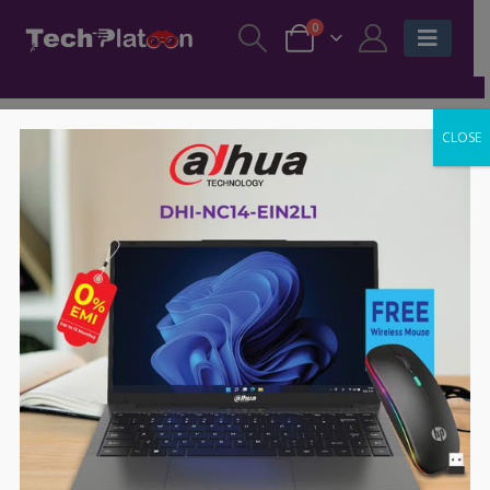
0
CLOSE
-63%