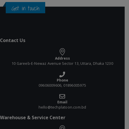
Get in touch
Contact Us
Address
10 Gareeb-E-Newaz Avenue Sector 13, Uttara, Dhaka 1230
Phone
09606009606, 01896005975
Email
hello@techplatoon.com.bd
Warehouse & Service Center