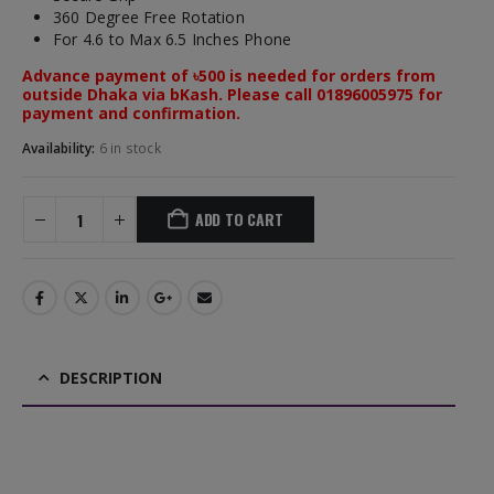
360 Degree Free Rotation
For 4.6 to Max 6.5 Inches Phone
Advance payment of ৳500 is needed for orders from
outside Dhaka via bKash. Please call 01896005975 for
payment and confirmation.
Availability:
6 in stock
ADD TO CART
DESCRIPTION