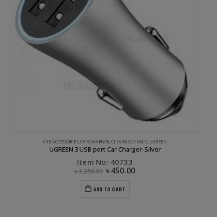
 CHARGER
,
CLEARANCE SALE
,
UGREEN
APPLE ACCESSORIES
,
COMPUTER ACCES
 port Car Charger-Silver
UGREEN 3 Port USB 2.0 HUB
em No: 40733
Item No
৳
450.00
50.00
৳
1,750.00
ADD TO CART
ADD 