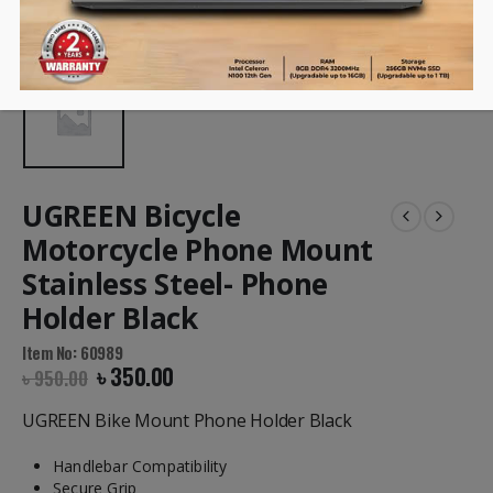
UGREEN Bicycle
Motorcycle Phone Mount
Stainless Steel- Phone
Holder Black
Item No: 60989
৳
350.00
৳
950.00
UGREEN Bike Mount Phone Holder Black
Handlebar Compatibility
Secure Grip