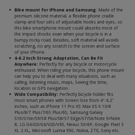
Bike mount for iPhone and Samsung
: Made of the
premium silicone material, a flexible phone cradle
clamp and four sets of adjustable hooks and eyes, so
this bike smartphone mount could absorbs most of
the impact shocks evan when your bicycle is in a
bumpy rocky road. Besides, soft material will avoids
scratching, no any scratch to the screen and surface
of your iPhone.
4-6.2 Inch Strong Adaptation, Can Be Fit
Anywhere:
Perfectly for any bicycle or motorcycle
enthusiast. When riding your bicycle, this phone mount
can help you to deal with many situations, such as
calling, listening music, maps, Seeing the time,
location or GPS navigation.
Wide Compatibility:
Perfectly bicycle holder fits
most smart phones with Screen Size from 4″-6.2″
inches, such as iPhone 11 Pro XS Max XS X 10/8
Plus/8/7 Plus/7/6S Plus/6S, Samsung Galaxy
S10/S10e/S9/S8 Plus/S8/S7 Edge/S7/S6/Note 9/Note
8, LG G4/G5/G6/V20/V30, Nexus 5X/6P, Google Pixel 3
XL 2 XL, Microsoft Lumia 950, Nokia, ZTE, Sony etc.