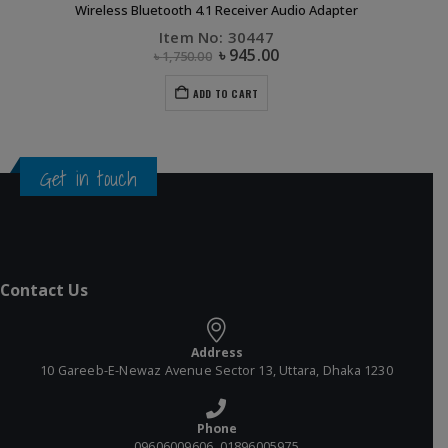
Wireless Bluetooth 4.1 Receiver Audio Adapter
Item No: 30447
৳
945.00
৳
1,750.00
ADD TO CART
Get in touch
Contact Us
Address
10 Gareeb-E-Newaz Avenue Sector 13, Uttara, Dhaka 1230
Phone
09606009606, 01896005975