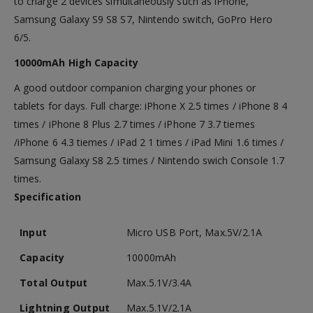
to charge 2 devices simultaneously such as iPhone,
Samsung Galaxy S9 S8 S7, Nintendo switch, GoPro Hero
6/5.
10000mAh High Capacity
A good outdoor companion charging your phones or
tablets for days. Full charge: iPhone X 2.5 times / iPhone 8 4
times / iPhone 8 Plus 2.7 times / iPhone 7 3.7 tiemes
/iPhone 6 4.3 tiemes / iPad 2 1 times / iPad Mini 1.6 times /
Samsung Galaxy S8 2.5 times / Nintendo swich Console 1.7
times.
Specification
Input
Micro USB Port, Max.5V/2.1A
Capacity
10000mAh
Total Output
Max.5.1V/3.4A
Lightning Output
Max.5.1V/2.1A