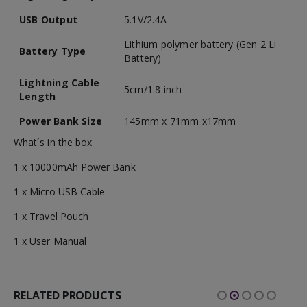
USB Output
5.1V/2.4A
Lithium polymer battery (Gen 2 Li
Battery Type
Battery)
Lightning Cable
5cm/1.8 inch
Length
Power Bank Size
145mm x 71mm x17mm
What´s in the box
1 x 10000mAh Power Bank
1 x Micro USB Cable
1 x Travel Pouch
1 x User Manual
RELATED PRODUCTS