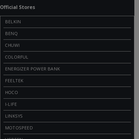
Official Stores
BELKIN
BENQ
CHUWI
COLORFUL
ENERGIZER POWER BANK
FEELTEK
HOCO
I-LIFE
LINKSYS
MOTOSPEED