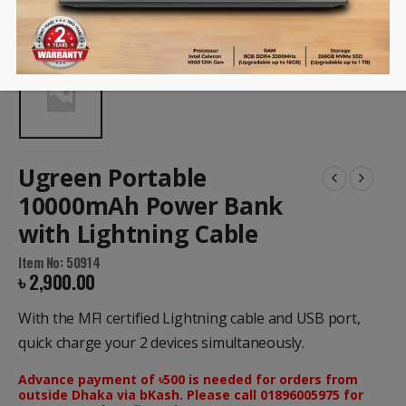
Ugreen Portable
10000mAh Power Bank
with Lightning Cable
Item No: 50914
৳
2,900.00
With the MFI certified Lightning cable and USB port,
quick charge your 2 devices simultaneously.
Advance payment of ৳500 is needed for orders from
outside Dhaka via bKash. Please call 01896005975 for