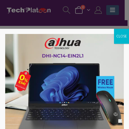
0
CLOSE