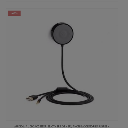
-46%
AUDIO & AUDIO ACCESSORIES
,
OTHERS
,
OTHERS
,
PHONE ACCESSORIES
,
UGREEN