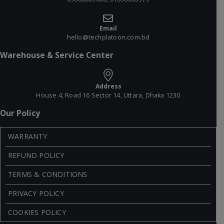
Email
hello@techplatoon.com.bd
Warehouse & Service Center
Address
House 4, Road 16 Sector 14, Uttara, Dhaka 1230
Our Policy
WARRANTY
REFUND POLICY
TERMS & CONDITIONS
PRIVACY POLICY
COOKIES POLICY