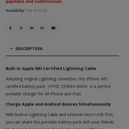
payment and confirmation.
Availability:
Out of stock
DESCRIPTION
Built-in Apple MFi Certified Lightning Cable
Adopting original Lightning connector, this iPhone MFi
certified battery pack（PPID: 219693-0064）is a perfect
portable charger for all iPhone and iPad.
Charge Apple and Android devices Simultaneously
With built-in Lightning Cable and external micro USB Port,
you can share this portable battery pack with your friends