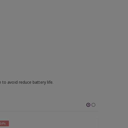
to avoid reduce battery life.
-65%