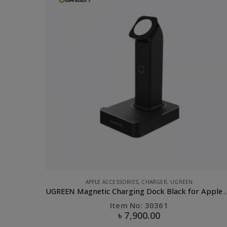
CLEARANCE SALE
,
COMPUTER ACCESSORIES
,
OTHERS
,
OTHERS
,
PHONE ACCESSORIES
UGREEN Magnetic Charging Dock Black for Apple Watch
UGREEN USB 2.0 OTG Flash Drive-32GB
Item No: 30432
৳
650.00
৳
1,475.00