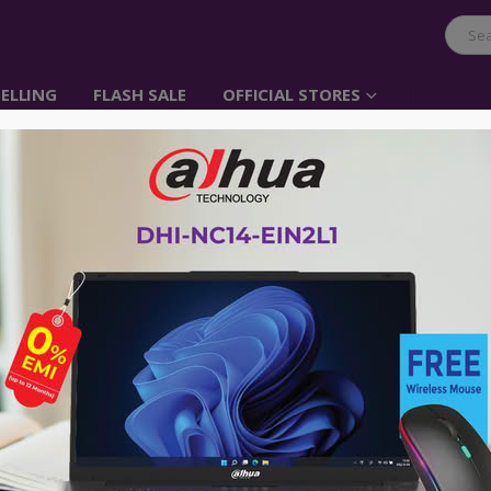
ELLING
FLASH SALE
OFFICIAL STORES
UGREEN 30W Quick Cha
USB Car Charger
Item No: 20757
৳
530.00
Ugreen Quick Charger 2.0 Dual Port 
portable devices powered up to 75% f
Compatible with Apple, Android Smart
allows to charge 2 devices simultane
Advance payment of ৳500 is needed for 
Please call 01896005975 for payment an