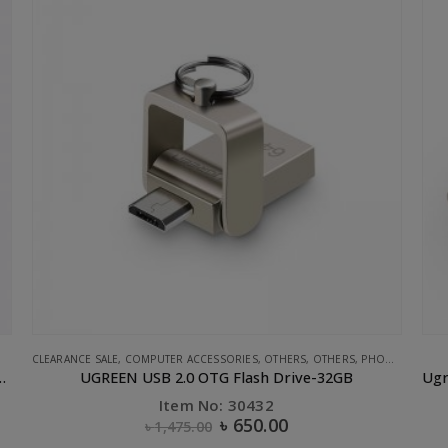
,
STORAGE
,
UGREEN
CLEARANCE SALE
,
UGREEN
Ugreen ABS Case Dual USB Car Charger 2.4A 2.4A White
Item No: 40725
৳
250.00
৳
700.00