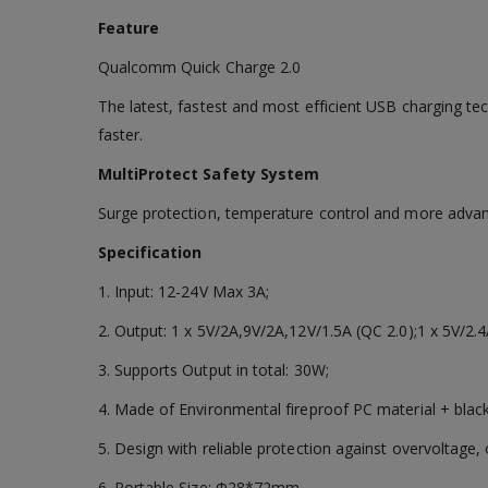
Feature
Qualcomm Quick Charge 2.0
The latest, fastest and most efficient USB charging te
faster.
MultiProtect Safety System
Surge protection, temperature control and more advan
Specification
1. Input: 12-24V Max 3A;
2. Output: 1 x 5V/2A,9V/2A,12V/1.5A (QC 2.0);1 x 5V/2.4
3. Supports Output in total: 30W;
4. Made of Environmental fireproof PC material + black
5. Design with reliable protection against overvoltage, 
6. Portable Size: Ф28*72mm.