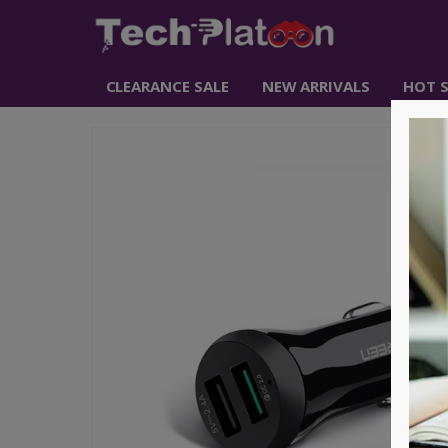
CLEARANCE SALE
NEW ARRIVALS
HOT S