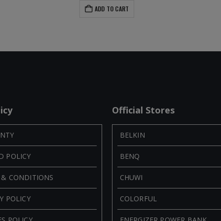
ADD TO CART
icy
Official Stores
NTY
BELKIN
D POLICY
BENQ
 & CONDITIONS
CHUWI
Y POLICY
COLORFUL
S POLICY
ENERGIZER POWER BANK