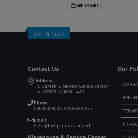
ADD TO CART
Get in touch
Contact Us
Our Pol
Address
WARRA
10 Gareeb-E-Newaz Avenue Sector
13, Uttara, Dhaka 1230
REFUN
Phone
09606009606, 01896005975
TERMS
Email
PRIVAC
hello@techplatoon.com.bd
Warehouse & Service Center
COOKIE