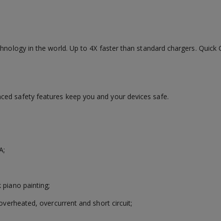
chnology in the world. Up to 4X faster than standard chargers. Quic
ced safety features keep you and your devices safe.
A;
 piano painting;
overheated, overcurrent and short circuit;