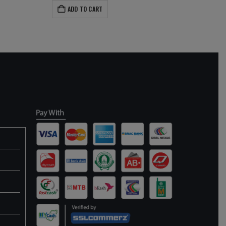
ADD TO CART