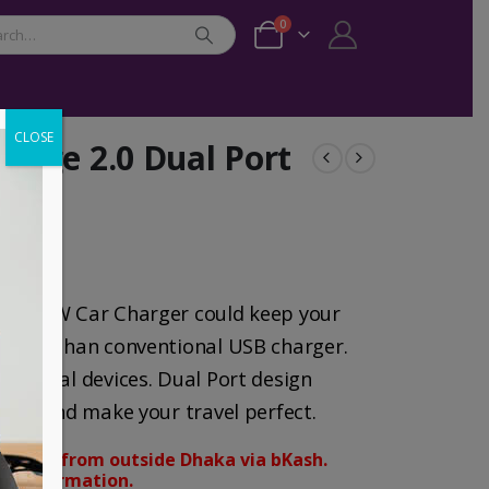
0
CLOSE
rge 2.0 Dual Port
USB 30W Car Charger could keep your
aster than conventional USB charger.
 digital devices. Dual Port design
ously and make your travel perfect.
orders from outside Dhaka via bKash.
d confirmation.