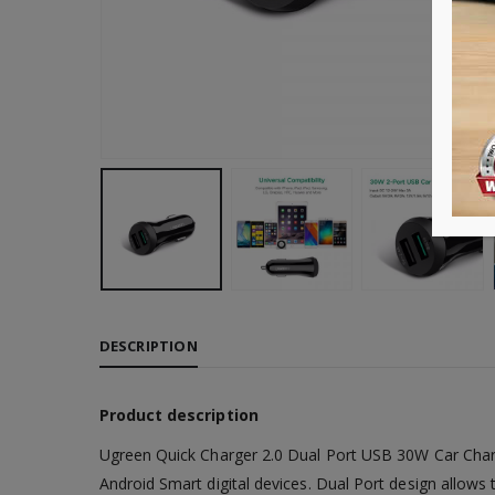
DESCRIPTION
Product description
Ugreen Quick Charger 2.0 Dual Port USB 30W Car Charg
Android Smart digital devices. Dual Port design allows