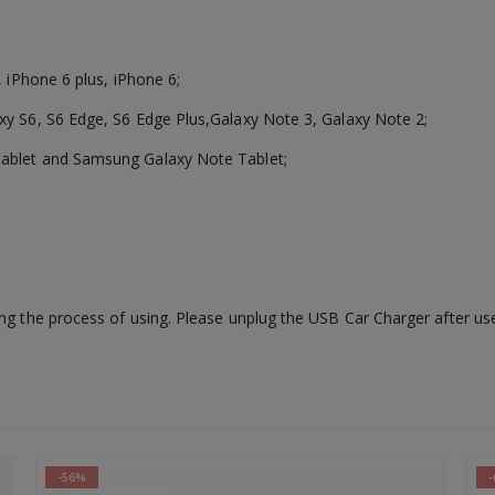
, iPhone 6 plus, iPhone 6;
xy S6, S6 Edge, S6 Edge Plus,Galaxy Note 3, Galaxy Note 2;
Tablet and Samsung Galaxy Note Tablet;
ng the process of using. Please unplug the USB Car Charger after use 
-64%