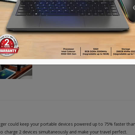
Availability:
Out of stock
er could keep your portable devices powered up to 75% faster than
 to charge 2 devices simultaneously and make your travel perfect.