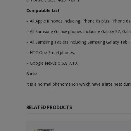
Compatible List
– All Apple iPhones including iPhone 6s plus, iPhone 6s
– All Samsung Galaxy phones including Galaxy S7, Gala
– All Samsung Tablets including Samsung Galaxy Tab 
– HTC One Smartphones;
– Google Nexus 5,6,8,7,10.
Note
It is a normal phenomenon which have a litte heat duri
RELATED PRODUCTS
-56%