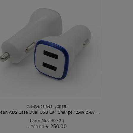
UGREEN
Sucker magnetic holder Black
B
Item No: 40898
৳
1,200.00