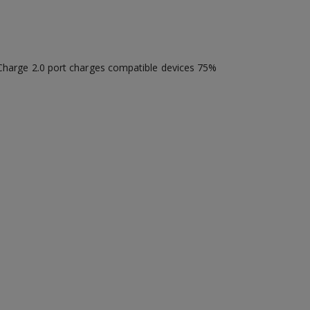
k Charge 2.0 port charges compatible devices 75%