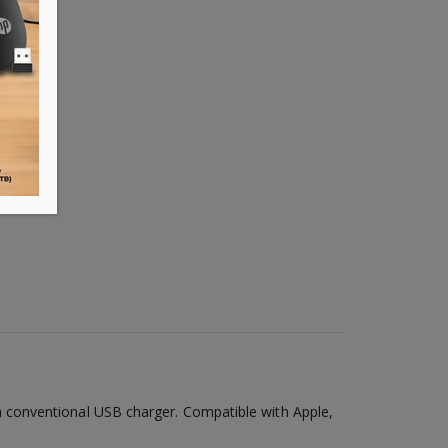
 conventional USB charger. Compatible with Apple,