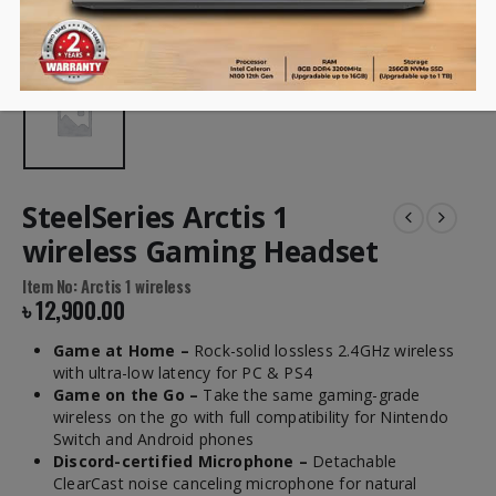
SteelSeries Arctis 1
wireless Gaming Headset
Item No: Arctis 1 wireless
৳
12,900.00
Game at Home –
Rock-solid lossless 2.4GHz wireless
with ultra-low
latency for PC & PS4
Game on the Go –
Take the same gaming-grade
wireless on the go with
full compatibility for Nintendo
Switch and Android phones
Discord-certified Microphone –
Detachable
ClearCast
noise canceling
microphone for natural