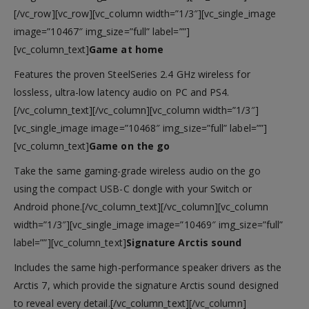
[/vc_row][vc_row][vc_column width=”1/3″][vc_single_image
image=”10467″ img_size=”full” label=””]
[vc_column_text]
Game at home
Features the proven SteelSeries 2.4 GHz wireless for
lossless, ultra-low latency audio on PC and PS4.
[/vc_column_text][/vc_column][vc_column width=”1/3″]
[vc_single_image image=”10468″ img_size=”full” label=””]
[vc_column_text]
Game on the go
Take the same gaming-grade wireless audio on the go
using the compact USB-C dongle with your Switch or
Android phone.[/vc_column_text][/vc_column][vc_column
width=”1/3″][vc_single_image image=”10469″ img_size=”full”
label=””][vc_column_text]
Signature Arctis sound
Includes the same high-performance speaker drivers as the
Arctis 7, which provide the signature Arctis sound designed
to reveal every detail.[/vc_column_text][/vc_column]