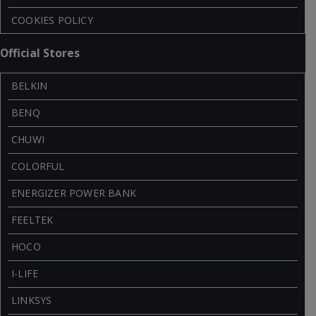
COOKIES POLICY
Official Stores
BELKIN
BENQ
CHUWI
COLORFUL
ENERGIZER POWER BANK
FEELTEK
HOCO
I-LIFE
LINKSYS