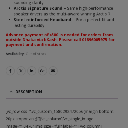
sounding clarity
Arctis
Signature Sound –
Same high-performance
speaker drivers as
the multi-award winning
Arctis
7
Steel-reinforced Headband –
For a perfect fit and
lasting durability
Advance payment of ৳500 is needed for orders from
outside Dhaka via bKash. Please call 01896005975 for
payment and confirmation.
Availability:
Out of stock
DESCRIPTION
[vc_row css=”.vc_custom_1580292472056{margin-bottom:
20px !important;}”][vc_column][vc_single_image
image=”10476″ img_size=”full” label=””][/vc_column]