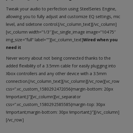
Tweak your audio to perfection using SteelSeries Engine,
allowing you to fully adjust and customize EQ settings, mic
level, and sidetone control.[/vc_column_text][/vc_column]
[vc_column width=”1/3″][vc_single_image image=”10475″
img_size=”full” label=””][vc_column_text]
Wired when you
need it
Never worry about not being connected thanks to the
added flexibility of a 3.5mm cable for easily plugging into
Xbox controllers and any other device with a 3.5mm
connection.[/vc_column_text][/vc_column][/vc_row][vc_row
css=”.vc_custom_1580292472056{margin-bottom: 20px
!important;}”][vc_column][vc_separator
css=”.vc_custom_1580292585585{margin-top: 30px
!important;margin-bottom: 30px !important;}”][/vc_column]
[/vc_row]