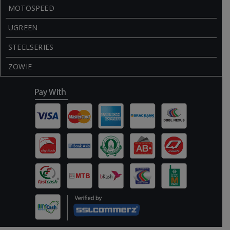
MOTOSPEED
UGREEN
STEELSERIES
ZOWIE