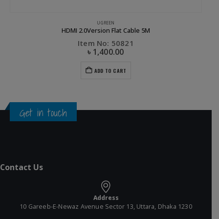
UGREEN
HDMI 2.0Version Flat Cable 5M
Item No: 50821
৳
1,400.00
ADD TO CART
Get in touch
Contact Us
Address
10 Gareeb-E-Newaz Avenue Sector 13, Uttara, Dhaka 1230