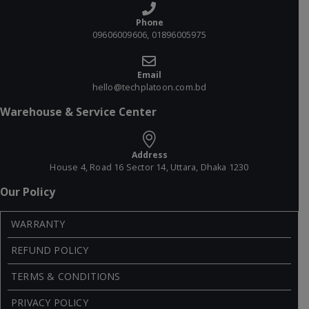
Phone
09606009606, 01896005975
Email
hello@techplatoon.com.bd
Warehouse & Service Center
Address
House 4, Road 16 Sector 14, Uttara, Dhaka 1230
Our Policy
WARRANTY
REFUND POLICY
TERMS & CONDITIONS
PRIVACY POLICY