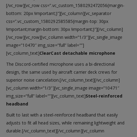
[/vc_row][vc_row css=”.vc_custom_1580292472056{margin-
bottom: 20px !important;}”][vc_column][vc_separator
css=”.vc_custom_1580292585585{margin-top: 30px
!important;margin-bottom: 30px !important;}”][/vc_column]
[/vc_row][vc_row][vc_column width=”1/3″][vc_single_image
image=”10470″ img_size=”full” label=””]
[vc_column_text]
ClearCast detachable microphone
The Discord-certified microphone uses a bi-directional
design, the same used by aircraft carrier deck crews for
superior noise cancelation.[/vc_column_text][/vc_column]
[vc_column width=”1/3″][vc_single_image image=”10471″
img_size=”full” label=””][vc_column_text]
Steel-reinforced
headband
Built to last with a steel-reinforced headband that easily
adjusts to fit all head sizes, while remaining lightweight and
durable.[/vc_column_text][/vc_column][vc_column