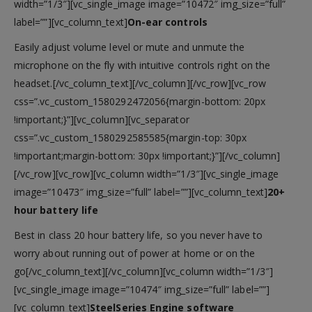
width=”1/3″][vc_single_image image=”10472″ img_size=”full”
label=””][vc_column_text]
On-ear controls
Easily adjust volume level or mute and unmute the
microphone on the fly with intuitive controls right on the
headset.[/vc_column_text][/vc_column][/vc_row][vc_row
css=”.vc_custom_1580292472056{margin-bottom: 20px
!important;}”][vc_column][vc_separator
css=”.vc_custom_1580292585585{margin-top: 30px
!important;margin-bottom: 30px !important;}”][/vc_column]
[/vc_row][vc_row][vc_column width=”1/3″][vc_single_image
image=”10473″ img_size=”full” label=””][vc_column_text]
20+
hour battery life
Best in class 20 hour battery life, so you never have to
worry about running out of power at home or on the
go[/vc_column_text][/vc_column][vc_column width=”1/3″]
[vc_single_image image=”10474″ img_size=”full” label=””]
[vc_column_text]
SteelSeries Engine software