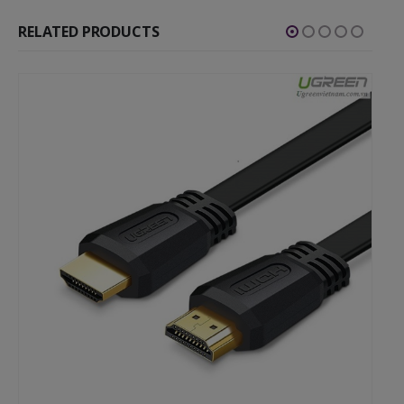
RELATED PRODUCTS