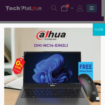
0
CLOSE