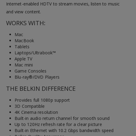
Internet-enabled HDTV to stream movies, listen to music
and view content.
WORKS WITH:
Mac
MacBook
Tablets
Laptops/Ultrabook™
Apple TV
Mac mini
Game Consoles
Blu-ray®/DVD Players
THE BELKIN DIFFERENCE
Provides full 1080p support
3D Compatible
4K Cinema resolution
Built-in audio return channel for smooth sound
Up to 120Hz refresh rate for a clear picture
Built-in Ethernet with 10.2 Gbps bandwidth speed