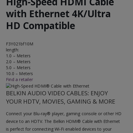
High-Speed HDMI Cable
with Ethernet 4K/Ultra
HD Compatible
F3Y021bf10M
length:
1.0 – Meters
2.0 – Meters
5.0 – Meters
10.0 – Meters
Find a retailer
BELKIN AUDIO VIDEO CABLES: ENJOY
YOUR HDTV, MOVIES, GAMING & MORE
Connect your Blu-ray® player, gaming console or other HD
device to an HDTV. The Belkin HDMI® Cable with Ethernet
is perfect for connecting Wi-Fi enabled devices to your