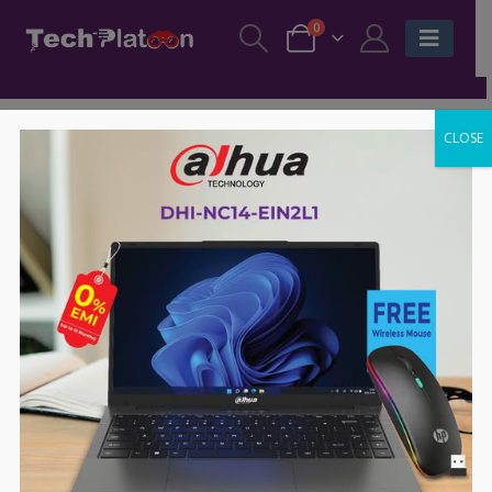
0
CLOSE