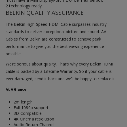
must have a Mini DisplayPort 1.2 or be Thunderbolt™
2 technology ready.
BELKIN QUALITY ASSURANCE
The Belkin High-Speed HDMI Cable surpasses industry
standards to deliver exceptional picture and sound. AV
Cables from Belkin are constructed to achieve peak
performance to give you the best viewing experience
possible.
We’re serious about quality. That’s why every Belkin HDMI
cable is backed by a Lifetime Warranty. So if your cable is
ever damaged, send it back and we’ll be happy to replace it.
At A Glance:
2m length
Full 1080p support
3D Compatible
4K Cinema resolution
Audio Return Channel