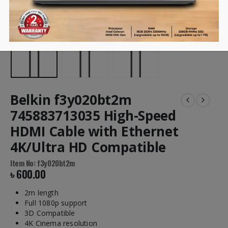
Belkin f3y020bt2m
745883713035 High-Speed
HDMI Cable with Ethernet
4K/Ultra HD Compatible
Item No: f3y020bt2m
৳
600.00
2m length
Full 1080p support
3D Compatible
4K Cinema resolution