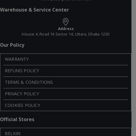
Warehouse & Service Center
Address
House 4, Road 16 Sector 14, Uttara, Dhaka 1230
Our Policy
WARRANTY
REFUND POLICY
TERMS & CONDITIONS
PRIVACY POLICY
COOKIES POLICY
Official Stores
BELKIN