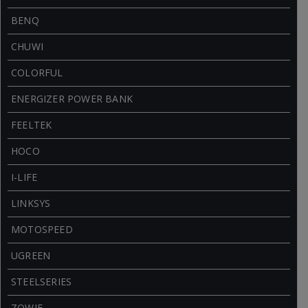
BENQ
CHUWI
COLORFUL
ENERGIZER POWER BANK
FEELTEK
HOCO
I-LIFE
LINKSYS
MOTOSPEED
UGREEN
STEELSERIES
ZOWIE