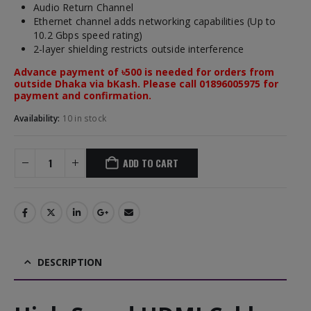
Audio Return Channel
Ethernet channel adds networking capabilities (Up to
10.2 Gbps speed rating)
2-layer shielding restricts outside interference
Advance payment of ৳500 is needed for orders from
outside Dhaka via bKash. Please call 01896005975 for
payment and confirmation.
Availability:
10 in stock
ADD TO CART
DESCRIPTION