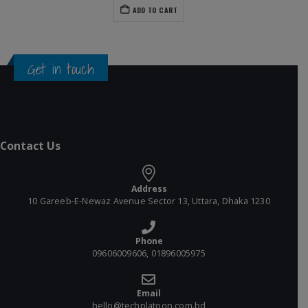
ADD TO CART
Get in touch
Contact Us
Address
10 Gareeb-E-Newaz Avenue Sector 13, Uttara, Dhaka 1230
Phone
09606009606, 01896005975
Email
hello@techplatoon.com.bd