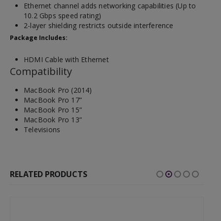
Ethernet channel adds networking capabilities (Up to
10.2 Gbps speed rating)
2-layer shielding restricts outside interference
Package Includes:
HDMI Cable with Ethernet
Compatibility
MacBook Pro (2014)
MacBook Pro 17”
MacBook Pro 15”
MacBook Pro 13”
Televisions
RELATED PRODUCTS