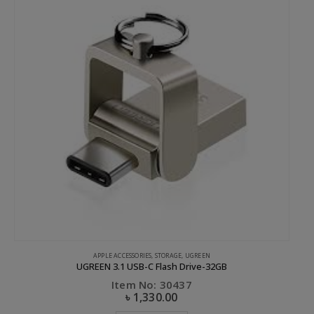
APPLE ACCESSORIES
,
STORAGE
,
UGREEN
CL
UGREEN 3.1 USB-C Flash Drive-32GB
Item No: 30437
৳
1,330.00