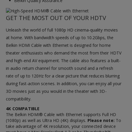
Belkin Quality Assurance
GET THE MOST OUT OF YOUR HDTV
Unleash the world of full 1080p HD cinema-quality movies
at home. With bandwidth speeds of up to 10.2Gbps, the
Belkin HDMI Cable with Ethernet is designed for home
theater enthusiasts who demand the most from their HDTV
and high-end AV equipment. The cable also features a built-
in audio return channel for smooth sound and a refresh
rate of up to 120Hz for a clear picture that reduces blurring
during fast-action scenes. In addition, you can enjoy all your
3D movies just as you would in the theater with 3D-
compatibility.
4K COMPATIBLE
The Belkin HDMI® Cable with Ethernet supports Full HD
(1080p) as well as Ultra HD (4K) displays.
Please note:
To
take advantage of 4K resolution, your connected device