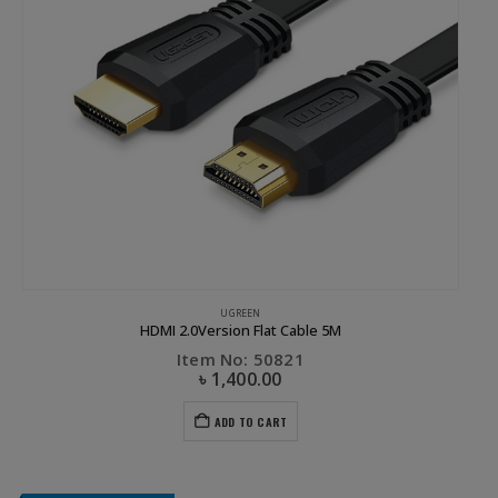
UGREEN
HDMI 2.0Version Flat Cable 5M
Item No: 50821
৳
1,400.00
ADD TO CART