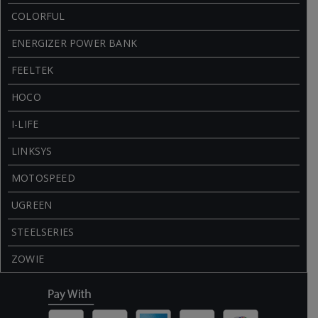
COLORFUL
ENERGIZER POWER BANK
FEELTEK
HOCO
I-LIFE
LINKSYS
MOTOSPEED
UGREEN
STEELSERIES
ZOWIE