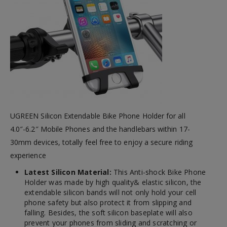
UGREEN Silicon Extendable Bike Phone Holder for all
4.0″-6.2″ Mobile Phones and the handlebars within 17-
30mm devices, totally feel free to enjoy a secure riding
experience
Latest Silicon Material:
This Anti-shock Bike Phone
Holder was made by high quality& elastic silicon, the
extendable silicon bands will not only hold your cell
phone safety but also protect it from slipping and
falling. Besides, the soft silicon baseplate will also
prevent your phones from sliding and scratching or