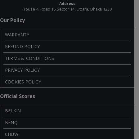
Address
House 4, Road 16 Sector 14, Uttara, Dhaka 1230
Our Policy
WARRANTY
REFUND POLICY
TERMS & CONDITIONS
PRIVACY POLICY
COOKIES POLICY
Official Stores
BELKIN
BENQ
CHUWI