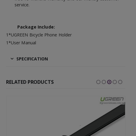
service.
Package Include:
1*UGREEN Bicycle Phone Holder
1*User Manual
SPECIFICATION
RELATED PRODUCTS