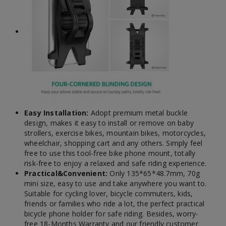
Easy Installation:
Adopt premium metal buckle
design, makes it easy to install or remove on baby
strollers, exercise bikes, mountain bikes, motorcycles,
wheelchair, shopping cart and any others. Simply feel
free to use this tool-free bike phone mount, totally
risk-free to enjoy a relaxed and safe riding experience.
Practical&Convenient:
Only 135*65*48.7mm, 70g
mini size, easy to use and take anywhere you want to.
Suitable for cycling lover, bicycle commuters, kids,
friends or families who ride a lot, the perfect practical
bicycle phone holder for safe riding. Besides, worry-
free 18-Months Warranty and our friendly customer