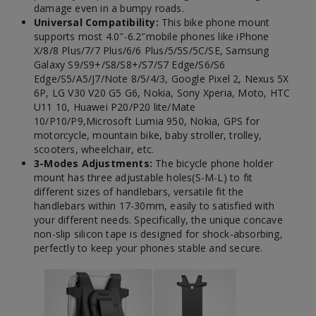
damage even in a bumpy roads.
Universal Compatibility:
This bike phone mount
supports most 4.0″-6.2″mobile phones like iPhone
X/8/8 Plus/7/7 Plus/6/6 Plus/5/5S/5C/SE, Samsung
Galaxy S9/S9+/S8/S8+/S7/S7 Edge/S6/S6
Edge/S5/A5/J7/Note 8/5/4/3, Google Pixel 2, Nexus 5X
6P, LG V30 V20 G5 G6, Nokia, Sony Xperia, Moto, HTC
U11 10, Huawei P20/P20 lite/Mate
10/P10/P9,Microsoft Lumia 950, Nokia, GPS for
motorcycle, mountain bike, baby stroller, trolley,
scooters, wheelchair, etc.
3-Modes Adjustments:
The bicycle phone holder
mount has three adjustable holes(S-M-L) to fit
different sizes of handlebars, versatile fit the
handlebars within 17-30mm, easily to satisfied with
your different needs. Specifically, the unique concave
non-slip silicon tape is designed for shock-absorbing,
perfectly to keep your phones stable and secure.