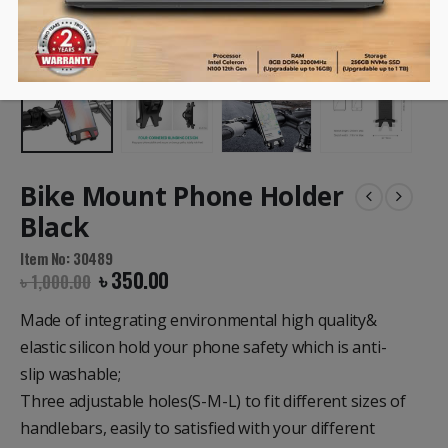
Bike Mount Phone Holder
Black
Item No: 30489
৳
350.00
৳
1,000.00
Made of integrating environmental
high quality&
elastic silicon
hold your phone safety which is anti-
slip
washable
;
Three adjustable holes
(S-M-L) to fit different sizes of
handlebars, easily to satisfied with your
different