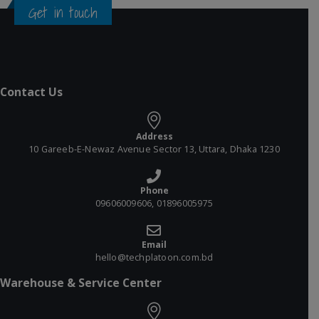
Get in touch
Contact Us
Address
10 Gareeb-E-Newaz Avenue Sector 13, Uttara, Dhaka 1230
Phone
09606009606, 01896005975
Email
hello@techplatoon.com.bd
Warehouse & Service Center