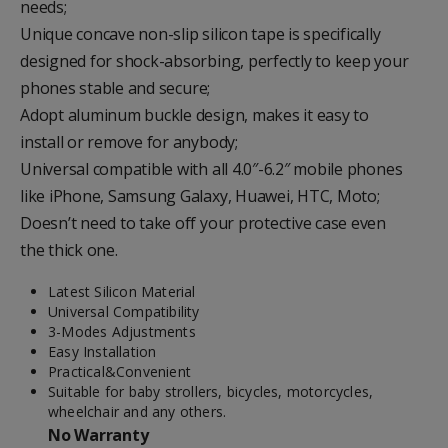
needs
;
Unique concave
non-slip silicon tape
is specifically
designed for
shock-absorbing
, perfectly to keep your
phones
stable
and
secure
;
Adopt
aluminum
buckle design, makes it easy to
install or remove for anybody;
Universal compatible with
all 4.0″-6.2″
mobile phones
like iPhone, Samsung Galaxy, Huawei, HTC, Moto;
Doesn’t need to take off your
protective case
even
the thick one.
Latest Silicon Material
Universal Compatibility
3-Modes Adjustments
Easy Installation
Practical&Convenient
Suitable for baby strollers, bicycles, motorcycles,
wheelchair and any others.
No Warranty