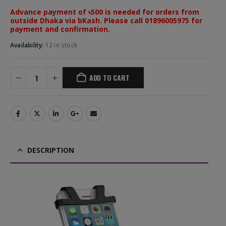
Advance payment of ৳500 is needed for orders from
outside Dhaka via bKash. Please call 01896005975 for
payment and confirmation.
Availability:
12 in stock
ADD TO CART
DESCRIPTION