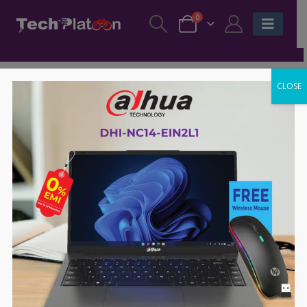
0
CLOSE
-65%