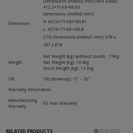
Dimensions (HxWxD mm) (w/o Base):
412.2×714.8×86.63
Dimensions (HxWxD mm):
H: 627.6×714.8×185.81
Dimension
L: 477.6×714.8×185.8
CTN Dimensions (HxWxD mm): 676 x
187 x 818
Net Weight (kg) (without stand) : 7.9kg
Weight
Net Weight (kg): 10.4kg
Gross Weight (kg): 13.3kg
Tilt
Tilt (down/up): -5˚ – 20˚
Warranty Information
Manufacturing
03 Year Warranty
Warranty
RELATED PRODUCTS