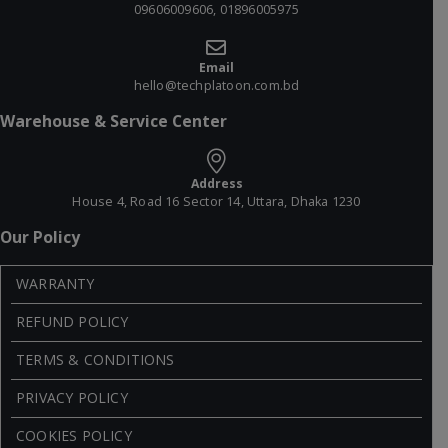
09606009606, 01896005975
Email
hello@techplatoon.com.bd
Warehouse & Service Center
Address
House 4, Road 16 Sector 14, Uttara, Dhaka 1230
Our Policy
WARRANTY
REFUND POLICY
TERMS & CONDITIONS
PRIVACY POLICY
COOKIES POLICY