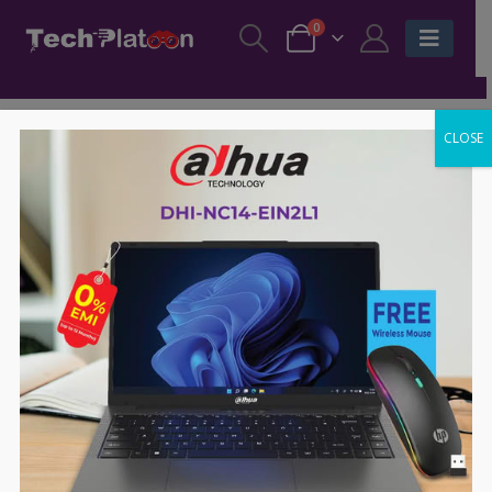
0
CLOSE