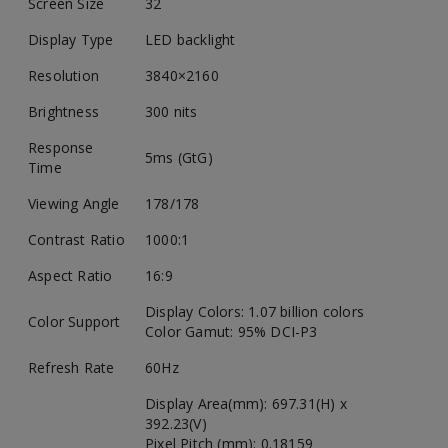
Screen Size
32
Display Type
LED backlight
Resolution
3840×2160
Brightness
300 nits
Response
5ms (GtG)
Time
Viewing Angle
178/178
Contrast Ratio
1000:1
Aspect Ratio
16:9
Display Colors: 1.07 billion colors
Color Support
Color Gamut: 95% DCI-P3
Refresh Rate
60Hz
Display Area(mm): 697.31(H) x
392.23(V)
Pixel Pitch (mm): 0.18159