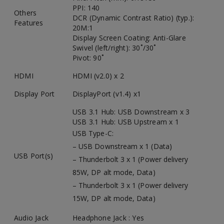
PPI: 140
Others
DCR (Dynamic Contrast Ratio) (typ.):
Features
20M:1
Display Screen Coating: Anti-Glare
Swivel (left/right): 30˚/30˚
Pivot: 90˚
HDMI
HDMI (v2.0) x 2
Display Port
DisplayPort (v1.4) x1
USB 3.1 Hub: USB Downstream x 3
USB 3.1 Hub: USB Upstream x 1
USB Type-C:
– USB Downstream x 1 (Data)
USB Port(s)
– Thunderbolt 3 x 1 (Power delivery
85W, DP alt mode, Data)
– Thunderbolt 3 x 1 (Power delivery
15W, DP alt mode, Data)
Audio Jack
Headphone Jack : Yes