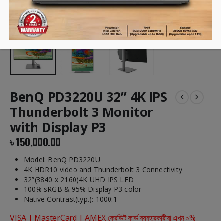
BenQ PD3220U 32” 4K IPS
Thunderbolt 3 Monitor
with Display P3
৳
150,000.00
Model: BenQ PD3220U
4K HDR10 video and Thunderbolt 3 Connectivity
32”(3840 x 2160)4K UHD IPS LED
100% sRGB & 95% Display P3 color
Native Contrast(typ.): 1000:1
VISA | MasterCard | AMEX ক্রেডিট কার্ড ব্যবহারকারীরা এখন ০%