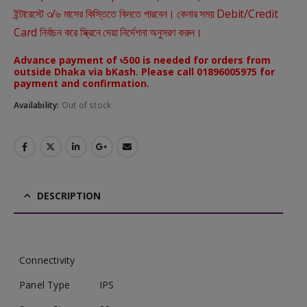
ইন্টারেস্টে ৩/৬ মাসের কিস্তিতে কিনতে পারবেন। কেনার সময় Debit/Credit
Card নির্বাচন করে স্ক্রিনে দেয়া নির্দেশনা অনুসরণ করুন।
Advance payment of ৳500 is needed for orders from
outside Dhaka via bKash. Please call 01896005975 for
payment and confirmation.
Availability:
Out of stock
DESCRIPTION
Connectivity
Panel Type
IPS