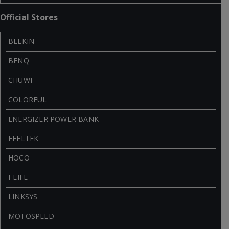
Official Stores
BELKIN
BENQ
CHUWI
COLORFUL
ENERGIZER POWER BANK
FEELTEK
HOCO
I-LIFE
LINKSYS
MOTOSPEED