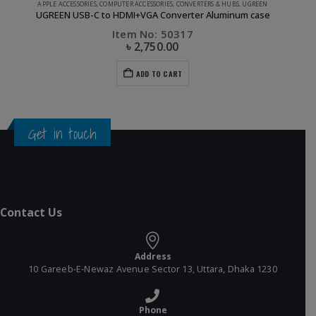
APPLE ACCESSORIES
,
COMPUTER ACCESSORIES
,
CONVERTERS & HUBS
,
UGREEN
UGREEN USB-C to HDMI+VGA Converter Aluminum case
Item No: 50317
৳
2,750.00
ADD TO CART
Get in touch
Contact Us
Address
10 Gareeb-E-Newaz Avenue Sector 13, Uttara, Dhaka 1230
Phone