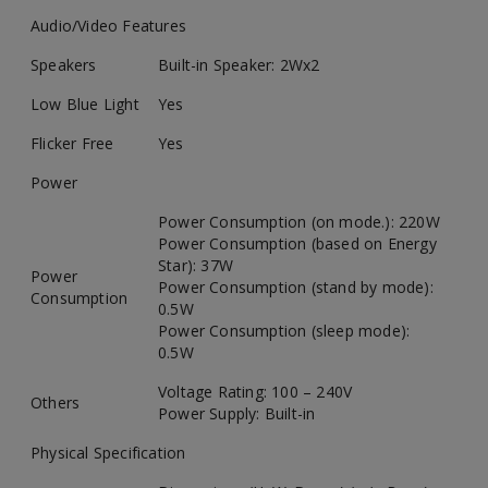
Audio/Video Features
Speakers
Built-in Speaker: 2Wx2
Low Blue Light
Yes
Flicker Free
Yes
Power
Power Consumption (on mode.): 220W
Power Consumption (based on Energy
Star): 37W
Power
Power Consumption (stand by mode):
Consumption
0.5W
Power Consumption (sleep mode):
0.5W
Voltage Rating: 100 – 240V
Others
Power Supply: Built-in
Physical Specification