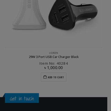
,
UGREEN
UGREEN
29W 3 Port USB Car Charger Black
Item No: 40284
৳
1,000.00
ADD TO CART
Get in touch