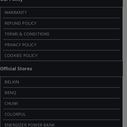
WARRANTY
REFUND POLICY
TERMS & CONDITIONS
PRIVACY POLICY
COOKIES POLICY
Official Stores
BELKIN
BENQ
CHUWI
COLORFUL
ENERGIZER POWER BANK