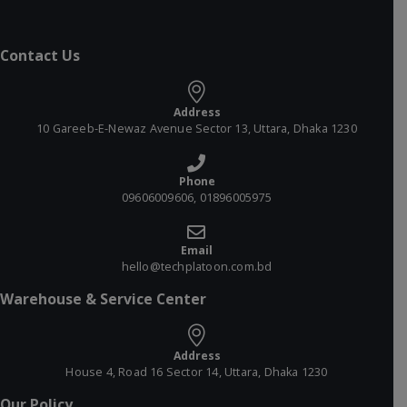
Contact Us
Address
10 Gareeb-E-Newaz Avenue Sector 13, Uttara, Dhaka 1230
Phone
09606009606, 01896005975
Email
hello@techplatoon.com.bd
Warehouse & Service Center
Address
House 4, Road 16 Sector 14, Uttara, Dhaka 1230
Our Policy