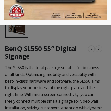
BenQ SL550 55″ Digital
Signage
The SL550 is the total package suitable for business
of all kinds. Optimizing mobility and versatility with
best-in-class hardware and software, the SL550 aims
to display your business at the right place and the
right time. With multi-screen connectivity, you can
freely connect multiple smart signage for video wall
installation, seizing customers’ attention with dynamic