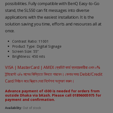
possibilities. Fully compatible with BenQ Easy-to-Go
stand, the SL550 can fit messages into diverse
applications with the easiest installation. It is the
solution saving you time, efforts and resources all at
once.
Contrast Ratio: 11001
Product Type: Digital Signage
Screen Size: 55”
Brightness: 450 nits
VISA | MasterCard | AMEX ক্রেডিট কার্ড ব্যবহারকারীরা এখন ০%
ইন্টারেস্টে ৩/৬ মাসের কিস্তিতে কিনতে পারবেন। কেনার সময় Debit/Credit
Card নির্বাচন করে স্ক্রিনে দেয়া নির্দেশনা অনুসরণ করুন।
Advance payment of ৳500 is needed for orders from
outside Dhaka via bKash. Please call 01896005975 for
payment and confirmation.
Availability:
Out of stock