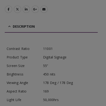
DESCRIPTION
Contrast Ratio
11001
Product Type
Digital Signage
Screen Size
55”
Brightness
450 nits
Viewing Angle
178 Deg / 178 Deg
Aspect Ratio
169
Light Life
50,000hrs