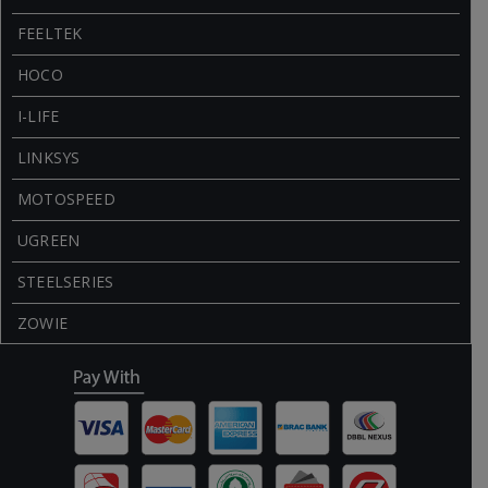
FEELTEK
HOCO
I-LIFE
LINKSYS
MOTOSPEED
UGREEN
STEELSERIES
ZOWIE