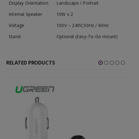
Display Orientation
Landscape / Portrait
Internal Speaker
10W x 2
Voltage
100V ~ 240V,50Hz / 60Hz
Stand
Optional (Easy-To-Go mount)
RELATED PRODUCTS