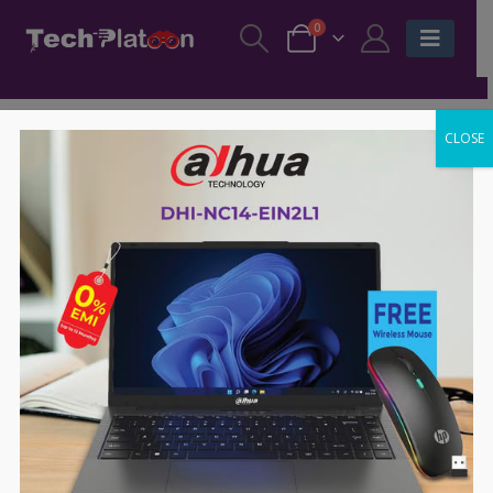
0
CLOSE