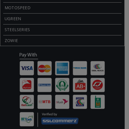
MOTOSPEED
UGREEN
STEELSERIES
ZOWIE