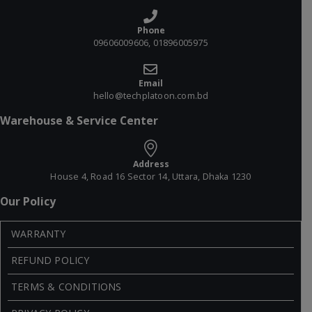
Phone
09606009606, 01896005975
Email
hello@techplatoon.com.bd
Warehouse & Service Center
Address
House 4, Road 16 Sector 14, Uttara, Dhaka 1230
Our Policy
WARRANTY
REFUND POLICY
TERMS & CONDITIONS