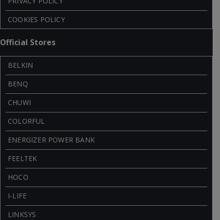
PRIVACY POLICY
COOKIES POLICY
Official Stores
BELKIN
BENQ
CHUWI
COLORFUL
ENERGIZER POWER BANK
FEELTEK
HOCO
I-LIFE
LINKSYS