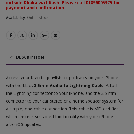
outside Dhaka via bKash. Please call 01896005975 for
payment and confirmation.
Availability:
Out of stock
DESCRIPTION
Access your favorite playlists or podcasts on your iPhone
with the black
3.5mm Audio to Lightning Cable
. Attach
the Lightning connector to your iPhone, and the 3.5 mm
connector to your car stereo or a home speaker system for
a simple, one-cable connection. This cable is MFi-certified,
which ensures sustained functionality with your iPhone
after iOS updates.