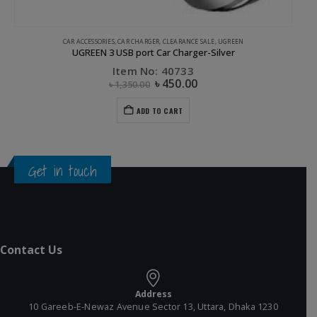
CAR ACCESSORIES
,
CAR CHARGER
,
CLEARANCE SALE
,
UGREEN
UGREEN 3 USB port Car Charger-Silver
Item No: 40733
৳
450.00
৳
1,350.00
ADD TO CART
Get in touch
Contact Us
Address
10 Gareeb-E-Newaz Avenue Sector 13, Uttara, Dhaka 1230