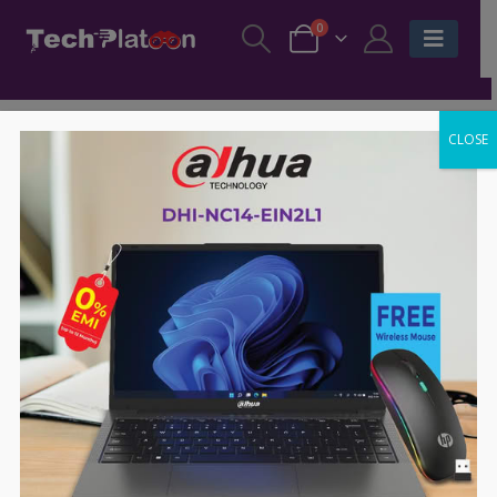
0
CLOSE