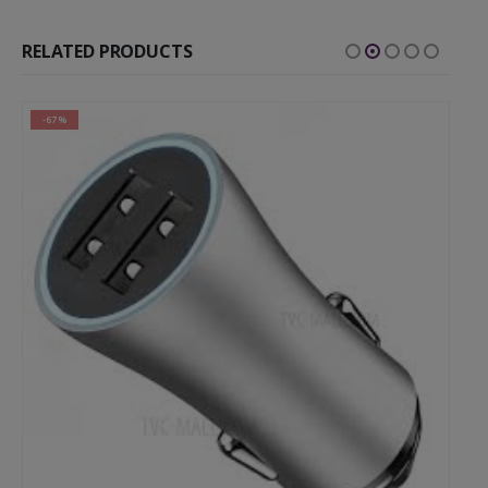
RELATED PRODUCTS
-67%