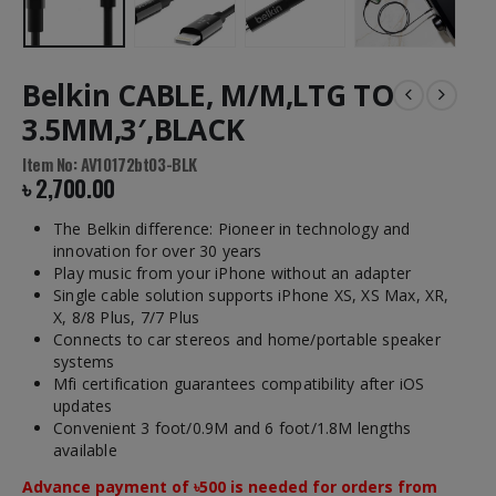
Belkin CABLE, M/M,LTG TO
3.5MM,3′,BLACK
Item No: AV10172bt03-BLK
৳
2,700.00
The Belkin difference: Pioneer in technology and
innovation for over 30 years
Play music from your iPhone without an adapter
Single cable solution supports iPhone XS, XS Max, XR,
X, 8/8 Plus, 7/7 Plus
Connects to car stereos and home/portable speaker
systems
Mfi certification guarantees compatibility after iOS
updates
Convenient 3 foot/0.9M and 6 foot/1.8M lengths
available
Advance payment of ৳500 is needed for orders from