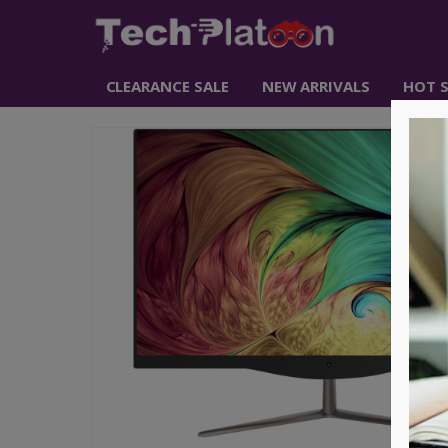
CLEARANCE SALE
NEW ARRIVALS
HOT S