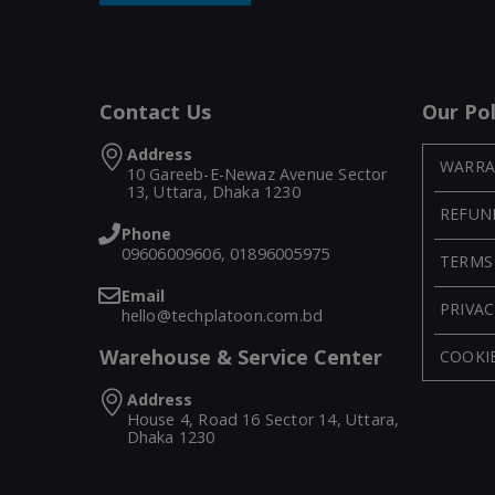
Contact Us
Our Pol
Address
WARRA
10 Gareeb-E-Newaz Avenue Sector
13, Uttara, Dhaka 1230
REFUN
Phone
09606009606, 01896005975
TERMS
Email
PRIVAC
hello@techplatoon.com.bd
Warehouse & Service Center
COOKIE
Address
House 4, Road 16 Sector 14, Uttara,
Dhaka 1230