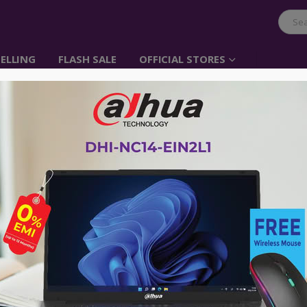
ELLING
FLASH SALE
OFFICIAL STORES
I-Life Zed PC CX3
Item No: Zed PC CX3
৳
34,500.00
Intel® Core™ i3 5005u processor
4 GB DDR3 RAM
1 TB HDD Storage
21.5 Inch Full HD IPS Display
Free DOS
Weight: 3.01 Kgs
Dimensions: 49.38*29.19*0.9 CM