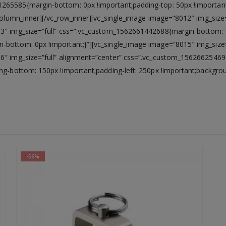
265585{margin-bottom: 0px !important;padding-top: 50px !important
c_column_inner][/vc_row_inner][vc_single_image image=”8012″ img_si
13″ img_size=”full” css=”.vc_custom_1562661442688{margin-bottom: 
n-bottom: 0px !important;}”][vc_single_image image=”8015″ img_siz
16″ img_size=”full” alignment=”center” css=”.vc_custom_15626625469
ng-bottom: 150px !important;padding-left: 250px !important;backgroun