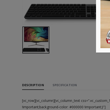
DESCRIPTION
SPECIFICATION
[vc_row][vc_column][vc_column_text css=”.vc_custom_
!important;background-color: #000000 !important;}”]