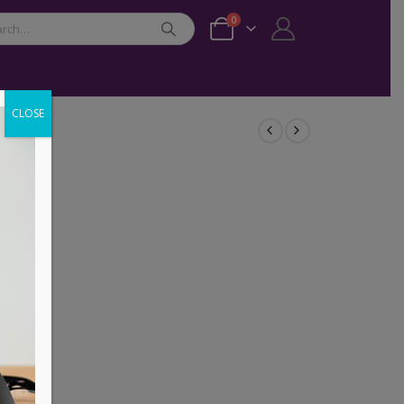
0
CLOSE