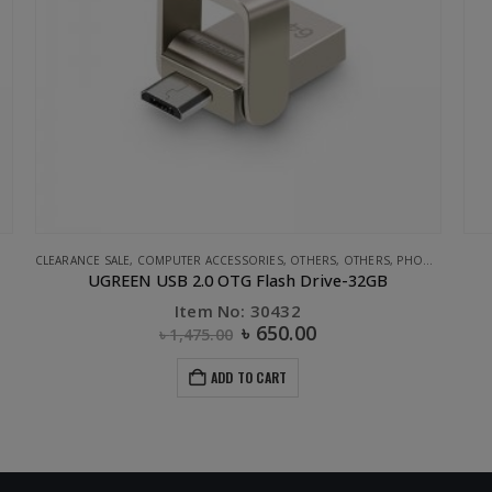
,
STORAGE
,
UGREEN
UGREEN
APPL
Sucker magnetic holder Black
U
Item No: 40898
৳
1,200.00
ADD TO CART