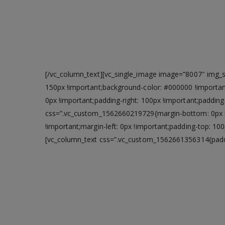
[/vc_column_text][vc_single_image image=”8007″ img_si
150px !important;background-color: #000000 !importan
0px !important;padding-right: 100px !important;paddin
css=”.vc_custom_1562660219729{margin-bottom: 0px !i
!important;margin-left: 0px !important;padding-top: 1
[vc_column_text css=”.vc_custom_1562661356314{paddin
Power you need
Easily take on everyday computing tasks,
RAM. USB 3.0 helps you to transfer data 