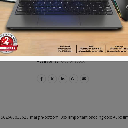
**Warranty 10 months**
VISA | MasterCard | AMEX ক্রেডিট কার্ড ব্যবহারক
পারবেন। কেনার সময় Debit/Credit Card নির্বাচন করে 
Advance payment of ৳500 is needed for 
Please call 01896005975 for payment an
Availability:
Out of stock
1562660033625{margin-bottom: 0px !important;padding-top: 40px !i