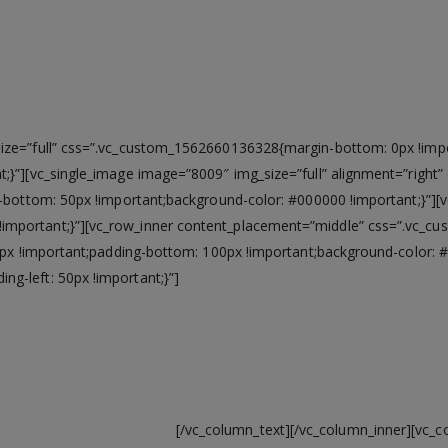
ZEDPC
All the best features in one single device
ze=”full” css=”.vc_custom_1562660136328{margin-bottom: 0px !import
t;}”][vc_single_image image=”8009″ img_size=”full” alignment=”rig
g-bottom: 50px !important;background-color: #000000 !important;}”][
mportant;}”][vc_row_inner content_placement=”middle” css=”.vc_c
00px !important;padding-bottom: 100px !important;background-color: 
g-left: 50px !important;}”]
 watch videos, or surf the web with latest Intel® Co
up to 1.5gbps speed.
[/vc_column_text][/vc_column_inner][vc_c