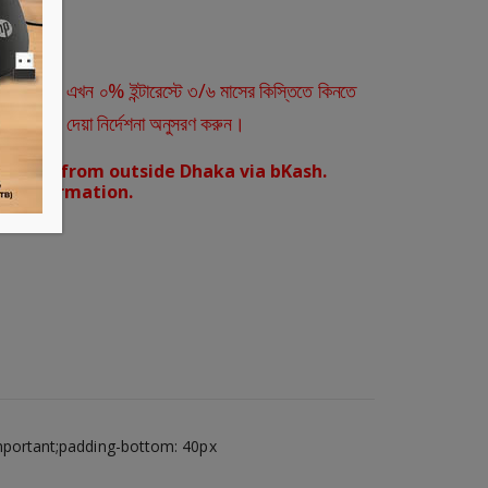
ারীরা এখন ০% ইন্টারেস্টে ৩/৬ মাসের কিস্তিতে কিনতে
স্ক্রিনে দেয়া নির্দেশনা অনুসরণ করুন।
orders from outside Dhaka via bKash.
d confirmation.
mportant;padding-bottom: 40px