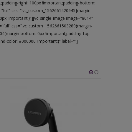
;padding-right: 100px !important;padding-bottom:
ze=”full” css=”.vc_custom_1562661420945{margin-
0px !important;}”][vc_single_image image=”8014″
e=”full” css=”.vc_custom_1562661503289{margin-
04{margin-bottom: 0px !important;padding-top:
d-color: #000000 !important;}” label=””]
-46%