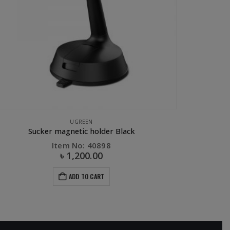
E ACCESSORIES
,
CAR ACCESSORIES
,
CAR PHONE HOLDER
,
OTHERS
,
PHONE ACCESSOR
GREEN Air Vent Mount Magnetic Phone Holder
Item No: 30490
৳
800.00
ADD TO CART