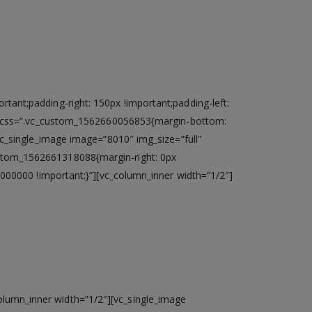
ant;padding-right: 150px !important;padding-left:
ht” css=”.vc_custom_1562660056853{margin-bottom:
vc_single_image image=”8010″ img_size=”full”
ustom_1562661318088{margin-right: 0px
#000000 !important;}”][vc_column_inner width=”1/2″]
re™ i3 processor with 4 GB* DDR III
olumn_inner width=”1/2″][vc_single_image