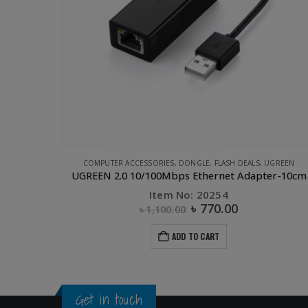
UGREEN
CLEARANCE SALE
,
COMPUTER ACCESSORIES
,
OTHERS
,
OTHERS
,
PHONE ACCESSORIES
er-10cm
UGREEN USB 2.0 OTG Flash Drive-32GB
Item No: 30432
৳
650.00
৳
1,475.00
ADD TO CART
Get in touch