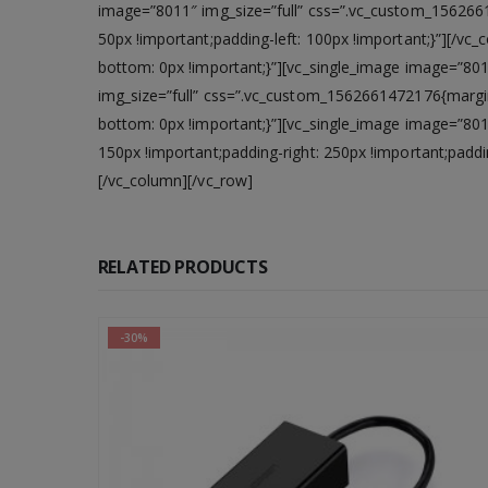
image=”8011″ img_size=”full” css=”.vc_custom_1562661
50px !important;padding-left: 100px !important;}”][/v
bottom: 0px !important;}”][vc_single_image image=”80
img_size=”full” css=”.vc_custom_1562661472176{margi
bottom: 0px !important;}”][vc_single_image image=”80
150px !important;padding-right: 250px !important;paddi
[/vc_column][/vc_row]
RELATED PRODUCTS
-56%