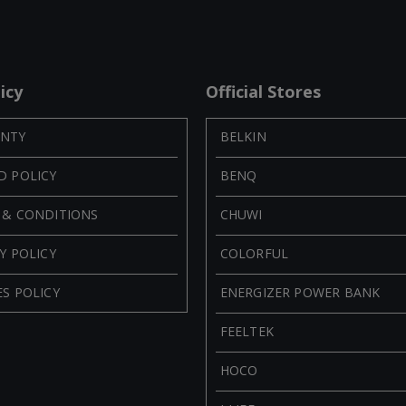
icy
Official Stores
NTY
BELKIN
D POLICY
BENQ
 & CONDITIONS
CHUWI
Y POLICY
COLORFUL
S POLICY
ENERGIZER POWER BANK
FEELTEK
HOCO