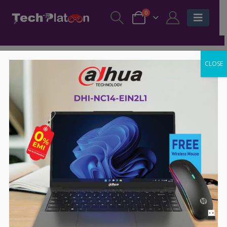
0
CLOSE