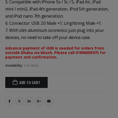
5. Compatible with iPhone 5s / 5c / 5, iPad Air, iPad
mini / mini2, iPad 4th generation, iPod 5th generation,
and iPod nano 7th generation.
6. Connector: USB 2.0 Male ×1; Linghtning Male ×1.
7. With slim aluminum connector,just plug into your
devices, no need to take off your device case.
Advance payment of ৳500 is needed for orders from
outside Dhaka via bKash. Please call 01896005975 for
payment and confirmation.
Availability:
1 in stock
ADD TO CART