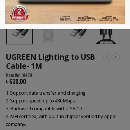
UGREEN Lighting to USB
Cable- 1M
Item No: 10470
৳
630.00
1. Support data transfer and charging;
2. Support speed up to 480Mbps;
3. Backward compatible with USB 1.1;
4. MFI certified, with built-in chipset verified by Apple
company.