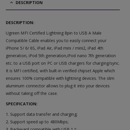
DESCRIPTION
DESCRIPTION:
Ugreen MFI Certified Lightning 8pin to USB A Male
Compatible Cable enables you to easily connect your
iPhone 5/ 6/ 6S, iPad Air, iPad mini / mini2, iPad 4th
generation, iPod 5th generation,iPod nano 7th generation
etc. to a USB port on PC or USB chargers for charging/sync.
It is MFI certified, with built-in verified chipset Apple which
ensures 100% compatible with lightning devices. The slim
aluminum connector allows to plug it into your devices
without taking off the case.
SPECIFICATION:
1. Support data transfer and charging;
2. Support speed up to 480Mbps;
3. Backward compatible with USB 1.1;