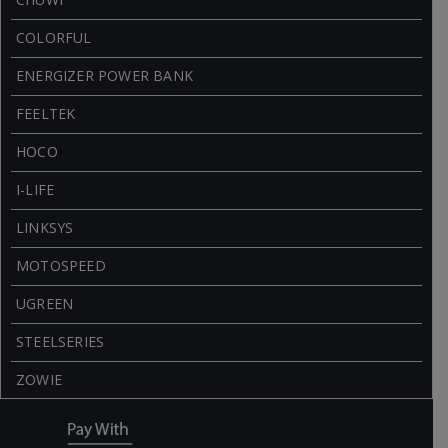
COLORFUL
ENERGIZER POWER BANK
FEELTEK
HOCO
I-LIFE
LINKSYS
MOTOSPEED
UGREEN
STEELSERIES
ZOWIE