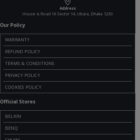
Address
House 4, Road 16 Sector 14, Uttara, Dhaka 1230
Our Policy
WARRANTY
REFUND POLICY
TERMS & CONDITIONS
PRIVACY POLICY
COOKIES POLICY
Official Stores
BELKIN
BENQ
CHUWI