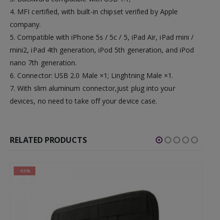
4. MFI certified, with built-in chipset verified by Apple
company.
5. Compatible with iPhone 5s / 5c / 5, iPad Air, iPad mini /
mini2, iPad 4th generation, iPod 5th generation, and iPod
nano 7th generation.
6. Connector: USB 2.0 Male ×1; Linghtning Male ×1.
7. With slim aluminum connector,just plug into your
devices, no need to take off your device case.
RELATED PRODUCTS
-63%