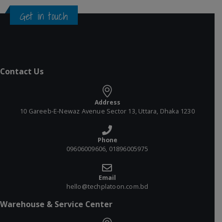
Get in touch
Contact Us
Address
10 Gareeb-E-Newaz Avenue Sector 13, Uttara, Dhaka 1230
Phone
09606009606, 01896005975
Email
hello@techplatoon.com.bd
Warehouse & Service Center