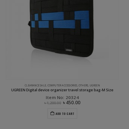
CLEARANCE SALE
,
COMPUTER ACCESSORIES
,
OTHERS
,
UGREEN
UGREEN Digital device organizer travel storage bag-M Size
Item No: 20324
৳
450.00
৳
1,200.00
ADD TO CART