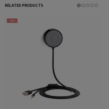
RELATED PRODUCTS
-46%