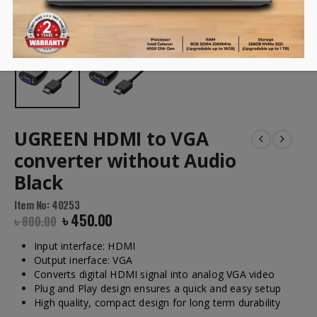
UGREEN HDMI to VGA
converter without Audio
Black
Item No: 40253
৳
450.00
৳
800.00
Input interface: HDMI
Output inerface: VGA
Converts digital HDMI signal into analog VGA video
Plug and Play design ensures a quick and easy setup
High quality, compact design for long term durability