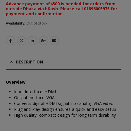
Advance payment of ৳500 is needed for orders from
outside Dhaka via bKash. Please call 01896005975 for
payment and confirmation.
Availability:
Out of stock
DESCRIPTION
Overview
Input interface: HDMI
Output inerface: VGA
Converts digital HDMI signal into analog VGA video
Plug and Play design ensures a quick and easy setup
High quality, compact design for long term durability