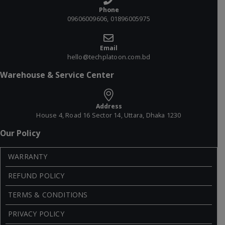
Phone
09606009606, 01896005975
Email
hello@techplatoon.com.bd
Warehouse & Service Center
Address
House 4, Road 16 Sector 14, Uttara, Dhaka 1230
Our Policy
WARRANTY
REFUND POLICY
TERMS & CONDITIONS
PRIVACY POLICY