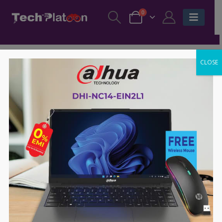
0
CLOSE
-44%