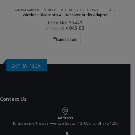
AUDIO & AUDIO ACCESSORIES
,
OTHERS
,
OTHERS
,
PHONE ACCESSORIES
,
UGREEN
Wireless Bluetooth 4.1 Receiver Audio Adapter
Item No: 30447
৳
945.00
৳
1,750.00
ADD TO CART
Get in touch
Contact Us
Address
10 Gareeb-E-Newaz Avenue Sector 13, Uttara, Dhaka 1230