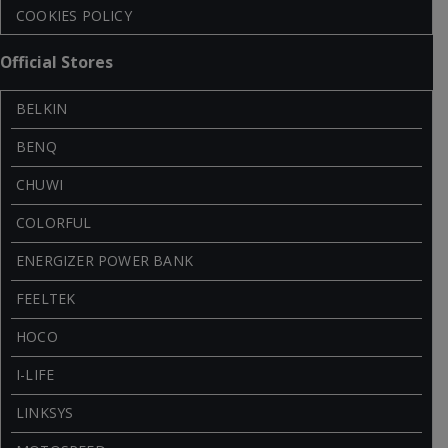
COOKIES POLICY
Official Stores
BELKIN
BENQ
CHUWI
COLORFUL
ENERGIZER POWER BANK
FEELTEK
HOCO
I-LIFE
LINKSYS