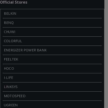
Official Stores
BELKIN
BENQ
CHUWI
COLORFUL
ENERGIZER POWER BANK
FEELTEK
HOCO
I-LIFE
LINKSYS
MOTOSPEED
UGREEN