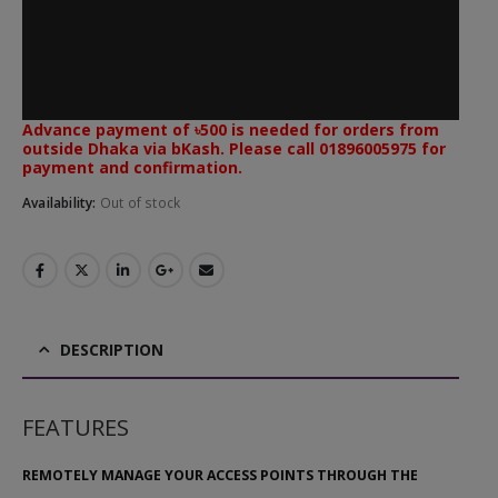
Advance payment of ৳500 is needed for orders from
outside Dhaka via bKash. Please call 01896005975 for
payment and confirmation.
Availability:
Out of stock
DESCRIPTION
FEATURES
REMOTELY MANAGE YOUR ACCESS POINTS THROUGH THE