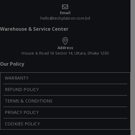
Email
hello@techplatoon.com.bd
Warehouse & Service Center
Address
House 4, Road 16 Sector 14, Uttara, Dhaka 1230
Our Policy
WARRANTY
REFUND POLICY
TERMS & CONDITIONS
PRIVACY POLICY
COOKIES POLICY