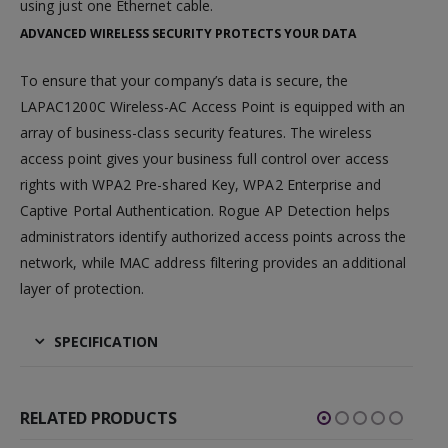
using just one Ethernet cable.
ADVANCED WIRELESS SECURITY PROTECTS YOUR DATA
To ensure that your company’s data is secure, the
LAPAC1200C Wireless-AC Access Point is equipped with an
array of business-class security features. The wireless
access point gives your business full control over access
rights with WPA2 Pre-shared Key, WPA2 Enterprise and
Captive Portal Authentication. Rogue AP Detection helps
administrators identify authorized access points across the
network, while MAC address filtering provides an additional
layer of protection.
SPECIFICATION
RELATED PRODUCTS