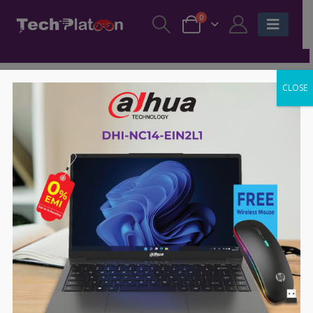
0
CLOSE