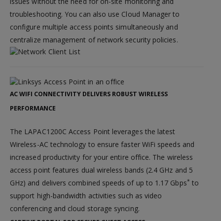
issues without the need for on-site monitoring and
troubleshooting. You can also use Cloud Manager to
configure multiple access points simultaneously and
centralize management of network security policies.
AC WIFI CONNECTIVITY DELIVERS ROBUST WIRELESS
PERFORMANCE
The LAPAC1200C Access Point leverages the latest
Wireless-AC technology to ensure faster WiFi speeds and
increased productivity for your entire office. The wireless
access point features dual wireless bands (2.4 GHz and 5
*
GHz) and delivers combined speeds of up to 1.17 Gbps
to
support high-bandwidth activities such as video
conferencing and cloud storage syncing.