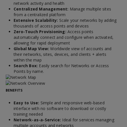
network activity and health
Centralized Management:
Manage multiple sites
from a centralized platform
Extensive Scalability:
Scale your networks by adding
thousands of access points and devices
Zero-Touch Provisioning:
Access points
automatically connect and configure when activated,
allowing for rapid deployment
Global Map View:
Worldwide view of accounts and
their networks, sites, devices, and clients + alerts
within the map
Search Box:
Easily search for Networks or Access
Points by name.
BENEFITS
Easy to Use:
Simple and responsive web-based
interface with no software to download or costly
training needed
Network-as-a-Service:
Ideal for services managing
multiple accounts and networks