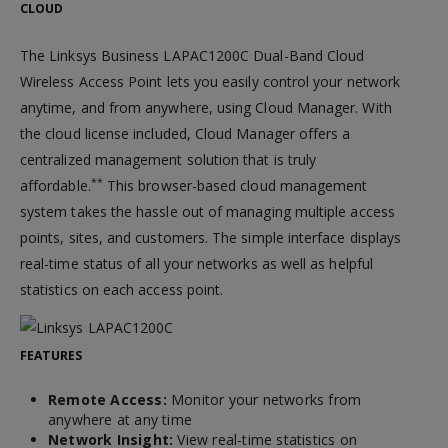
CLOUD
The Linksys Business LAPAC1200C Dual-Band Cloud
Wireless Access Point lets you easily control your network
anytime, and from anywhere, using Cloud Manager. With
the cloud license included, Cloud Manager offers a
centralized management solution that is truly
**
affordable.
This browser-based cloud management
system takes the hassle out of managing multiple access
points, sites, and customers. The simple interface displays
real-time status of all your networks as well as helpful
statistics on each access point.
FEATURES
Remote Access:
Monitor your networks from
anywhere at any time
Network Insight:
View real-time statistics on