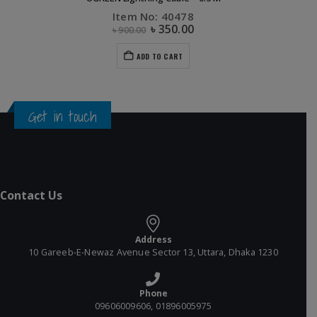
Item No: 40478
৳
350.00
৳
900.00
ADD TO CART
Get in touch
Contact Us
Address
10 Gareeb-E-Newaz Avenue Sector 13, Uttara, Dhaka 1230
Phone
09606009606, 01896005975