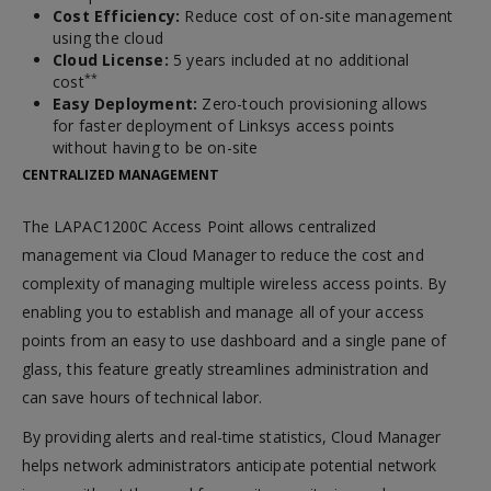
Cost Efficiency:
Reduce cost of on-site management
using the cloud
Cloud License:
5 years included at no additional
**
cost
Easy Deployment:
Zero-touch provisioning allows
for faster deployment of Linksys access points
without having to be on-site
CENTRALIZED MANAGEMENT
The LAPAC1200C Access Point allows centralized
management via Cloud Manager to reduce the cost and
complexity of managing multiple wireless access points. By
enabling you to establish and manage all of your access
points from an easy to use dashboard and a single pane of
glass, this feature greatly streamlines administration and
can save hours of technical labor.
By providing alerts and real-time statistics, Cloud Manager
helps network administrators anticipate potential network