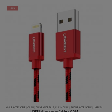
-61%
GREEN
APPLE ACCESSORIES
,
CABLE
,
CLEARANCE SALE
,
FLASH DEALS
,
PHONE ACCESSORIES
,
UGREEN
UGREEN Lightning Cable – 0.5 M