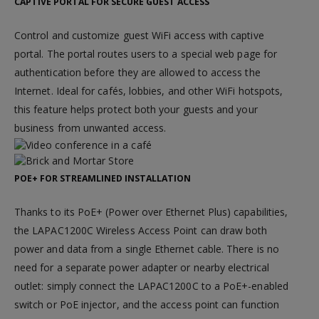
CAPTIVE PORTAL FOR SECURE GUEST ACCESS
Control and customize guest WiFi access with captive
portal. The portal routes users to a special web page for
authentication before they are allowed to access the
Internet. Ideal for cafés, lobbies, and other WiFi hotspots,
this feature helps protect both your guests and your
business from unwanted access.
POE+ FOR STREAMLINED INSTALLATION
Thanks to its PoE+ (Power over Ethernet Plus) capabilities,
the LAPAC1200C Wireless Access Point can draw both
power and data from a single Ethernet cable. There is no
need for a separate power adapter or nearby electrical
outlet: simply connect the LAPAC1200C to a PoE+-enabled
switch or PoE injector, and the access point can function