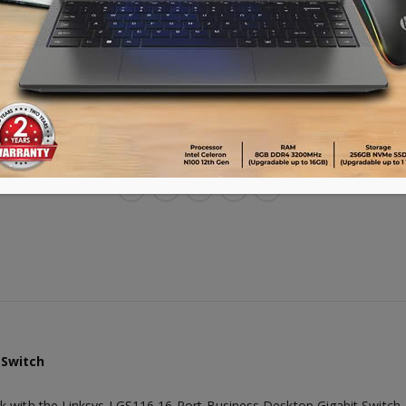
Warranty : 3 years
Advance payment of ৳500 is needed for 
Please call 01896005975 for payment an
ADD TO CART
 Switch
k with the Linksys LGS116 16-Port Business Desktop Gigabit Switch.