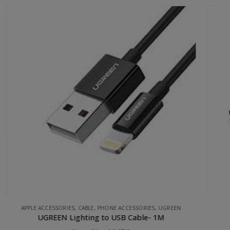
UGREEN
HDMI 2.0Version Flat Cable 5M