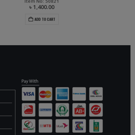
Item No: 30864
৳
70.00
৳
130.00
ADD TO CART