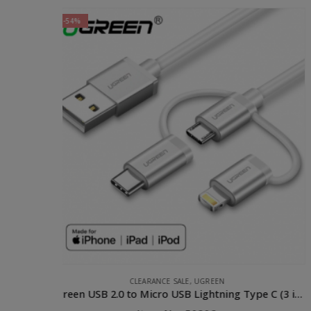
APPLE ACCESSORIES
,
CABLE
,
PHONE ACCESSORIES
,
UGREEN
Ugreen USB 2.0 to Micro USB Lightning Type C (3 in 1) Data Cable with Braid Sliver 1M
UGREEN Lighting to USB Cable- 1M