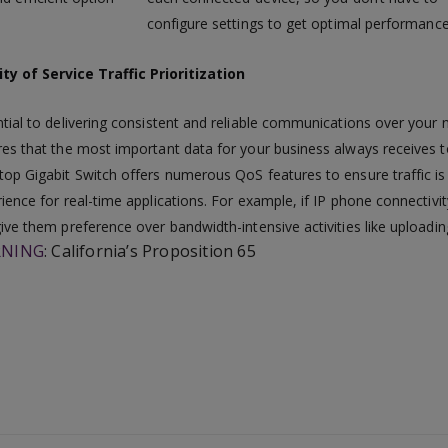
configure settings to get optimal performance
ty of Service Traffic Prioritization
tial to delivering consistent and reliable communications over your ne
es that the most important data for your business always receives t
op Gigabit Switch offers numerous QoS features to ensure traffic is p
ience for real-time applications. For example, if IP phone connectivi
ive them preference over bandwidth-intensive activities like uploadin
NING
:
California’s Proposition 65