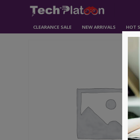
CLEARANCE SALE
NEW ARRIVALS
HOT S