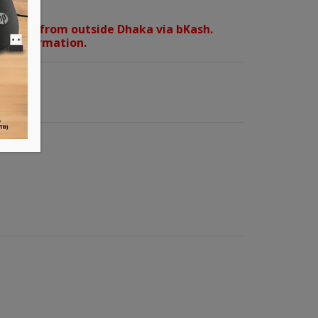
orders from outside Dhaka via bKash.
d confirmation.