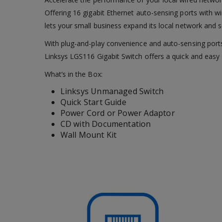
Offering 16 gigabit Ethernet auto-sensing ports with 
lets your small business expand its local network and se
With plug-and-play convenience and auto-sensing ports
Linksys LGS116 Gigabit Switch offers a quick and easy 
What’s in the Box:
Linksys Unmanaged Switch
Quick Start Guide
Power Cord or Power Adaptor
CD with Documentation
Wall Mount Kit