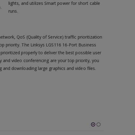
lights, and utilizes Smart power for short cable
.
runs.
twork, QoS (Quality of Service) traffic prioritization
op priority. The Linksys LGS116 16-Port Business
rioritized properly to deliver the best possible user
ty and video conferencing are your top priority, you
g and downloading large graphics and video files.