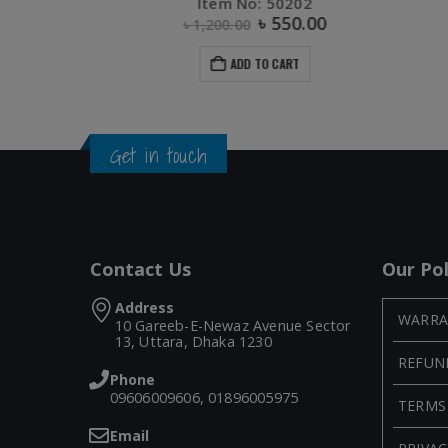
Item No: 10470
৳
630.00
ADD TO CART
Get in touch
Contact Us
Our Pol
Address
WARRA
10 Gareeb-E-Newaz Avenue Sector
13, Uttara, Dhaka 1230
REFUN
Phone
09606009606, 01896005975
TERMS
Email