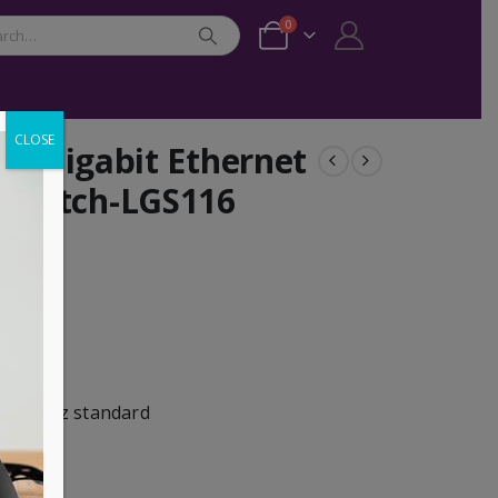
0
CLOSE
op Gigabit Ethernet
Switch-LGS116
Mbps
ts
ization
) 802.3az standard
Mbps