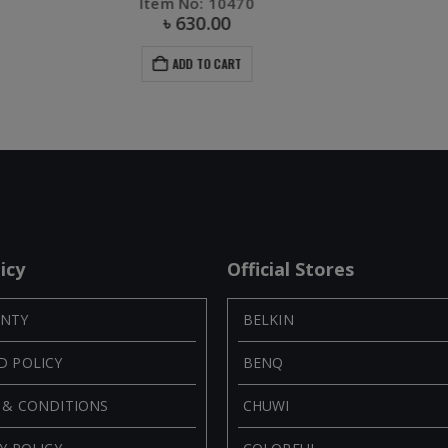
Item No: 50821
৳
1,400.00
ADD TO CART
icy
Official Stores
NTY
BELKIN
D POLICY
BENQ
 & CONDITIONS
CHUWI