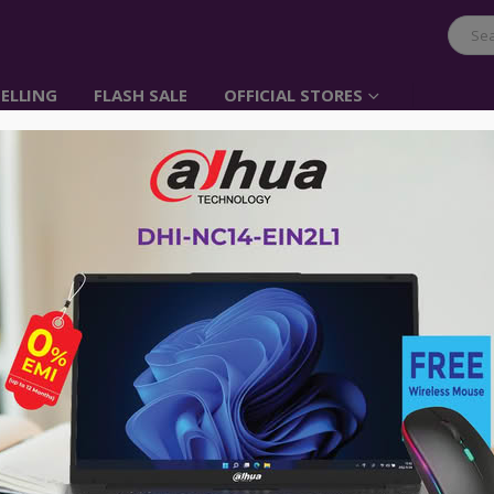
ELLING
FLASH SALE
OFFICIAL STORES
Linksys 16-Port Deskt
Unmanaged Network 
Item No: Linksys, Switch, 16-Port
৳
9,700.00
Wired connection speed up to 1000 
16 Gigabit Ethernet auto sensing por
Easy plug & play connection
Quality of Service (QoS) traffic priorit
Meets EEE (Energy Efficient Ethernet
Wired connection speed up to 1000 
Power saving features