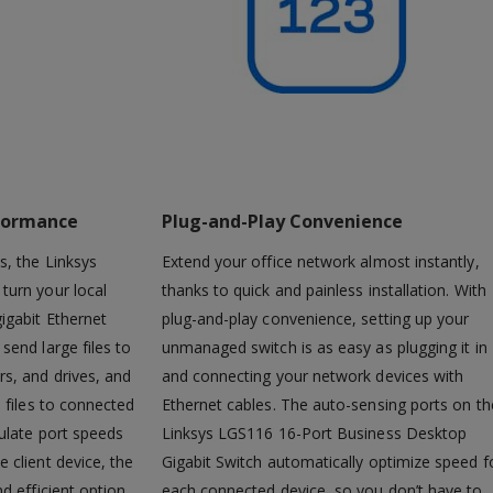
formance
Plug-and-Play Convenience
s, the Linksys
Extend your office network almost instantly,
turn your local
thanks to quick and painless installation. With
igabit Ethernet
plug-and-play convenience, setting up your
send large files to
unmanaged switch is as easy as plugging it in
s, and drives, and
and connecting your network devices with
 files to connected
Ethernet cables. The auto-sensing ports on th
ulate port speeds
Linksys LGS116 16-Port Business Desktop
 client device, the
Gigabit Switch automatically optimize speed f
d efficient option
each connected device, so you don’t have to