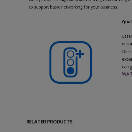
to support basic networking for your business.
Quali
Essen
ensur
Deskt
exper
can g
WAR
RELATED PRODUCTS