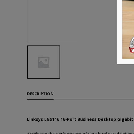
DESCRIPTION
Linksys LGS116 16-Port Business Desktop Gigabit
Accelerate the performance of your local wired networ