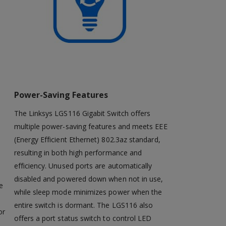
Power-Saving Features
The Linksys LGS116 Gigabit Switch offers
multiple power-saving features and meets EEE
(Energy Efficient Ethernet) 802.3az standard,
resulting in both high performance and
efficiency. Unused ports are automatically
disabled and powered down when not in use,
e
while sleep mode minimizes power when the
entire switch is dormant. The LGS116 also
or
offers a port status switch to control LED