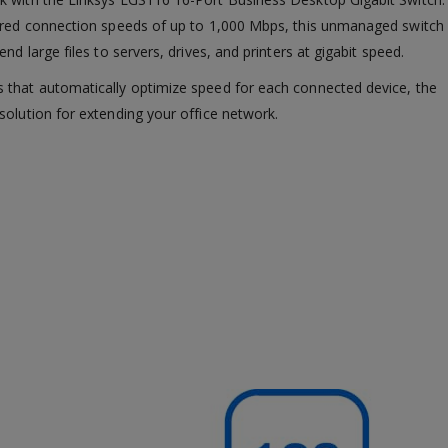
wired connection speeds of up to 1,000 Mbps, this unmanaged switch
nd large files to servers, drives, and printers at gigabit speed.
 that automatically optimize speed for each connected device, the
solution for extending your office network.