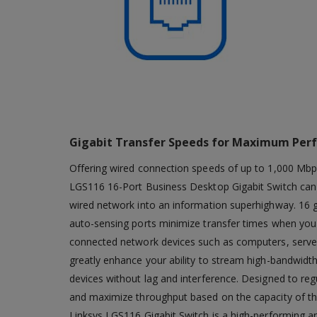
Gigabit Transfer Speeds for Maximum Per
Offering wired connection speeds of up to 1,000 Mbp
LGS116 16-Port Business Desktop Gigabit Switch can 
wired network into an information superhighway. 16 g
auto-sensing ports minimize transfer times when you 
connected network devices such as computers, server
greatly enhance your ability to stream high-bandwidth
devices without lag and interference. Designed to reg
and maximize throughput based on the capacity of the
Linksys LGS116 Gigabit Switch is a high-performing an