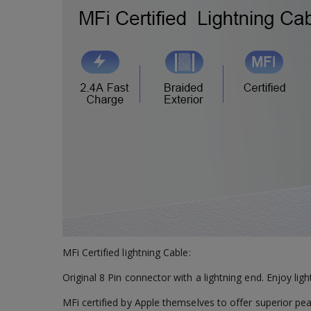
MFi Certified lightning Cable:
Original 8 Pin connector with a lightning end. Enjoy lig
MFi certified by Apple themselves to offer superior pe