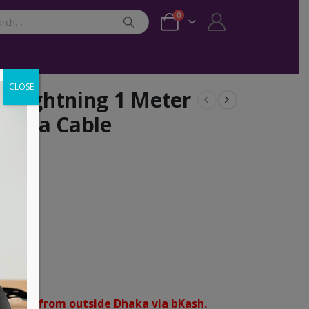
0
CLOSE
 Lightning 1 Meter
 Data Cable
Male
tning
orders from outside Dhaka via bKash.