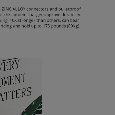
 ZINC ALLOY connectors and bulletproof
of this iphone charger improve durability
ying. 10X stronger than others, can bear
ending and hold up to 175 pounds (80kg).