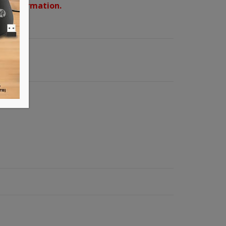
d confirmation.