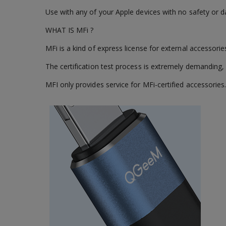
Use with any of your Apple devices with no safety or d
WHAT IS MFi ?
MFi is a kind of express license for external accessori
The certification test process is extremely demanding, 
MFI only provides service for MFi-certified accessories