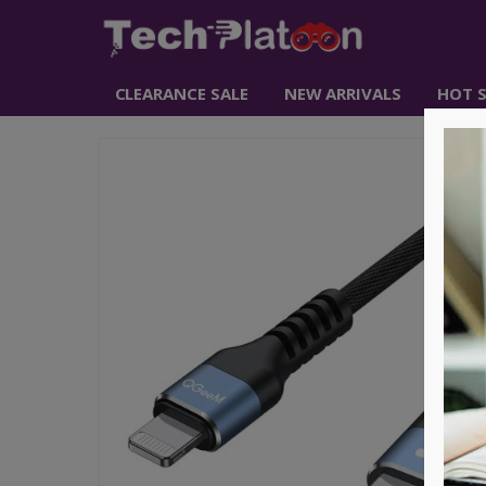
CLEARANCE SALE
NEW ARRIVALS
HOT S