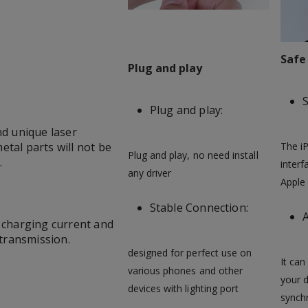
Safe
Plug and play
S
Plug and play:
d unique laser
tal parts will not be
The iP
Plug and play, no need install
.
interf
any driver
Apple 
Stable Connection:
A
e charging current and
 transmission.
designed for perfect use on
It can
various phones and other
your 
devices with lighting port
synchr