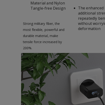
Material and Nylon
The enhanced h
Tangle-free Design
additional str
repeatedly bend
without worryi
Strong military fiber, the
deformation
most flexible, powerful and
durable material, make
tensile force increased by
200%.