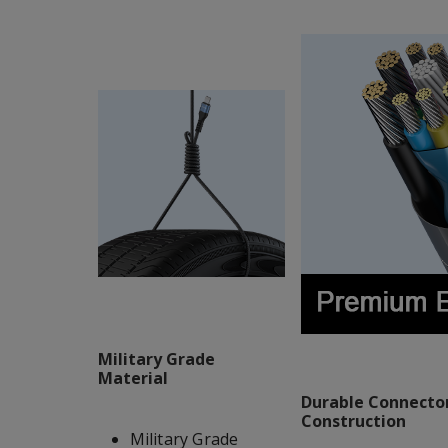
Military Grade
Material
Durable Connector
Construction
Military Grade