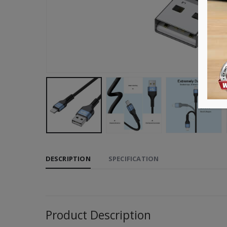
DESCRIPTION
SPECIFICATION
Product Description