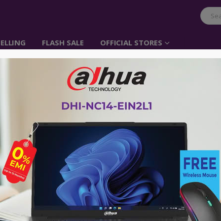
ELLING
FLASH SALE
OFFICIAL STORES
QGEEM CC01-1 Male to
Black Charging & USB
৳
750.00
Type: Data & Charging Cable
Connector Type (End 1): USB 
Connector Type (End 2): Ligh
Length: 1 Meter
Brand:
Qgeem
Model: CC01-1
Warranty
:
1 year
Advance payment of ৳500 is needed for 