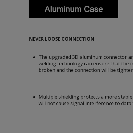
NEVER LOOSE CONNECTION
The upgraded 3D aluminum connector an
welding technology can ensure that the me
broken and the connection will be tighter
Multiple shielding protects a more stabl
will not cause signal interference to data