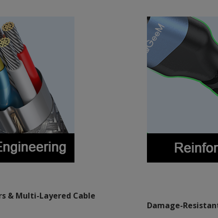
s & Multi-Layered Cable
Damage-Resistant