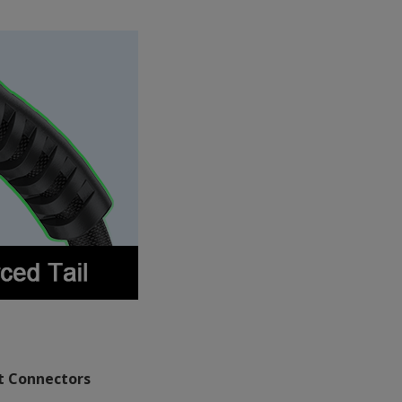
 Connectors