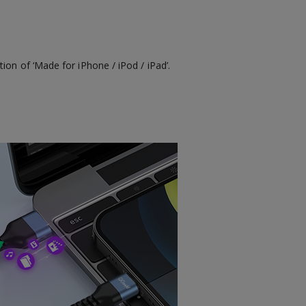
ion of ‘Made for iPhone / iPod / iPad’.