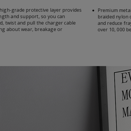
igh-grade protective layer provides
Premium metal
ength and support, so you can
braided nylon 
, twist and pull the charger cable
and reduce fra
ng about wear, breakage or
over 10, 000 b