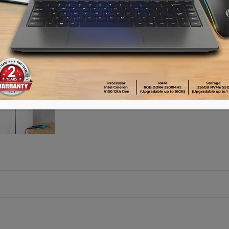
Please call 01896005975 for payment an
Availability:
21 in stock
ADD TO CART