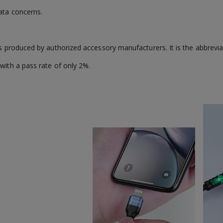
ata concerns.
es produced by authorized accessory manufacturers. It is the abbreviat
with a pass rate of only 2%.
.