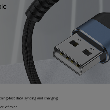
htning-fast data syncing and charging.
ace of mind.