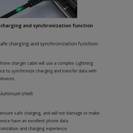
 charging and synchronization function
afe charging and synchronization function:
hone charger cable will use a complex Lightning
ace to synchronize charging and transfer data with
devices.
luminum shell:
 ensure safe charging, and will not damage or make
device have an excellent phone data
onization and charging experience.