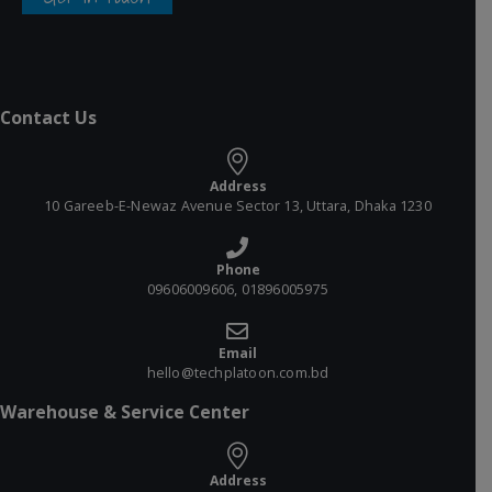
Contact Us
Address
10 Gareeb-E-Newaz Avenue Sector 13, Uttara, Dhaka 1230
Phone
09606009606, 01896005975
Email
hello@techplatoon.com.bd
Warehouse & Service Center
Address