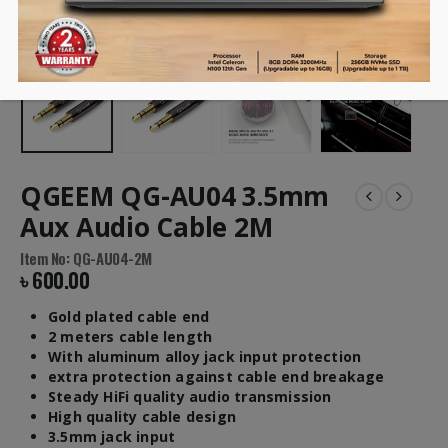
QGEEM QG-AU04 3.5mm
Aux Audio Cable 2M
Item No: QG-AU04-2M
৳
600.00
Gold plated cable end
2 meters cable length
With aluminum alloy jack input protection
extra protection against cable end breakage
Steady HiFi quality audio transmission
High quality cable design
3.5mm jack input