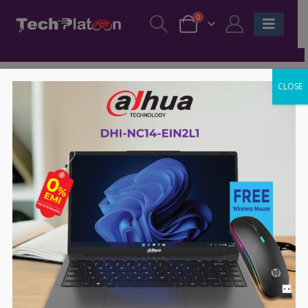
0
CLOSE