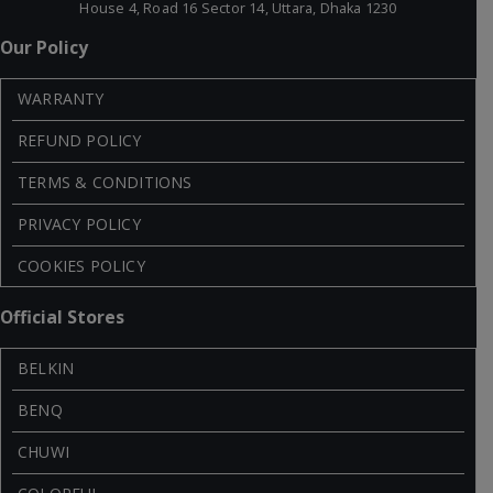
House 4, Road 16 Sector 14, Uttara, Dhaka 1230
Our Policy
WARRANTY
REFUND POLICY
TERMS & CONDITIONS
PRIVACY POLICY
COOKIES POLICY
Official Stores
BELKIN
BENQ
CHUWI