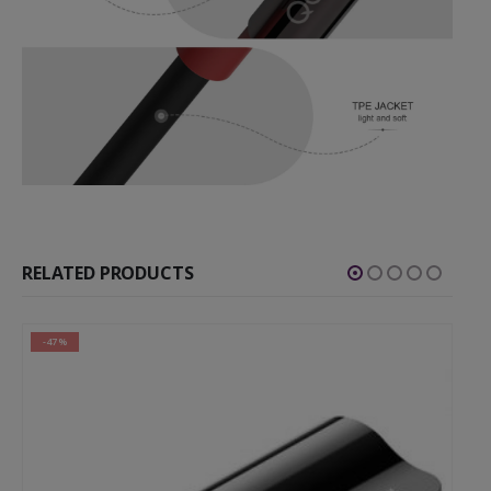
RELATED PRODUCTS
-47%