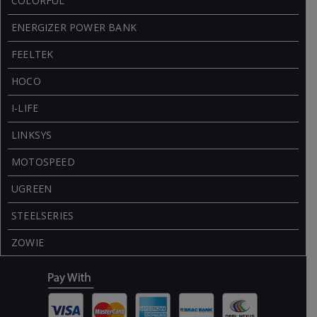
COLORFUL
ENERGIZER POWER BANK
FEELTEK
HOCO
I-LIFE
LINKSYS
MOTOSPEED
UGREEN
STEELSERIES
ZOWIE