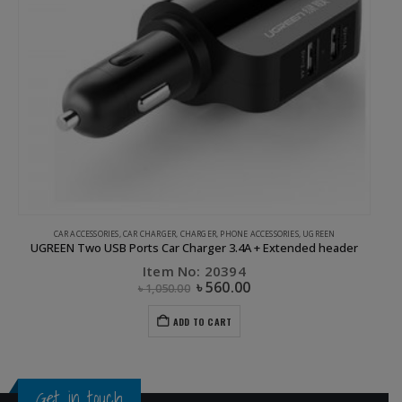
CAR ACCESSORIES
,
CAR CHARGER
,
CHARGER
,
PHONE ACCESSORIES
,
UGREEN
UGREEN Two USB Ports Car Charger 3.4A + Extended header
Item No: 20394
৳
560.00
৳
1,050.00
ADD TO CART
Get in touch