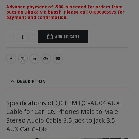
Advance payment of ৳500 is needed for orders from
outside Dhaka via bKash. Please call 01896005975 for
payment and confirmation.
ADD TO CART
DESCRIPTION
Specifications of QGEEM QG-AU04 AUX
Cable for Car iOS Phones Male to Male
Stereo Audio Cable 3.5 jack to jack 3.5
AUX Car Cable