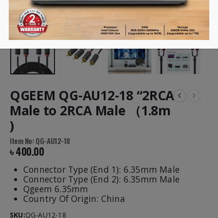
QGEEM QG-AU12-18 “2RCA
Male to 2RCA Male （1.8m
)
Item No: QG-AU12-18
৳
400.00
Connector Type (End 1): 6.35mm Male
Connector Type (End 2): 6.35mm Male
Qgeem 6.35mm
Country Of Origin: China
SKU:
QG-AU12-18