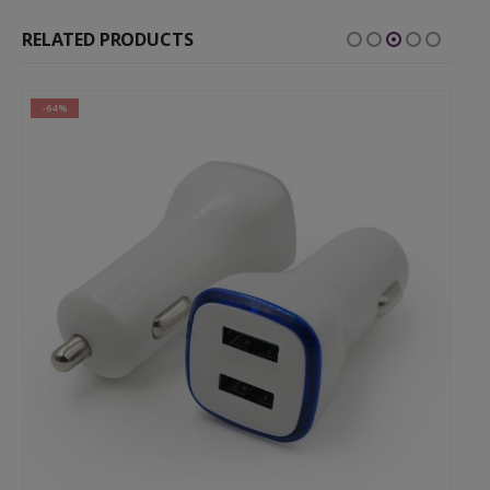
RELATED PRODUCTS
-64%