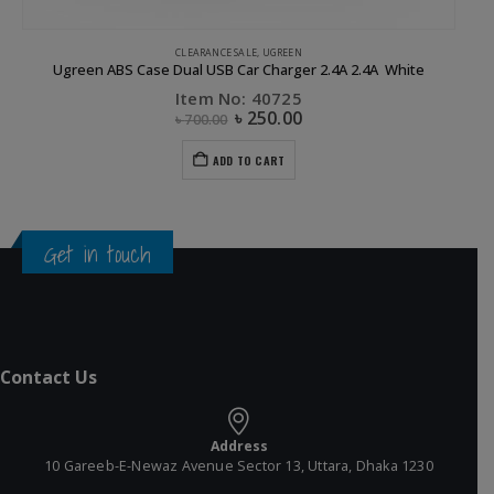
CLEARANCE SALE
,
UGREEN
APP
Ugreen ABS Case Dual USB Car Charger 2.4A 2.4A White
Item No: 40725
৳
250.00
৳
700.00
ADD TO CART
Get in touch
Contact Us
Address
10 Gareeb-E-Newaz Avenue Sector 13, Uttara, Dhaka 1230