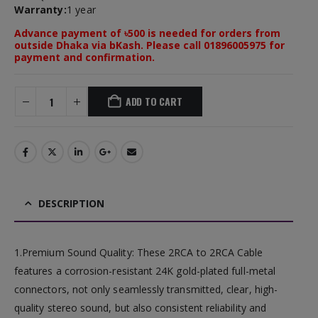
Warranty:
1 year
Advance payment of ৳500 is needed for orders from
outside Dhaka via bKash. Please call 01896005975 for
payment and confirmation.
ADD TO CART
DESCRIPTION
1.Premium Sound Quality: These 2RCA to 2RCA Cable
features a corrosion-resistant 24K gold-plated full-metal
connectors, not only seamlessly transmitted, clear, high-
quality stereo sound, but also consistent reliability and