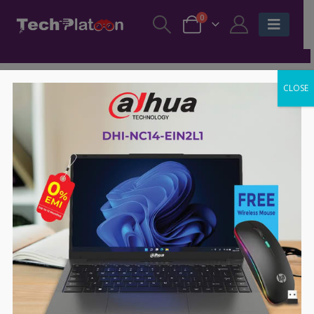
0
CLOSE