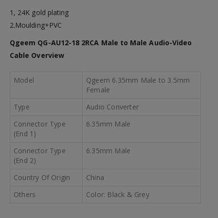
1, 24K gold plating
2.Moulding+PVC
Qgeem QG-AU12-18 2RCA Male to Male Audio-Video
Cable
Overview
Model
Qgeem 6.35mm Male to 3.5mm
Female
Type
Audio Converter
Connector Type
6.35mm Male
(End 1)
Connector Type
6.35mm Male
(End 2)
Country Of Origin
China
Others
Color: Black & Grey