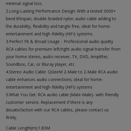
minimal signal loss.
2.Long-Lasting Performance Design: With a tested 3000+
bend lifespan, double-braided nylon audio cable adding to
the durability, flexibility and tangle free, ideal for home-
entertainment and high-fidelity (HiFi) systems.
3.Perfect Fit & Broad Usage：Professional audio quality
RCA cables for premium left/right audio signal transfer from
your home stereo, audio receiver, TV, DVD, Amplifier,
Soundbox, Car, or Bluray player, etc.
4.Stereo Audio Cable: QGeeM 2-Male to 2-Male RCA audio
cable enhances audio connections; ideal for home-
entertainment and high-fidelity (HiFi) systems
5.What You Get: RCA audio cable (Male-Male)- with friendly
customer service. Replacement if there is any
dissatisfaction with our RCA cables, please contact us
firstly.
Cable Length(m):1.83M