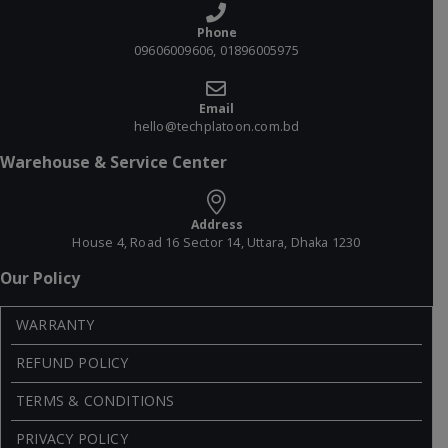
Phone
09606009606, 01896005975
Email
hello@techplatoon.com.bd
Warehouse & Service Center
Address
House 4, Road 16 Sector 14, Uttara, Dhaka 1230
Our Policy
WARRANTY
REFUND POLICY
TERMS & CONDITIONS
PRIVACY POLICY