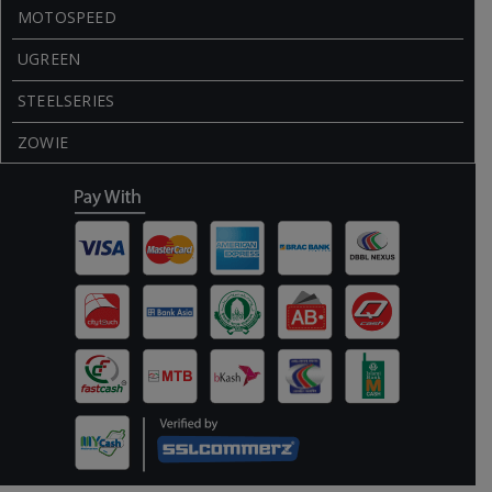
MOTOSPEED
UGREEN
STEELSERIES
ZOWIE