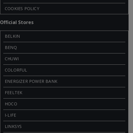
COOKIES POLICY
Official Stores
BELKIN
BENQ
CHUWI
COLORFUL
ENERGIZER POWER BANK
FEELTEK
HOCO
I-LIFE
LINKSYS