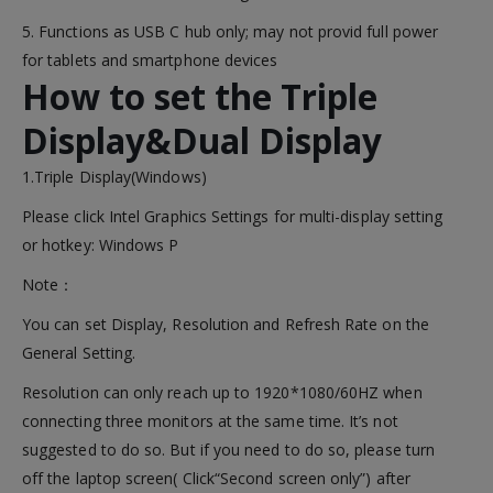
5. Functions as USB C hub only; may not provid full power
for tablets and smartphone devices
How to set the Triple
Display&Dual Display
1.Triple Display(Windows)
Please click Intel Graphics Settings for multi-display setting
or hotkey: Windows P
Note：
You can set Display, Resolution and Refresh Rate on the
General Setting.
Resolution can only reach up to 1920*1080/60HZ when
connecting three monitors at the same time. It’s not
suggested to do so. But if you need to do so, please turn
off the laptop screen( Click“Second screen only”) after