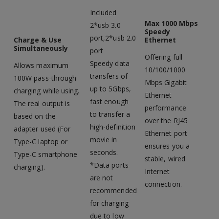
Included
Max 1000 Mbps
2*usb 3.0
Speedy
port,2*usb 2.0
Charge & Use
Ethernet
Simultaneously
port
Offering full
Speedy data
Allows maximum
10/100/1000
transfers of
100W pass-through
Mbps Gigabit
up to 5Gbps,
charging while using.
Ethernet
fast enough
The real output is
performance
to transfer a
based on the
over the RJ45
high-definition
adapter used (For
Ethernet port
movie in
Type-C laptop or
ensures you a
seconds.
Type-C smartphone
stable, wired
*Data ports
charging).
Internet
are not
connection.
recommended
for charging
due to low