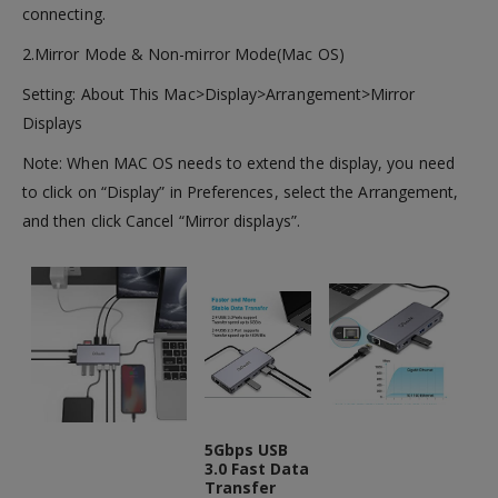
connecting.
2.Mirror Mode & Non-mirror Mode(Mac OS)
Setting: About This Mac>Display>Arrangement>Mirror
Displays
Note: When MAC OS needs to extend the display, you need
to click on “Display” in Preferences, select the Arrangement,
and then click Cancel “Mirror displays”.
5Gbps USB
3.0 Fast Data
Transfer