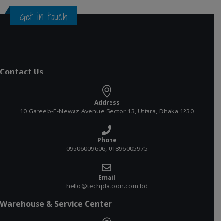
Get in touch
Contact Us
Address
10 Gareeb-E-Newaz Avenue Sector 13, Uttara, Dhaka 1230
Phone
09606009606, 01896005975
Email
hello@techplatoon.com.bd
Warehouse & Service Center