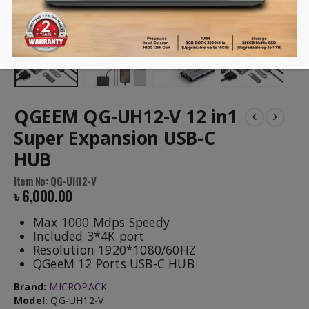
QGEEM QG-UH12-V 12 in1
Super Expansion USB-C
HUB
Item No: QG-UH12-V
৳
6,000.00
Max 1000 Mdps Speedy
Included 3*4K port
Resolution 1920*1080/60HZ
QGeeM 12 Ports USB-C HUB
Brand:
MICROPACK
Model:
QG-UH12-V