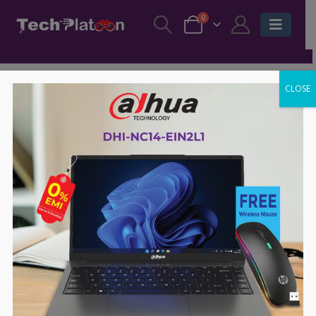
0
CLOSE