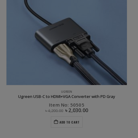
,
UGREEN
UGREEN
Ugreen USB-C to HDMI+VGA Converter with PD Gray
Item No: 50505
৳
2,030.00
৳
4,200.00
ADD TO CART