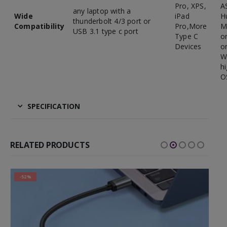
Pro, XPS,
A
any laptop with a
Wide
iPad
H
thunderbolt 4/3 port or
Compatibility
Pro,More
M
USB 3.1 type c port
Type C
o
Devices
or
W
h
O
SPECIFICATION
RELATED PRODUCTS
-52%