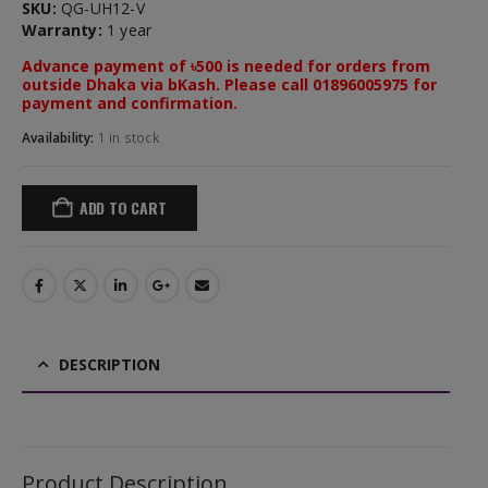
SKU:
QG-UH12-V
Warranty:
1 year
Advance payment of ৳500 is needed for orders from
outside Dhaka via bKash. Please call 01896005975 for
payment and confirmation.
Availability:
1 in stock
ADD TO CART
DESCRIPTION
Product Description