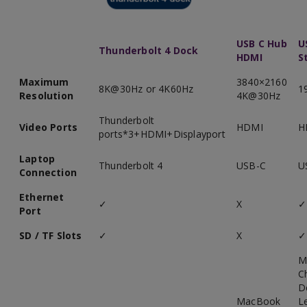
USB C Hub
U
Thunderbolt 4 Dock
HDMI
S
Maximum
3840×2160
8K@30Hz or 4K60Hz
1
Resolution
4K@30Hz
Thunderbolt
Video Ports
HDMI
H
ports*3+HDMI+Displayport
Laptop
Thunderbolt 4
USB-C
U
Connection
Ethernet
✓
X
✓
Port
SD / TF Slots
✓
X
✓
M
C
D
MacBook
L