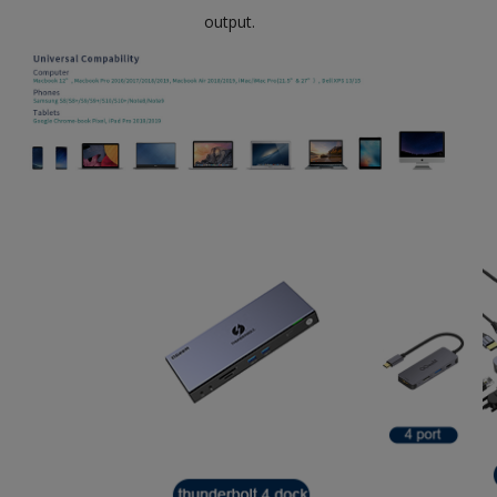
output.