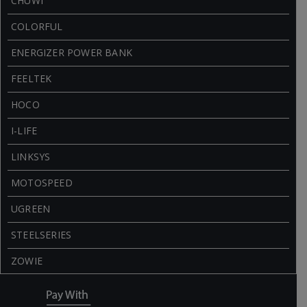
CHUWI
COLORFUL
ENERGIZER POWER BANK
FEELTEK
HOCO
I-LIFE
LINKSYS
MOTOSPEED
UGREEN
STEELSERIES
ZOWIE