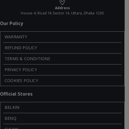
Address
House 4, Road 16 Sector 14, Uttara, Dhaka 1230
Our Policy
WARRANTY
REFUND POLICY
TERMS & CONDITIONS
PRIVACY POLICY
COOKIES POLICY
Official Stores
BELKIN
BENQ