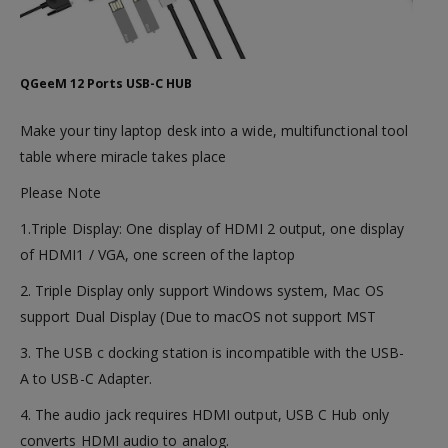
QGeeM 12 Ports USB-C HUB
Make your tiny laptop desk into a wide, multifunctional tool
table where miracle takes place
Please Note
1.Triple Display: One display of HDMI 2 output, one display
of HDMI1 / VGA, one screen of the laptop
2. Triple Display only support Windows system, Mac OS
support Dual Display (Due to macOS not support MST
3. The USB c docking station is incompatible with the USB-
A to USB-C Adapter.
4. The audio jack requires HDMI output, USB C Hub only
converts HDMI audio to analog.