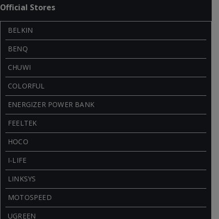
Official Stores
BELKIN
BENQ
CHUWI
COLORFUL
ENERGIZER POWER BANK
FEELTEK
HOCO
I-LIFE
LINKSYS
MOTOSPEED
UGREEN