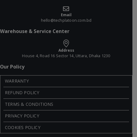
Email
hello@techplatoon.com.bd
Warehouse & Service Center
Address
House 4, Road 16 Sector 14, Uttara, Dhaka 1230
Our Policy
WARRANTY
REFUND POLICY
TERMS & CONDITIONS
PRIVACY POLICY
COOKIES POLICY