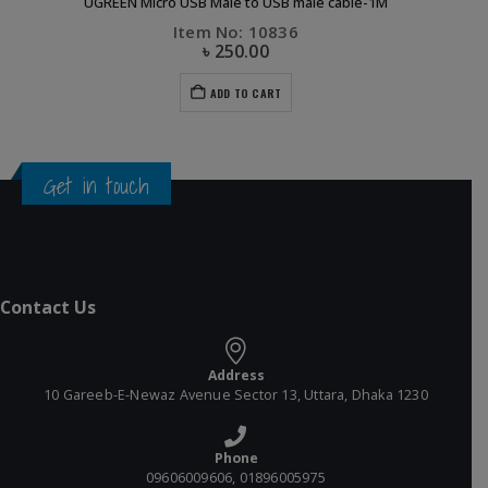
UGREEN Micro USB Male to USB male cable-1M
Item No: 10836
৳
250.00
ADD TO CART
Get in touch
Contact Us
Address
10 Gareeb-E-Newaz Avenue Sector 13, Uttara, Dhaka 1230
Phone
09606009606, 01896005975