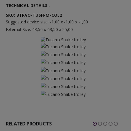
TECHNICAL DETAILS :
SKU: BTRVO-TUSH-M-COL2
Suggested device size: -1,00 x -1,00 x -1,00
External Size: 43,50 x 63,50 x 25,00
RELATED PRODUCTS