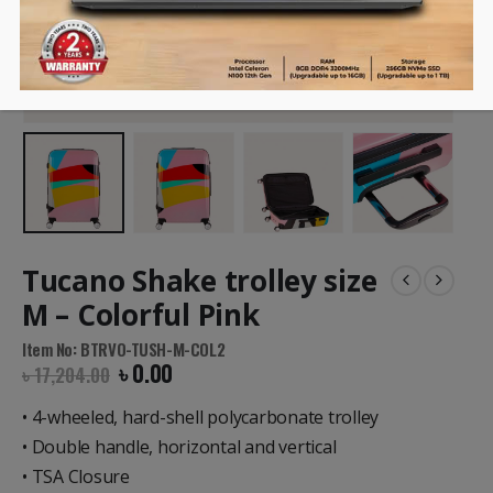
Tucano Shake trolley size
M – Colorful Pink
Item No: BTRVO-TUSH-M-COL2
৳
0.00
৳
17,204.00
• 4-wheeled, hard-shell polycarbonate trolley
• Double handle, horizontal and vertical
• TSA Closure