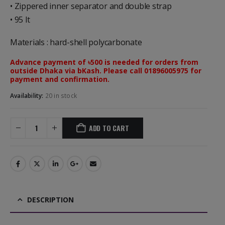
• Zippered inner separator and double strap
• 95 lt
Materials : hard-shell polycarbonate
Advance payment of ৳500 is needed for orders from
outside Dhaka via bKash. Please call 01896005975 for
payment and confirmation.
Availability:
20 in stock
ADD TO CART
DESCRIPTION