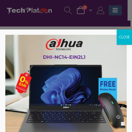
0
CLOSE
SALE