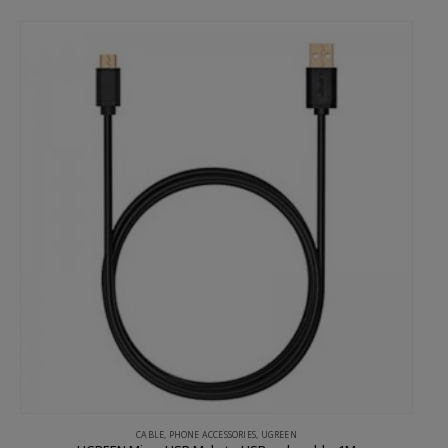
CABLE
,
PHONE ACCESSORIES
,
UGREEN