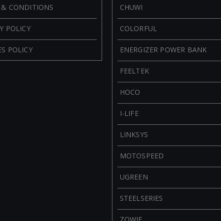
 & CONDITIONS
CHUWI
Y POLICY
COLORFUL
S POLICY
ENERGIZER POWER BANK
FEELTEK
HOCO
I-LIFE
LINKSYS
MOTOSPEED
UGREEN
STEELSERIES
ZOWIE