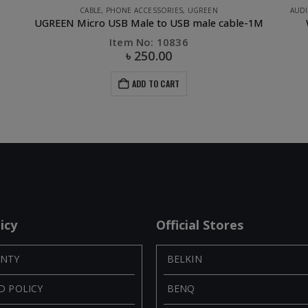
AUDIO & AUDIO ACCESSORIES
,
OTHERS
,
OTHERS
,
PHONE ACCESSORIES
,
UGREE
Wireless Bluetooth 4.1 Receiver Audio Adapter
Item No: 30447
৳
945.00
৳
1,750.00
ADD TO CART
icy
Official Stores
NTY
BELKIN
D POLICY
BENQ