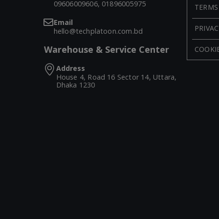
09606009606, 01896005975
TERMS
Email
PRIVAC
hello@techplatoon.com.bd
Warehouse & Service Center
COOKIE
Address
House 4, Road 16 Sector 14, Uttara,
Dhaka 1230