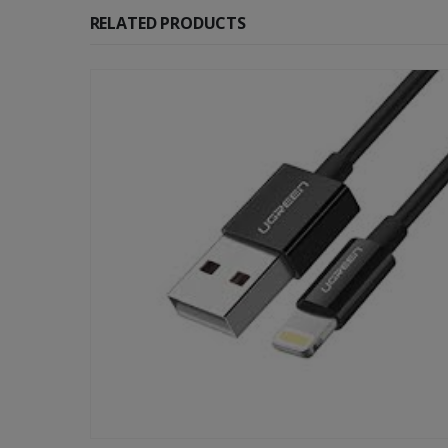
RELATED PRODUCTS