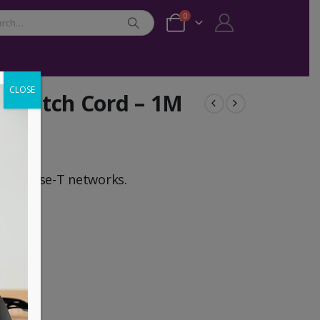
0
CLOSE
t Patch Cord – 1M
,1000 Base-T networks.
pper