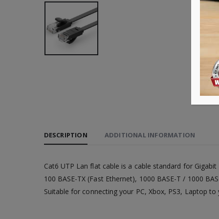
DESCRIPTION
ADDITIONAL INFORMATION
Cat6 UTP Lan flat cable is a cable standard for Gigabi
100 BASE-TX (Fast Ethernet), 1000 BASE-T / 1000 BASE-
Suitable for connecting your PC, Xbox, PS3, Laptop to