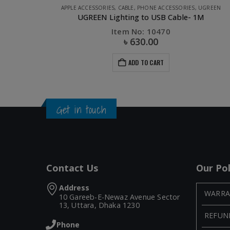
UGREEN
CABLE
,
PHONE ACCESSORIES
,
UGREEN
1M
UGREEN Micro USB Male to USB male cable-1M
Item No: 10836
৳
250.00
ADD TO CART
Get in touch
Contact Us
Our Pol
Address
WARRA
10 Gareeb-E-Newaz Avenue Sector
13, Uttara, Dhaka 1230
REFUN
Phone