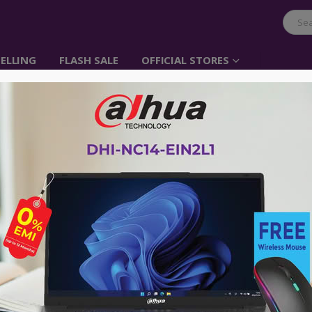
ELLING
FLASH SALE
OFFICIAL STORES
UGREEN Cat 6 UTP Fla
Item No: 11235
৳
200.00
1.Perfect in conjunction with 10, 100
2.Cable Type: CAT6
3.Cable Conductor Material: Bare Co
4.Cable Jacket Material: PVC
5.Cable Gauge: 32 AWG OD1.4*6.0mm
6.Cable Color: Black
7.Cable Performance: Up to 500 MHz