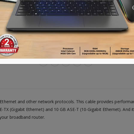
8.Cable Structure: Stranded
9.Cable Shielding: UTP
Advance payment of ৳500 is needed for 
Please call 01896005975 for payment an
Availability:
Out of stock
t Ethernet and other network protocols. This cable provides perform
TX (Gigabit Ethernet) and 10 GB ASE-T (10-Gigabit Ethernet). And it
 your broadband router.