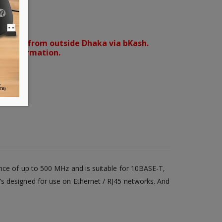
orders from outside Dhaka via bKash.
d confirmation.
ance of up to 500 MHz and is suitable for 10BASE-T,
’s designed for use on Ethernet / RJ45 networks. And