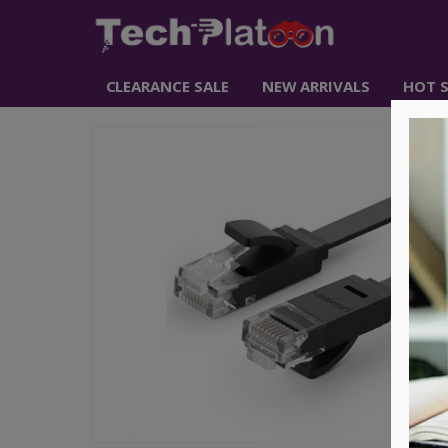
CLEARANCE SALE
NEW ARRIVALS
HOT S