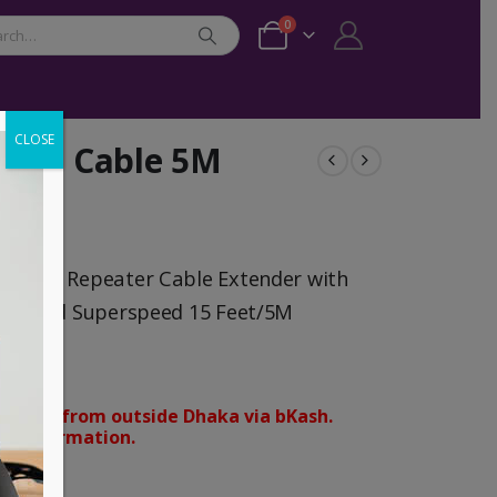
0
CLOSE
tion Cable 5M
le USB Repeater Cable Extender with
ale Cord Superspeed 15 Feet/5M
orders from outside Dhaka via bKash.
d confirmation.