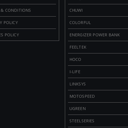
 & CONDITIONS
CHUWI
Y POLICY
COLORFUL
S POLICY
ENERGIZER POWER BANK
FEELTEK
HOCO
I-LIFE
LINKSYS
MOTOSPEED
UGREEN
STEELSERIES