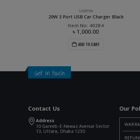
LS
,
PHONE ACCESSORIES
,
UGREEN
UGREEN
29W 3 Port USB Car Charger Black
Item No: 40284
৳
1,000.00
ADD TO CART
Get in touch
Contact Us
Our Pol
Address
WARRA
10 Gareeb-E-Newaz Avenue Sector
13, Uttara, Dhaka 1230
REFUN