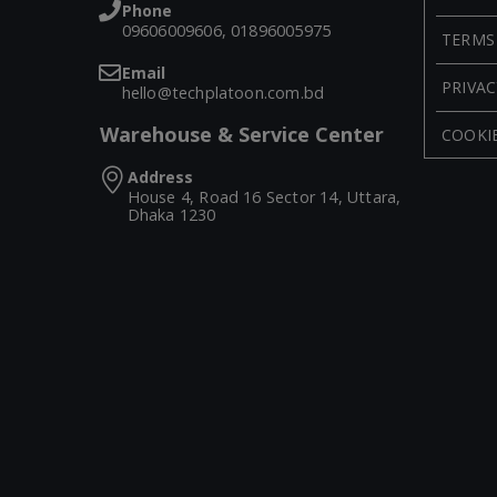
Phone
09606009606, 01896005975
TERMS
Email
PRIVAC
hello@techplatoon.com.bd
Warehouse & Service Center
COOKIE
Address
House 4, Road 16 Sector 14, Uttara,
Dhaka 1230