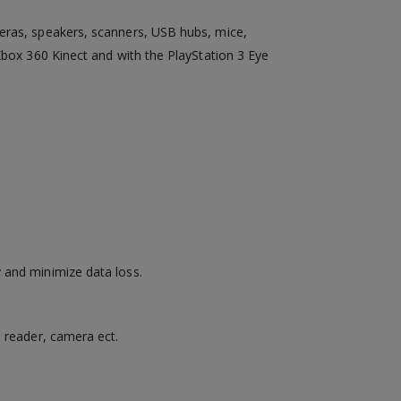
meras, speakers, scanners, USB hubs, mice,
Xbox 360 Kinect and with the PlayStation 3 Eye
 and minimize data loss.
d reader, camera ect.