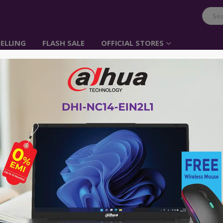
ELLING
FLASH SALE
OFFICIAL STORES
UGREEN USB3.0 Exten
Item No: 20826
৳
850.00
৳
2,200.00
UGREEN USB 3.0 Active Extension Cab
Signal Amplifier Type A Male to Fem
No Warranty
Advance payment of ৳500 is needed for 
Please call 01896005975 for payment an
Availability:
Out of stock