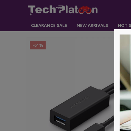
CLEARANCE SALE
NEW ARRIVALS
HOT S
-61%