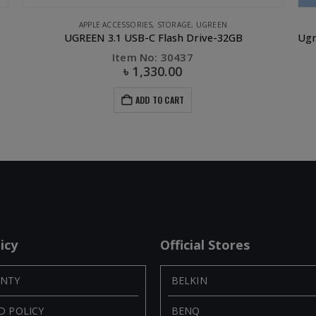
APPLE ACCESSORIES
,
STORAGE
,
UGREEN
UGREEN 3.1 USB-C Flash Drive-32GB
Item No: 30437
৳
1,330.00
ADD TO CART
icy
Official Stores
NTY
BELKIN
D POLICY
BENQ