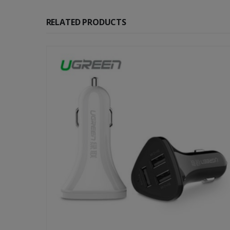
RELATED PRODUCTS