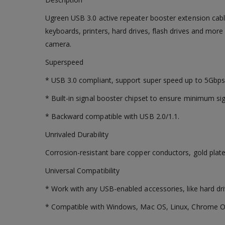
Ugreen USB 3.0 active repeater booster extension cabl
keyboards, printers, hard drives, flash drives and mor
camera.
Superspeed
* USB 3.0 compliant, support super speed up to 5Gbps
* Built-in signal booster chipset to ensure minimum sig
* Backward compatible with USB 2.0/1.1.
Unrivaled Durability
Corrosion-resistant bare copper conductors, gold plat
Universal Compatibility
* Work with any USB-enabled accessories, like hard dri
* Compatible with Windows, Mac OS, Linux, Chrome O