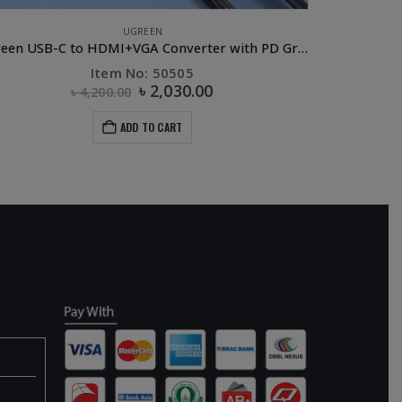
UGREEN
Ugreen USB-C to HDMI+VGA Converter with PD Gray
Item No: 50505
৳
2,030.00
৳
4,200.00
ADD TO CART