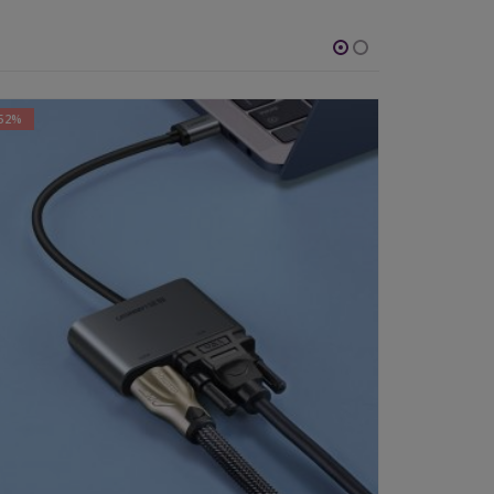
-52%
-64%