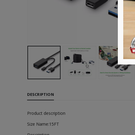
DESCRIPTION
Product description
Size Name:15FT
Description