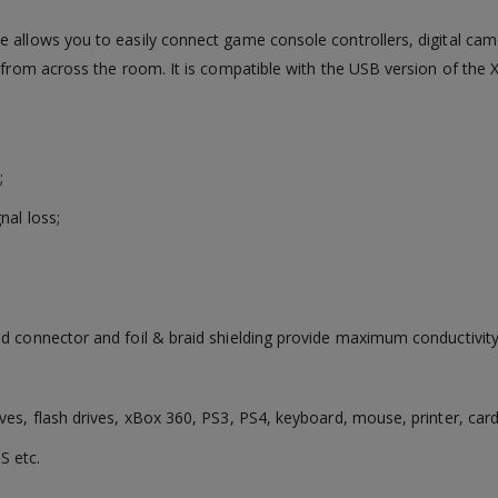
e allows you to easily connect game console controllers, digital ca
e from across the room. It is compatible with the USB version of the 
;
nal loss;
ed connector and foil & braid shielding provide maximum conductivity
ves, flash drives, xBox 360, PS3, PS4, keyboard, mouse, printer, car
S etc.