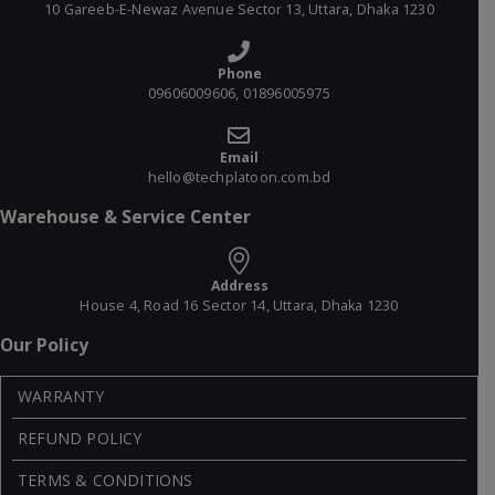
10 Gareeb-E-Newaz Avenue Sector 13, Uttara, Dhaka 1230
Phone
09606009606, 01896005975
Email
hello@techplatoon.com.bd
Warehouse & Service Center
Address
House 4, Road 16 Sector 14, Uttara, Dhaka 1230
Our Policy
WARRANTY
REFUND POLICY
TERMS & CONDITIONS