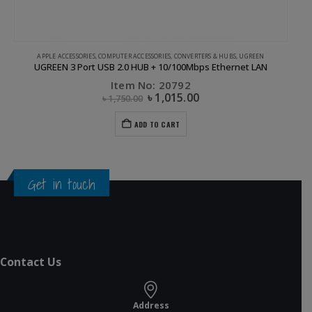
APPLE ACCESSORIES
,
COMPUTER ACCESSORIES
,
CONVERTERS & HUBS
,
UGREEN
UGREEN 3 Port USB 2.0 HUB + 10/100Mbps Ethernet LAN
Item No: 20792
৳
1,015.00
৳
1,750.00
ADD TO CART
Get in touch
Contact Us
Address