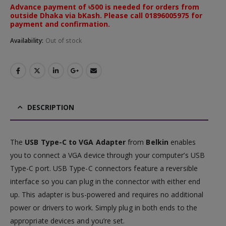
Advance payment of ৳500 is needed for orders from
outside Dhaka via bKash. Please call 01896005975 for
payment and confirmation.
Availability:
Out of stock
DESCRIPTION
The
USB Type-C to VGA Adapter
from
Belkin
enables
you to connect a VGA device through your computer’s USB
Type-C port. USB Type-C connectors feature a reversible
interface so you can plug in the connector with either end
up. This adapter is bus-powered and requires no additional
power or drivers to work. Simply plug in both ends to the
appropriate devices and you’re set.