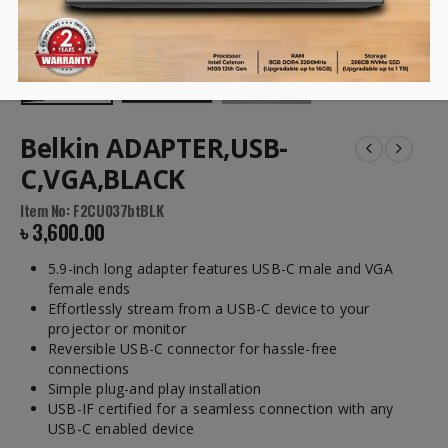
Belkin ADAPTER,USB-
C,VGA,BLACK
Item No: F2CU037btBLK
৳
3,600.00
5.9-inch long adapter features USB-C male and VGA
female ends
Effortlessly stream from a USB-C device to your
projector or monitor
Reversible USB-C connector for hassle-free
connections
Simple plug-and play installation
USB-IF certified for a seamless connection with any
USB-C enabled device