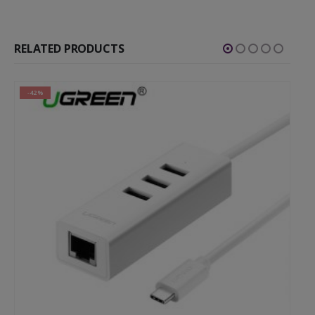
RELATED PRODUCTS
-42%