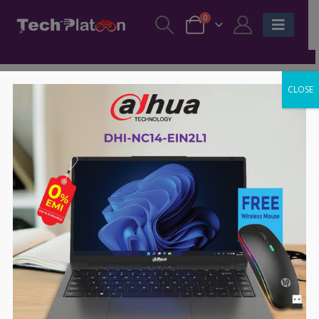
0
CLOSE