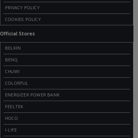
PRIVACY POLICY
COOKIES POLICY
Official Stores
BELKIN
BENQ
CHUWI
COLORFUL
ENERGIZER POWER BANK
FEELTEK
HOCO
I-LIFE