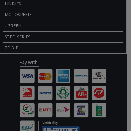
LINKSYS
MOTOSPEED
UGREEN
STEELSERIES
ZOWIE