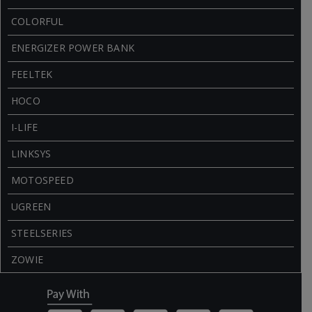
COLORFUL
ENERGIZER POWER BANK
FEELTEK
HOCO
I-LIFE
LINKSYS
MOTOSPEED
UGREEN
STEELSERIES
ZOWIE