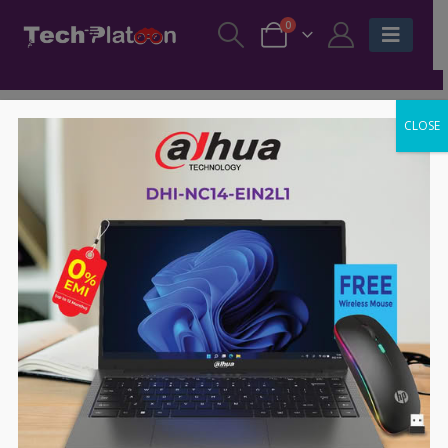
0
CLOSE