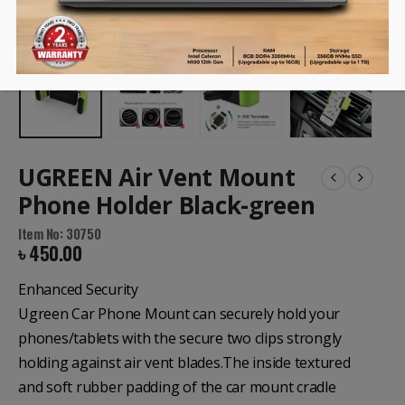
UGREEN Air Vent Mount
Phone Holder Black-green
Item No: 30750
৳
450.00
Enhanced Security
Ugreen Car Phone Mount can securely hold your
phones/tablets with the secure two clips strongly
holding against air vent blades.The inside textured
and soft rubber padding of the car mount cradle