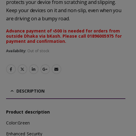
protects your device from scratching and slipping.
Keep your devices on it and non-slip, even when you
are driving on a bumpy road.
Advance payment of ৳500 is needed for orders from
outside Dhaka via bKash. Please call 01896005975 for
payment and confirmation.
Availability:
Out of stock
DESCRIPTION
Product description
Color:Green
Enhanced Security