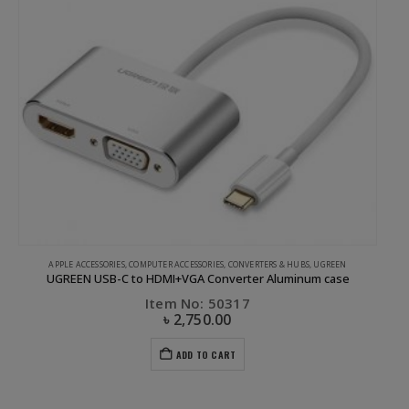
APPLE ACCESSORIES
,
COMPUTER ACCESSORIES
,
CONVERTERS & HUBS
,
UGREEN
UGREEN USB-C to HDMI+VGA Converter Aluminum case
Item No: 50317
৳
2,750.00
ADD TO CART