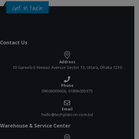
Get in touch
Contact Us
Address
10 Gareeb-E-Newaz Avenue Sector 13, Uttara, Dhaka 1230
Phone
09606009606, 01896005975
Email
hello@techplatoon.com.bd
Warehouse & Service Center