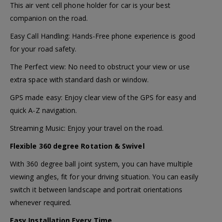
This air vent cell phone holder for car is your best
companion on the road.
Easy Call Handling: Hands-Free phone experience is good
for your road safety.
The Perfect view: No need to obstruct your view or use
extra space with standard dash or window.
GPS made easy: Enjoy clear view of the GPS for easy and
quick A-Z navigation.
Streaming Music: Enjoy your travel on the road.
Flexible 360 degree Rotation & Swivel
With 360 degree ball joint system, you can have multiple
viewing angles, fit for your driving situation. You can easily
switch it between landscape and portrait orientations
whenever required.
Easy Installation Every Time