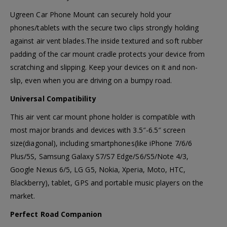
Ugreen Car Phone Mount can securely hold your
phones/tablets with the secure two clips strongly holding
against air vent blades.The inside textured and soft rubber
padding of the car mount cradle protects your device from
scratching and slipping. Keep your devices on it and non-
slip, even when you are driving on a bumpy road.
Universal Compatibility
This air vent car mount phone holder is compatible with
most major brands and devices with 3.5″-6.5″ screen
size(diagonal), including smartphones(like iPhone 7/6/6
Plus/5S, Samsung Galaxy S7/S7 Edge/S6/S5/Note 4/3,
Google Nexus 6/5, LG G5, Nokia, Xperia, Moto, HTC,
Blackberry), tablet, GPS and portable music players on the
market.
Perfect Road Companion