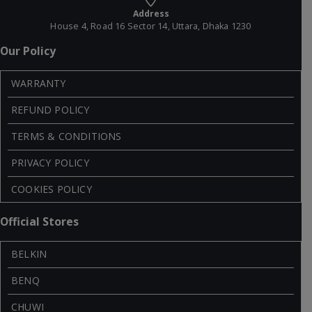
Address
House 4, Road 16 Sector 14, Uttara, Dhaka 1230
Our Policy
WARRANTY
REFUND POLICY
TERMS & CONDITIONS
PRIVACY POLICY
COOKIES POLICY
Official Stores
BELKIN
BENQ
CHUWI