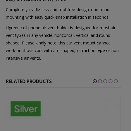
Completely cradle-less and tool-free design: one-hand
mounting with easy quick-snap installation in seconds.
Ugreen cell phone air vent holder is designed for most air
vent types in any vehicle: horizontal, vertical and round-
shaped. Please kindly note: this car vent mount cannot
work on those cars with arc-shaped, retraction type or non-
intensive air vents.
RELATED PRODUCTS