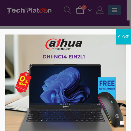
0
CLOSE