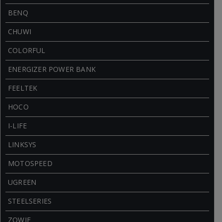
BENQ
CHUWI
COLORFUL
ENERGIZER POWER BANK
FEELTEK
HOCO
I-LIFE
LINKSYS
MOTOSPEED
UGREEN
STEELSERIES
ZOWIE