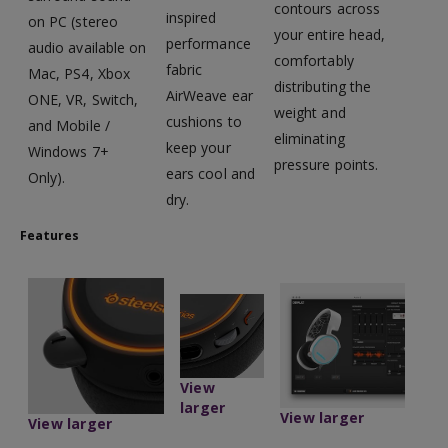
contours across
inspired
on PC (stereo
your entire head,
performance
audio available on
comfortably
fabric
Mac, PS4, Xbox
distributing the
AirWeave ear
ONE, VR, Switch,
weight and
cushions to
and Mobile /
eliminating
keep your
Windows 7+
pressure points.
ears cool and
Only).
dry.
Features
View
larger
View larger
View larger