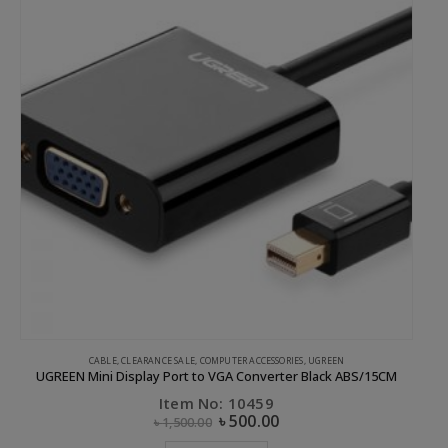
CABLE
,
CLEARANCE SALE
,
COMPUTER ACCESSORIES
,
UGREEN
UGREEN Mini Display Port to VGA Converter Black ABS/15CM
Item No: 10459
৳
500.00
৳
1,500.00