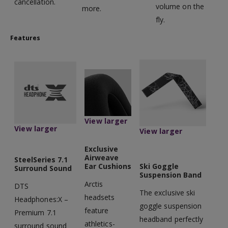
cancellation.
volume on the
more.
fly.
Features
View larger
View larger
View larger
Exclusive
Airweave
SteelSeries 7.1
Ear Cushions
Ski Goggle
Surround Sound
Suspension Band
Arctis
DTS
The exclusive ski
headsets
Headphones:X –
goggle suspension
feature
Premium 7.1
headband perfectly
athletics-
surround sound