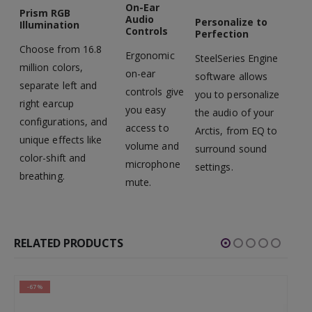
On-Ear
Prism RGB
Audio
Personalize to
Illumination
Controls
Perfection
Choose from 16.8
Ergonomic
SteelSeries Engine
million colors,
on-ear
software allows
separate left and
controls give
you to personalize
right earcup
you easy
the audio of your
configurations, and
access to
Arctis, from EQ to
unique effects like
volume and
surround sound
color-shift and
microphone
settings.
breathing.
mute.
RELATED PRODUCTS
-67%