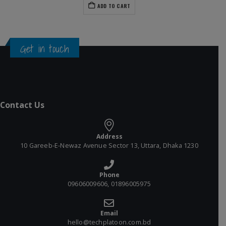
ADD TO CART
Get in touch
Contact Us
Address
10 Gareeb-E-Newaz Avenue Sector 13, Uttara, Dhaka 1230
Phone
09606009606, 01896005975
Email
hello@techplatoon.com.bd