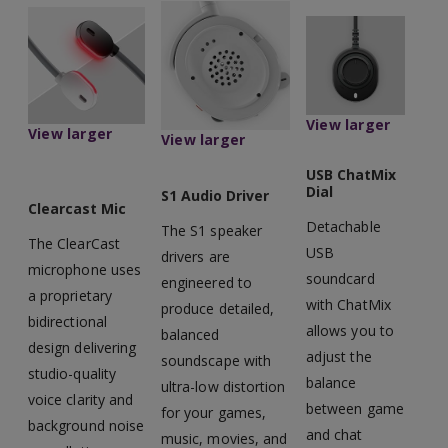
View larger
View larger
View larger
USB ChatMix
Dial
S1 Audio Driver
Clearcast Mic
Detachable
The S1 speaker
The ClearCast
USB
drivers are
microphone uses
soundcard
engineered to
a proprietary
with ChatMix
produce detailed,
bidirectional
allows you to
balanced
design delivering
adjust the
soundscape with
studio-quality
balance
ultra-low distortion
voice clarity and
between game
for your games,
background noise
and chat
music, movies, and