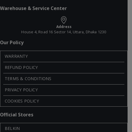
Warehouse & Service Center
Address
House 4, Road 16 Sector 14, Uttara, Dhaka 1230
Our Policy
WARRANTY
REFUND POLICY
TERMS & CONDITIONS
PRIVACY POLICY
COOKIES POLICY
Official Stores
BELKIN