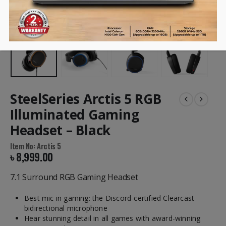
SteelSeries Arctis 5 RGB
Illuminated Gaming
Headset – Black
Item No: Arctis 5
৳
8,999.00
7.1 Surround RGB Gaming Headset
Best mic in gaming: the Discord-certified Clearcast
bidirectional microphone
Hear stunning detail in all games with award-winning