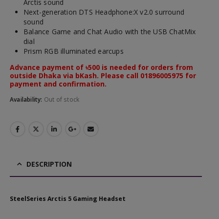
Arctis sound
Next-generation DTS Headphone:X v2.0 surround
sound
Balance Game and Chat Audio with the USB ChatMix
dial
Prism RGB illuminated earcups
Advance payment of ৳500 is needed for orders from
outside Dhaka via bKash. Please call 01896005975 for
payment and confirmation.
Availability:
Out of stock
DESCRIPTION
SteelSeries Arctis 5 Gaming Headset