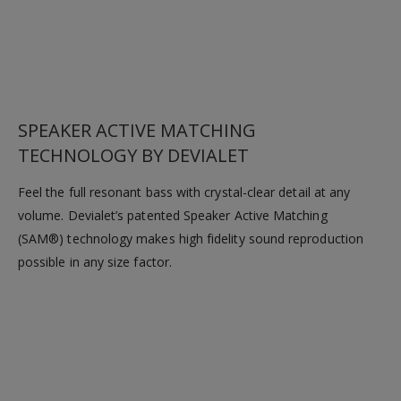
SPEAKER ACTIVE MATCHING
TECHNOLOGY BY DEVIALET
Feel the full resonant bass with crystal-clear detail at any
volume. Devialet’s patented Speaker Active Matching
(SAM®) technology makes high fidelity sound reproduction
possible in any size factor.