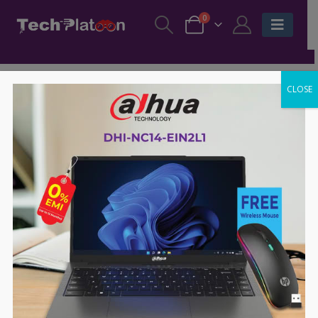
0
CLOSE