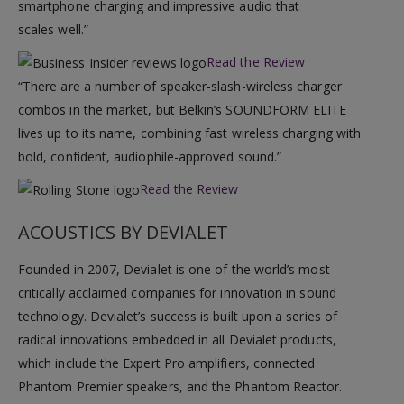
smartphone charging and impressive audio that
scales well.”
Read the Review
“There are a number of speaker-slash-wireless charger
combos in the market, but Belkin’s
SOUND
FORM ELITE
lives up to its name, combining fast wireless charging with
bold, confident, audiophile-approved sound.”
Read the Review
ACOUSTICS BY DEVIALET
Founded in 2007, Devialet is one of the world’s most
critically acclaimed companies for innovation in sound
technology. Devialet’s success is built upon a series of
radical innovations embedded in all Devialet products,
which include the Expert Pro amplifiers, connected
Phantom Premier speakers, and the Phantom Reactor.