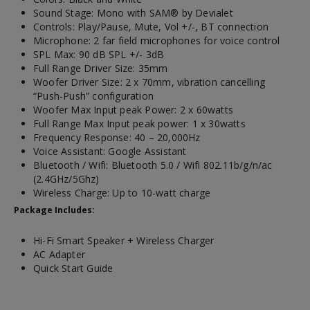
Sound Stage: Mono with SAM® by Devialet
Controls: Play/Pause, Mute, Vol +/-, BT connection
Microphone: 2 far field microphones for voice control
SPL Max: 90 dB SPL +/- 3dB
Full Range Driver Size: 35mm
Woofer Driver Size: 2 x 70mm, vibration cancelling
“Push-Push” configuration
Woofer Max Input peak Power: 2 x 60watts
Full Range Max Input peak power: 1 x 30watts
Frequency Response: 40 – 20,000Hz
Voice Assistant: Google Assistant
Bluetooth / Wifi: Bluetooth 5.0 / Wifi 802.11b/g/n/ac
(2.4GHz/5Ghz)
Wireless Charge: Up to 10-watt charge
Package Includes:
Hi-Fi Smart Speaker + Wireless Charger
AC Adapter
Quick Start Guide