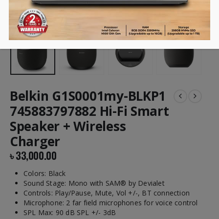
Belkin G1S0001my-BLKP1
745883797882 Hi-Fi Smart
Speaker + Wireless
Charger
৳
33,000.00
Colors: Black
Sound Stage: Mono with SAM® by Devialet
Controls: Play/Pause, Mute, Vol +/-, BT connection
Microphone: 2 far field microphones for voice control
SPL Max: 90 dB SPL +/- 3dB