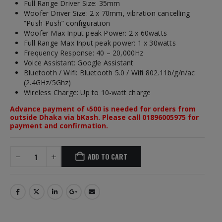
Full Range Driver Size: 35mm
Woofer Driver Size: 2 x 70mm, vibration cancelling
“Push-Push” configuration
Woofer Max Input peak Power: 2 x 60watts
Full Range Max Input peak power: 1 x 30watts
Frequency Response: 40 – 20,000Hz
Voice Assistant: Google Assistant
Bluetooth / Wifi: Bluetooth 5.0 / Wifi 802.11b/g/n/ac
(2.4GHz/5Ghz)
Wireless Charge: Up to 10-watt charge
Advance payment of ৳500 is needed for orders from
outside Dhaka via bKash. Please call 01896005975 for
payment and confirmation.
ADD TO CART