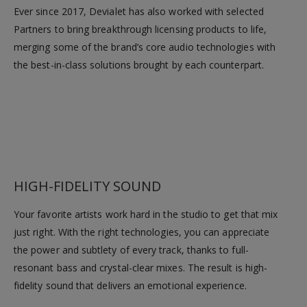
Ever since 2017, Devialet has also worked with selected
Partners to bring breakthrough licensing products to life,
merging some of the brand’s core audio technologies with
the best-in-class solutions brought by each counterpart.
HIGH-FIDELITY SOUND
Your favorite artists work hard in the studio to get that mix
just right. With the right technologies, you can appreciate
the power and subtlety of every track, thanks to full-
resonant bass and crystal-clear mixes. The result is high-
fidelity sound that delivers an emotional experience.