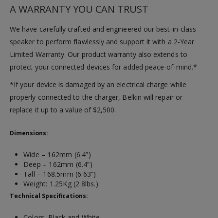
A WARRANTY YOU CAN TRUST
We have carefully crafted and engineered our best-in-class
speaker to perform flawlessly and support it with a 2-Year
Limited Warranty. Our product warranty also extends to
protect your connected devices for added peace-of-mind.*
*If your device is damaged by an electrical charge while
properly connected to the charger, Belkin will repair or
replace it up to a value of $2,500.
Dimensions:
Wide – 162mm (6.4”)
Deep – 162mm (6.4”)
Tall – 168.5mm (6.63”)
Weight: 1.25Kg (2.8lbs.)
Technical Specifications:
Colors: Black and White