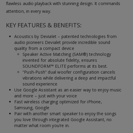
flawless audio playback with stunning design. It commands
attention, in every way.
KEY FEATURES & BENEFITS:
Acoustics by Devialet – patented technologies from
audio pioneers Devialet provide incredible sound
quality from a compact device
Speaker Active Matching (SAM®) technology
invented for absolute fidelity, ensures
SOUNDFORM™ ELITE performs at its best.
“Push-Push” dual woofer configuration cancels
vibrations while delivering a deep and impactful
sound experience
Use Google Assistant as an easier way to enjoy music
and more – just with your voice
Fast wireless charging optimized for iPhone,
Samsung, Google
Pair with another smart speaker to enjoy the songs
you love through integrated Google Assistant, no
matter what room you’re in.