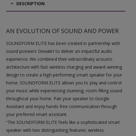
DESCRIPTION
AN EVOLUTION OF SOUND AND POWER
SOUNDFORM ELITE has been created in partnership with
sound pioneers Devialet to deliver an impactful audio
experience. We combined their extraordinary acoustic
architecture with fast wireless charging and award-winning
design to create a high-performing smart speaker for your
home. SOUNDFORM ELITE allows you to play and control
your music while experiencing stunning, room-filling sound
throughout your home. Pair your speaker to Google
Assistant and enjoy hands-free communication through
your preferred smart assistant.
“The
SOUND
FORM ELITE feels like a sophisticated smart
speaker with two distinguishing features: wireless