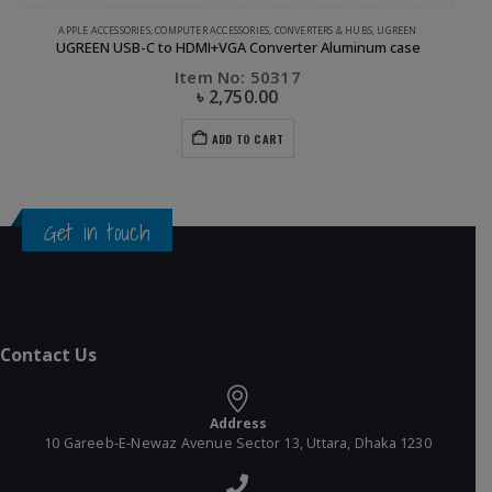
CLEARANCE SALE
,
UGREEN
Ugreen USB 2.0 to Micro USB Lightning Type C (3 in 1) Data Cable with Braid Sliver 1M
Item No: 50202
৳
550.00
৳
1,200.00
ADD TO CART
Get in touch
Contact Us
Address
10 Gareeb-E-Newaz Avenue Sector 13, Uttara, Dhaka 1230