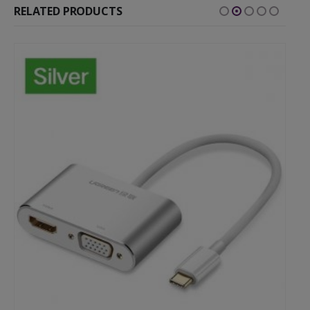
RELATED PRODUCTS
-54%