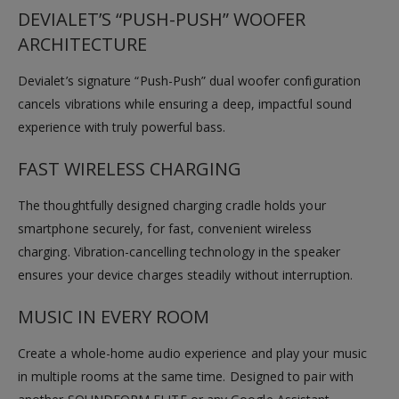
DEVIALET’S “PUSH-PUSH” WOOFER
ARCHITECTURE
Devialet’s signature “Push-Push” dual woofer configuration
cancels vibrations while ensuring a deep, impactful sound
experience with truly powerful bass.
FAST WIRELESS CHARGING
The thoughtfully designed charging cradle holds your
smartphone securely, for fast, convenient wireless
charging. Vibration-cancelling technology in the speaker
ensures your device charges steadily without interruption.
MUSIC IN EVERY ROOM
Create a whole-home audio experience and play your music
in multiple rooms at the same time. Designed to pair with