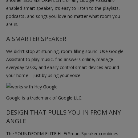
another SOUNDFORM ELITE or any Google Assistant-
enabled smart speaker, it’s easy to listen to the playlists,
podcasts, and songs you love no matter what room you
are in.
A SMARTER SPEAKER
We didn’t stop at stunning, room-filling sound. Use Google
Assistant to play music, find answers online, manage
everyday tasks, and easily control smart devices around
your home – just by using your voice.
Google is a trademark of Google LLC.
DESIGN THAT PULLS YOU IN FROM ANY
ANGLE
The SOUNDFORM ELITE Hi-Fi Smart Speaker combines