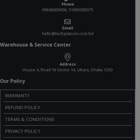
Phone
09606009606, 01896005975
Email
hello@techplatoon.com.bd
Warehouse & Service Center
Address
House 4, Road 16 Sector 14, Uttara, Dhaka 1230
Our Policy
WARRANTY
REFUND POLICY
TERMS & CONDITIONS
PRIVACY POLICY