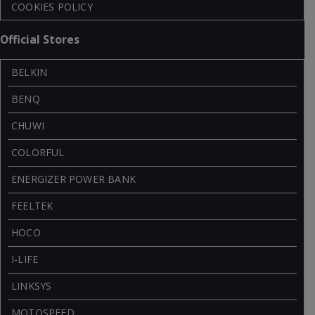
COOKIES POLICY
Official Stores
BELKIN
BENQ
CHUWI
COLORFUL
ENERGIZER POWER BANK
FEELTEK
HOCO
I-LIFE
LINKSYS
MOTOSPEED