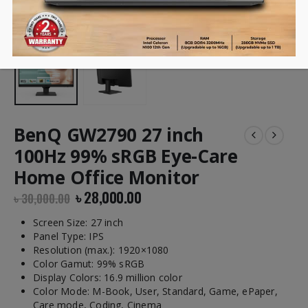
BenQ GW2790 27 inch
100Hz 99% sRGB Eye-Care
Home Office Monitor
৳
28,000.00
৳
30,000.00
Screen Size: 27 inch
Panel Type: IPS
Resolution (max.): 1920×1080
Color Gamut: 99% sRGB
Display Colors: 16.9 million color
Color Mode: M-Book, User, Standard, Game, ePaper,
Care mode, Coding, Cinema