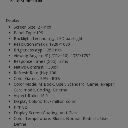
DESCRIPTION
Display
Screen Size: 27 inch
Panel Type: IPS
Backlight Technology: LED backlight
Resolution (max.): 1920×1080
Brightness (typ.): 250 nits
Viewing Angle (L/R) (CR>=10): 178°/178°
Response Times (GtG): 5 ms
Native Contrast: 1300:1
Refresh Rate (Hz): 100
Color Gamut: 99% sRGB
Color Mode: M-Book, User, Standard, Game, ePaper,
Care mode, Coding, Cinema
Aspect Ratio: 16:9
Display Colors: 16.7 million color
PPI: 82
Display Screen Coating: Anti-Glare
Color Temperature: Bluish, Normal, Reddish, User
Define