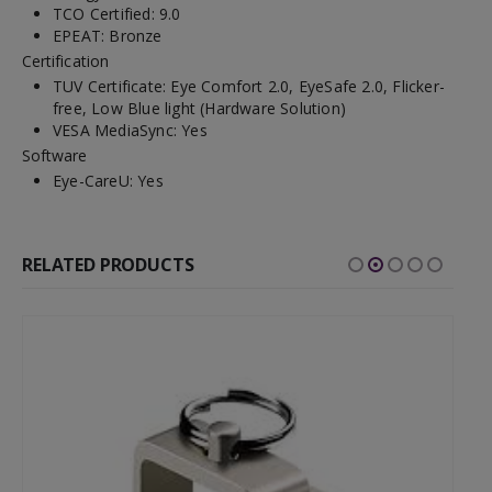
TCO Certified: 9.0
EPEAT: Bronze
Certification
TUV Certificate: Eye Comfort 2.0, EyeSafe 2.0, Flicker-
free, Low Blue light (Hardware Solution)
VESA MediaSync: Yes
Software
Eye-CareU: Yes
RELATED PRODUCTS
-52%