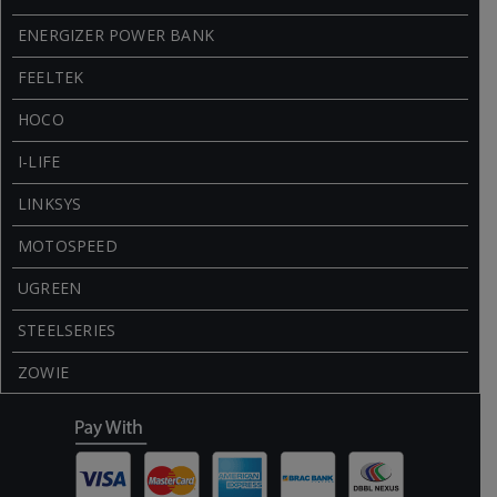
ENERGIZER POWER BANK
FEELTEK
HOCO
I-LIFE
LINKSYS
MOTOSPEED
UGREEN
STEELSERIES
ZOWIE