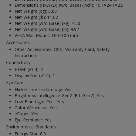
Dimensions (HxWxD) (w/o Base) (inch): 15.1×24.1×2.5
Net Weight (kg): 5.00
Net Weight (lb): 11.02
Net Weight (w/o Base) (kg): 4.50
Net Weight (w/o Base) (lb): 9.92
VESA Wall Mount: 100×100 mm
Accessories
Other Accessories: QSG, Warranty Card, Safety
Instruction
Connectivity
HDMI (v1.4): 2
DisplayPort (v1.2): 1
Eye Care
Flicker-free Technology: Yes
Brightness Intelligence Gen2 (B.I. Gen2): Yes
Low Blue Light Plus: Yes
Color Weakness: Yes
ePaper: Yes
Eye Reminder: Yes
Environmental Standards
Energy Star: 8.0