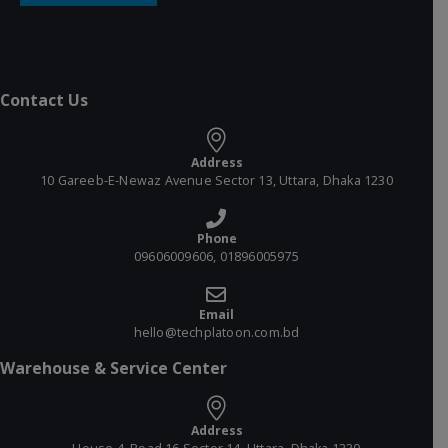
Contact Us
Address
10 Gareeb-E-Newaz Avenue Sector 13, Uttara, Dhaka 1230
Phone
09606009606, 01896005975
Email
hello@techplatoon.com.bd
Warehouse & Service Center
Address