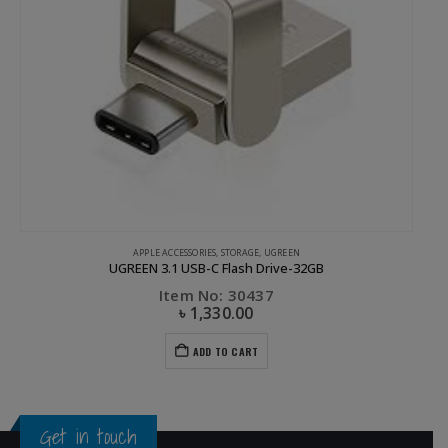
UGREEN
Ugreen USB-C to HDMI+VGA Converter with PD Gray
Item No: 50505
৳
2,030.00
৳
4,200.00
ADD TO CART
Get in touch