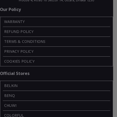
House 4, Road 16 Sector 14, Uttara, Dhaka 1230
Our Policy
WARRANTY
REFUND POLICY
TERMS & CONDITIONS
PRIVACY POLICY
COOKIES POLICY
Official Stores
BELKIN
BENQ
CHUWI
COLORFUL