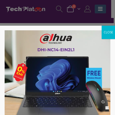
0
CLOSE
-7%