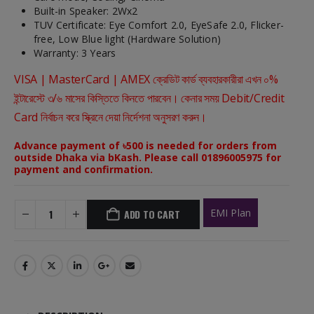
Built-in Speaker: 2Wx2
TUV Certificate: Eye Comfort 2.0, EyeSafe 2.0, Flicker-
free, Low Blue light (Hardware Solution)
Warranty: 3 Years
VISA | MasterCard | AMEX ক্রেডিট কার্ড ব্যবহারকারীরা এখন ০%
ইন্টারেস্টে ৩/৬ মাসের কিস্তিতে কিনতে পারবেন। কেনার সময় Debit/Credit
Card নির্বাচন করে স্ক্রিনে দেয়া নির্দেশনা অনুসরণ করুন।
Advance payment of ৳500 is needed for orders from
outside Dhaka via bKash. Please call 01896005975 for
payment and confirmation.
EMI Plan
ADD TO CART