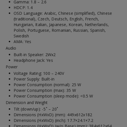
Gamma: 1.8 – 2.6
HDCP: 1.4
OSD Language: Arabic, Chinese (simplified), Chinese
(traditional), Czech, Deutsch, English, French,
Hungarian, Italian, Japanese, Korean, Netherlands,
Polish, Portuguese, Romanian, Russian, Spanish,
Swedish
AMA: Yes
Audio
Built-in Speaker: 2Wx2
Headphone Jack: Yes
Power
Voltage Rating: 100 – 240V
Power Supply: Built-in
Power Consumption (normal): 25 W
Power Consumption (max): 35 W
Power Consumption (sleep mode): <0.5 W
Dimension and Weight
Tilt (down/up): -5˚ – 20˚
Dimensions (HxWxD) (mm): 449x612x182
Dimensions (HxWxD) (inch): 17.7×24.1×7.2
Dimensions (HxWxD) (w/o Base) (mm): 384x612x64