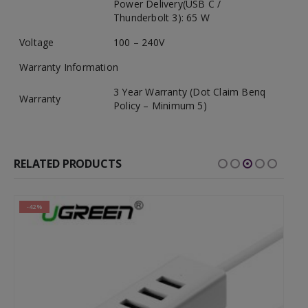
Power Delivery(USB C /
Thunderbolt 3): 65 W
Voltage
100 – 240V
Warranty Information
3 Year Warranty (Dot Claim Benq
Warranty
Policy – Minimum 5)
RELATED PRODUCTS
-42%