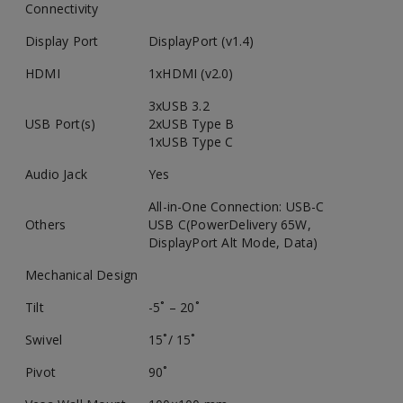
Connectivity
Display Port
DisplayPort (v1.4)
HDMI
1xHDMI (v2.0)
3xUSB 3.2
USB Port(s)
2xUSB Type B
1xUSB Type C
Audio Jack
Yes
All-in-One Connection: USB-C
Others
USB C(PowerDelivery 65W,
DisplayPort Alt Mode, Data)
Mechanical Design
Tilt
-5˚ – 20˚
Swivel
15˚/ 15˚
Pivot
90˚