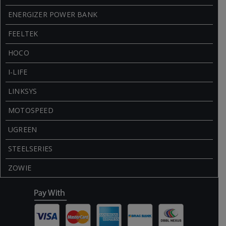
ENERGIZER POWER BANK
FEELTEK
HOCO
I-LIFE
LINKSYS
MOTOSPEED
UGREEN
STEELSERIES
ZOWIE