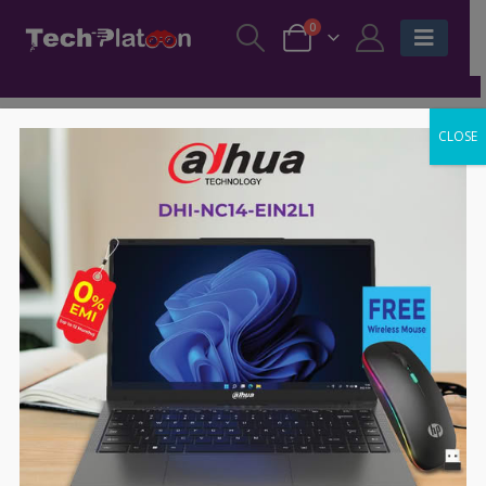
0
CLOSE
-4%