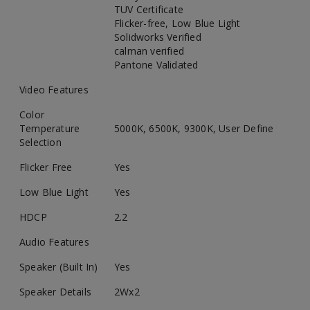
TUV Certificate
Flicker-free, Low Blue Light
Solidworks Verified
calman verified
Pantone Validated
Video Features
Color
Temperature
5000K, 6500K, 9300K, User Define
Selection
Flicker Free
Yes
Low Blue Light
Yes
HDCP
2.2
Audio Features
Speaker (Built In)
Yes
Speaker Details
2Wx2