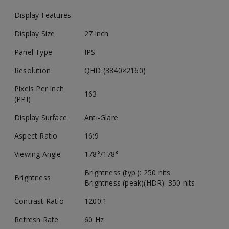
Display Features
Display Size
27 inch
Panel Type
IPS
Resolution
QHD (3840×2160)
Pixels Per Inch
163
(PPI)
Display Surface
Anti-Glare
Aspect Ratio
16:9
Viewing Angle
178°/178°
Brightness (typ.): 250 nits
Brightness
Brightness (peak)(HDR): 350 nits
Contrast Ratio
1200:1
Refresh Rate
60 Hz