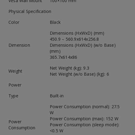
Vesa Wall Mount
100×100 mm
Physical Specification
Color
Black
Dimensions (HxWxD) (mm)
450.9 – 560.9x614x256.8
Dimension
Dimensions (HxWxD) (w/o Base)
(mm)
365.7x614x86
Net Weight (kg): 9.3
Weight
Net Weight (w/o Base) (kg): 6
Power
Type
Built-in
Power Consumption (normal): 27.5
W
Power Consumption (max): 152 W
Power
Power Consumption (sleep mode):
Consumption
<0.5 W