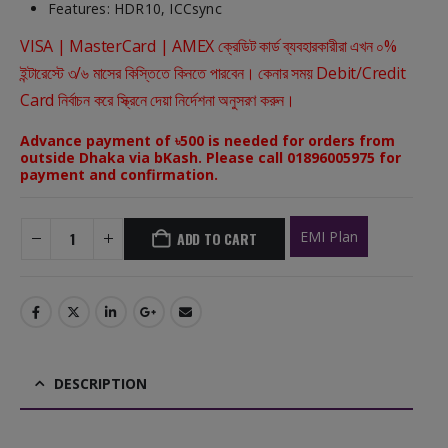
Features: HDR10, ICCsync
VISA | MasterCard | AMEX ক্রেডিট কার্ড ব্যবহারকারীরা এখন ০%
ইন্টারেস্টে ৩/৬ মাসের কিস্তিতে কিনতে পারবেন। কেনার সময় Debit/Credit
Card নির্বাচন করে স্ক্রিনে দেয়া নির্দেশনা অনুসরণ করুন।
Advance payment of ৳500 is needed for orders from
outside Dhaka via bKash. Please call 01896005975 for
payment and confirmation.
EMI Plan
ADD TO CART
DESCRIPTION