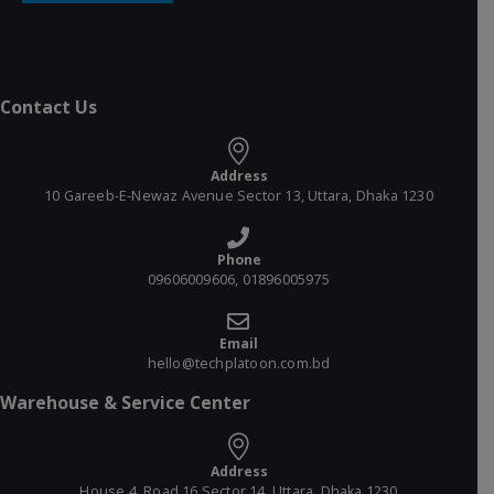
Contact Us
Address
10 Gareeb-E-Newaz Avenue Sector 13, Uttara, Dhaka 1230
Phone
09606009606, 01896005975
Email
hello@techplatoon.com.bd
Warehouse & Service Center
Address
House 4, Road 16 Sector 14, Uttara, Dhaka 1230