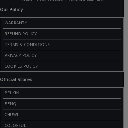
Our Policy
WARRANTY
REFUND POLICY
TERMS & CONDITIONS
PRIVACY POLICY
COOKIES POLICY
Official Stores
BELKIN
BENQ
CHUWI
COLORFUL