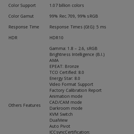
Color Support
1.07 billion colors
Color Gamut
99% Rec.709, 99% sRGB
Response Time
Response Times (GtG): 5 ms
HDR
HDR10
Gamma: 1.8 – 2.6, sRGB
Brightness Intelligence (B.I.)
AMA
EPEAT: Bronze
TCO Certified: 8.0
Energy Star: 8.0
Video Format Support
Factory Calibration Report
Animation mode
CAD/CAM mode
Others Features
Darkroom mode
KVM Switch
DualView
Auto Pivot
ICCsyncCertification: