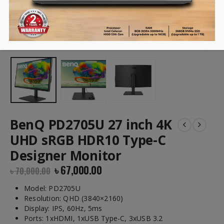
BenQ PD2705U 27 inch 4K
UHD sRGB HDR10 Type-C
Designer Monitor
৳
67,000.00
৳
70,000.00
Model: PD2705U
Resolution: QHD (3840×2160)
Display: IPS, 60Hz, 5ms
Ports: 1xHDMI, 1xUSB Type-C, 3xUSB 3.2