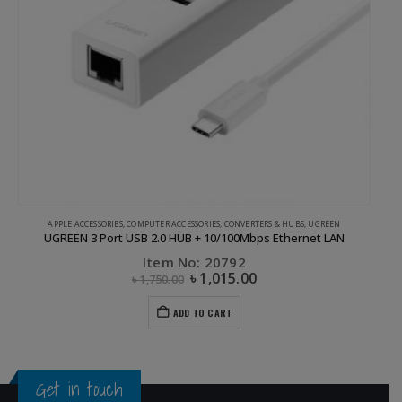
APPLE ACCESSORIES
,
COMPUTER ACCESSORIES
,
CONVERTERS & HUBS
,
UGREEN
UGREEN 3 Port USB 2.0 HUB + 10/100Mbps Ethernet LAN
Item No: 20792
৳
1,015.00
৳
1,750.00
ADD TO CART
Get in touch