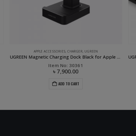
CABLE
,
CLEARANCE SALE
,
COMPUTER ACCESSORIES
,
UGREEN
APPL
Dock Black for Apple Watch
UGREEN Mini Display Port to VGA Converter Black ABS/15CM
Item No: 10459
৳
500.00
৳
1,500.00
ADD TO CART