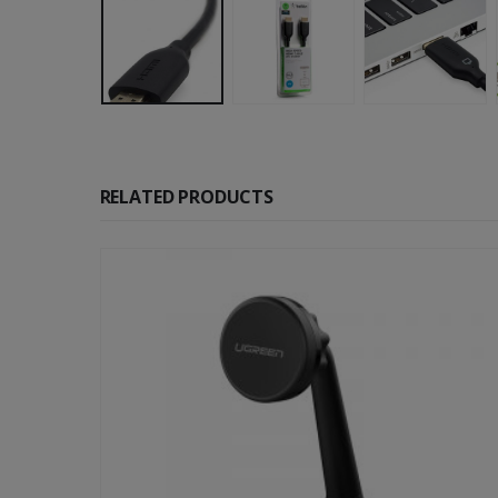
RELATED PRODUCTS