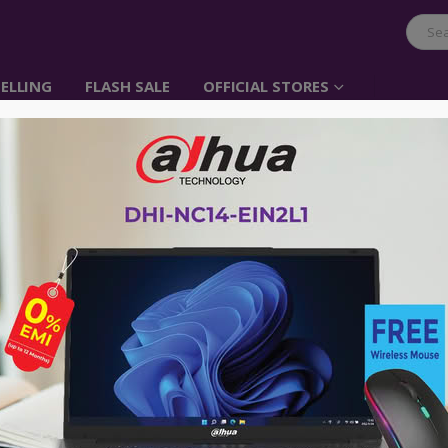
ELLING
FLASH SALE
OFFICIAL STORES
Belkin CABLE,HDMI,
W/ETHERNET,BLACK,
Item No: F3Y021bt2M
৳
1,500.00
Provides full 1080p support
3D Compatible
4K Cinema resolution
Built-in audio return channel for sm
Up to 120Hz refresh rate for a clear 
Built-in Ethernet with 10.2 Gbps ban
24K Gold-plated connectors to minimi
Belkin Quality Assurance