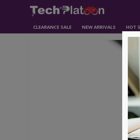
CLEARANCE SALE
NEW ARRIVALS
HOT S