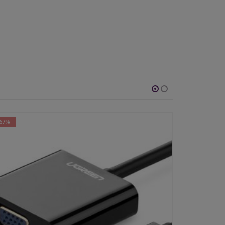
-42%
-56%