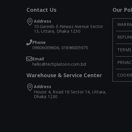
Contact Us
Our Pol
Address
WARRA
10 Gareeb-E-Newaz Avenue Sector
13, Uttara, Dhaka 1230
REFUN
Phone
09606009606, 01896005975
TERMS
Email
PRIVAC
hello@techplatoon.com.bd
Warehouse & Service Center
COOKIE
Address
House 4, Road 16 Sector 14, Uttara,
Dhaka 1230