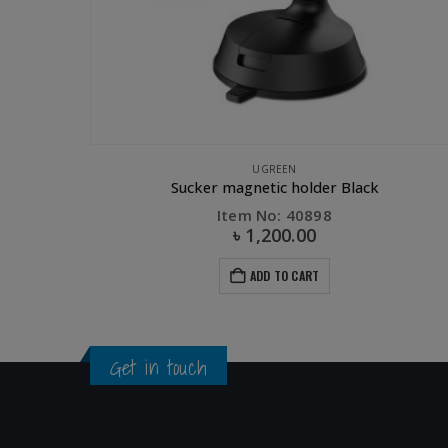
APPLE ACCESSORIES
,
CHARGER
,
UGREEN
UGREEN Magnetic Charging 
Item No: 30361
৳
7,900.00
ADD TO CART
Get in touch