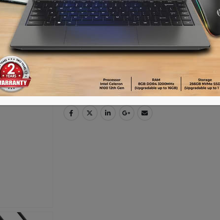
Advance payment of ৳500 is needed for 
Please call 01896005975 for payment an
Availability:
15 in stock
ADD TO CART