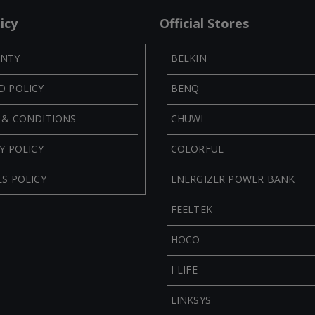
icy
Official Stores
NTY
BELKIN
D POLICY
BENQ
 & CONDITIONS
CHUWI
Y POLICY
COLORFUL
S POLICY
ENERGIZER POWER BANK
FEELTEK
HOCO
I-LIFE
LINKSYS