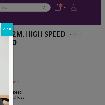
0
CLOSE
M/M,2M,HIGH SPEED
GOLD
ooth sound
picture
dwidth speed
ze signal loss