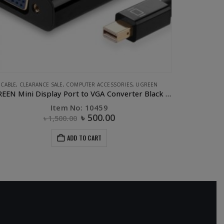
E ACCESSORIES
,
COMPUTER ACCESSORIES
,
CONVERTERS & HUBS
,
UGREEN
CLEARANCE SAL
UGREEN 3 Port USB 2.0 HUB + 10/100Mbps Ethernet LAN
UGRE
Item No: 20792
৳
1,015.00
৳
1,750.00
ADD TO CART