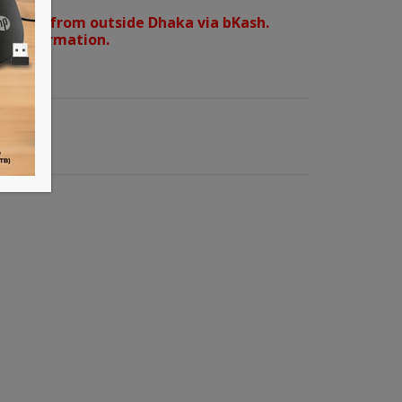
orders from outside Dhaka via bKash.
d confirmation.