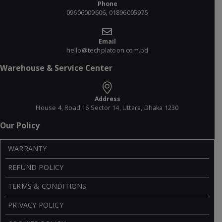
Phone
09606009606, 01896005975
Email
hello@techplatoon.com.bd
Warehouse & Service Center
Address
House 4, Road 16 Sector 14, Uttara, Dhaka 1230
Our Policy
WARRANTY
REFUND POLICY
TERMS & CONDITIONS
PRIVACY POLICY