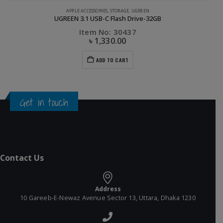
APPLE ACCESSORIES
,
CABLE
,
PHONE ACCESSORIES
,
UGREEN
UGREEN Lighting to USB Cable- 1M
Item No: 10470
৳
630.00
ADD TO CART
Get in touch
Contact Us
Address
10 Gareeb-E-Newaz Avenue Sector 13, Uttara, Dhaka 1230