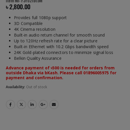
Item No: F3Y021bt5M
৳
2,800.00
Provides full 1080p support
3D Compatible
4K Cinema resolution
Built-in audio return channel for smooth sound
Up to 120Hz refresh rate for a clear picture
Built-in Ethernet with 10.2 Gbps bandwidth speed
24K Gold-plated connectors to minimize signal loss
Belkin Quality Assurance
Advance payment of ৳500 is needed for orders from
outside Dhaka via bKash. Please call 01896005975 for
payment and confirmation.
Availability:
Out of stock