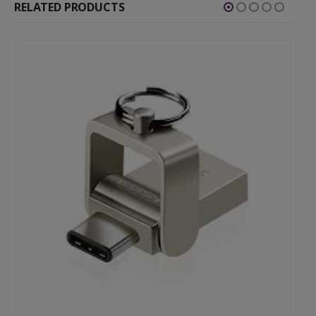
RELATED PRODUCTS