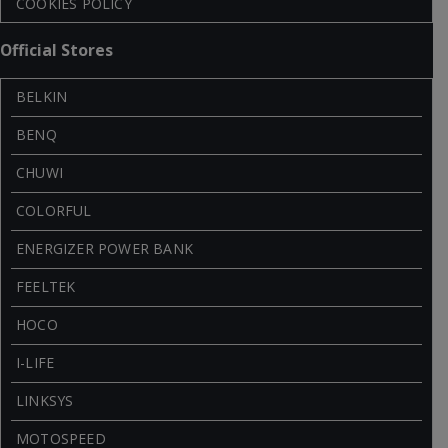
COOKIES POLICY
Official Stores
BELKIN
BENQ
CHUWI
COLORFUL
ENERGIZER POWER BANK
FEELTEK
HOCO
I-LIFE
LINKSYS
MOTOSPEED