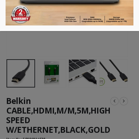
Belkin
CABLE,HDMI,M/M,5M,HIGH
SPEED
W/ETHERNET,BLACK,GOLD