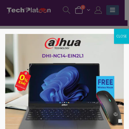
0
CLOSE